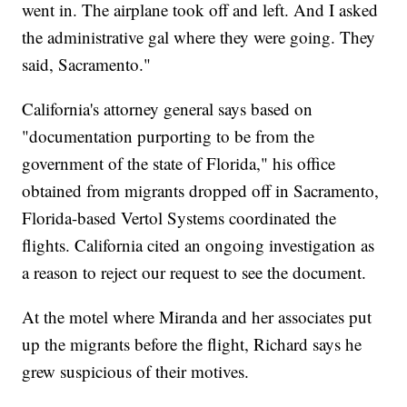
went in. The airplane took off and left. And I asked
the administrative gal where they were going. They
said, Sacramento."
California's attorney general says based on
"documentation purporting to be from the
government of the state of Florida," his office
obtained from migrants dropped off in Sacramento,
Florida-based Vertol Systems coordinated the
flights. California cited an ongoing investigation as
a reason to reject our request to see the document.
At the motel where Miranda and her associates put
up the migrants before the flight, Richard says he
grew suspicious of their motives.