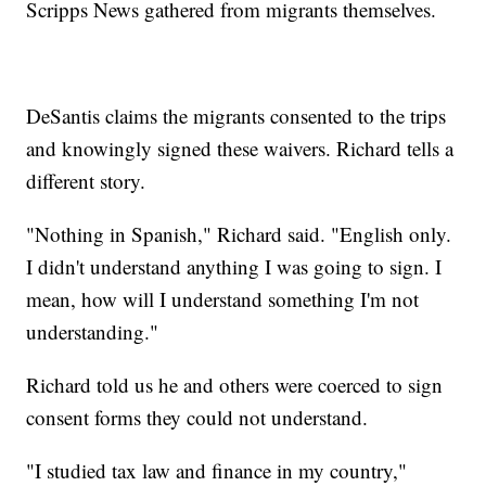
Scripps News gathered from migrants themselves.
DeSantis claims the migrants consented to the trips
and knowingly signed these waivers. Richard tells a
different story.
"Nothing in Spanish," Richard said. "English only.
I didn't understand anything I was going to sign. I
mean, how will I understand something I'm not
understanding."
Richard told us he and others were coerced to sign
consent forms they could not understand.
"I studied tax law and finance in my country,"