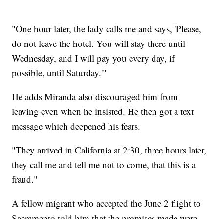
"One hour later, the lady calls me and says, 'Please,
do not leave the hotel. You will stay there until
Wednesday, and I will pay you every day, if
possible, until Saturday.'"
He adds Miranda also discouraged him from
leaving even when he insisted. He then got a text
message which deepened his fears.
"They arrived in California at 2:30, three hours later,
they call me and tell me not to come, that this is a
fraud."
A fellow migrant who accepted the June 2 flight to
Sacramento told him that the promises made were