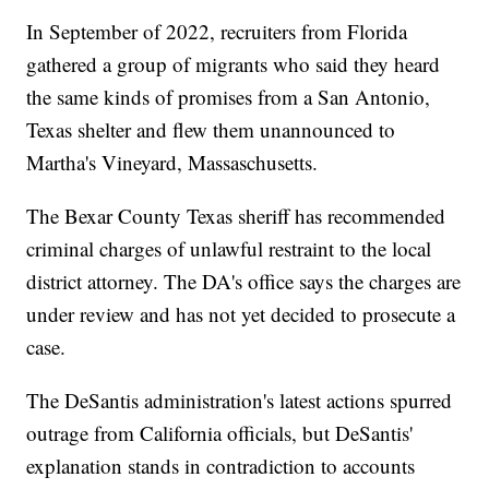
In September of 2022, recruiters from Florida
gathered a group of migrants who said they heard
the same kinds of promises from a San Antonio,
Texas shelter and flew them unannounced to
Martha's Vineyard, Massaschusetts.
The Bexar County Texas sheriff has recommended
criminal charges of unlawful restraint to the local
district attorney. The DA's office says the charges are
under review and has not yet decided to prosecute a
case.
The DeSantis administration's latest actions spurred
outrage from California officials, but DeSantis'
explanation stands in contradiction to accounts