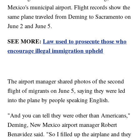
Mexico's municipal airport. Flight records show the
same plane traveled from Deming to Sacramento on
June 2 and June 5.
SEE MORE:
Law used to prosecute those who
encourage illegal immigration upheld
The airport manager shared photos of the second
flight of migrants on June 5, saying they were led
into the plane by people speaking English.
"And you can tell they were other than Americans,"
Deming, New Mexico airport manager Robert
Benavidez said. "So I filled up the airplane and they