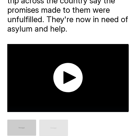
trip across the country say the
promises made to them were
unfulfilled. They're now in need of
asylum and help.