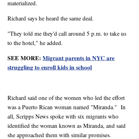
materialized.
Richard says he heard the same deal.
"They told me they'd call around 5 p.m. to take us
to the hotel," he added.
SEE MORE:
Migrant parents in NYC are
struggling to enroll kids in school
Richard said one of the women who led the effort
was a Puerto Rican woman named "Miranda." In
all, Scripps News spoke with six migrants who
identified the woman known as Miranda, and said
she approached them with similar promises.