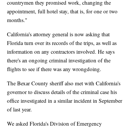
countrymen they promised work, changing the
appointment, full hotel stay, that is, for one or two
months."
California's attorney general is now asking that
Florida turn over its records of the trips, as well as
information on any contractors involved. He says
there's an ongoing criminal investigation of the
flights to see if there was any wrongdoing.
The Bexar County sheriff also met with California's
governor to discuss details of the criminal case his
office investigated in a similar incident in September
of last year.
We asked Florida's Division of Emergency