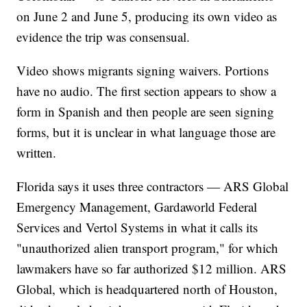
on June 2 and June 5, producing its own video as
evidence the trip was consensual.
Video shows migrants signing waivers. Portions
have no audio. The first section appears to show a
form in Spanish and then people are seen signing
forms, but it is unclear in what language those are
written.
Florida says it uses three contractors — ARS Global
Emergency Management, Gardaworld Federal
Services and Vertol Systems in what it calls its
"unauthorized alien transport program," for which
lawmakers have so far authorized $12 million. ARS
Global, which is headquartered north of Houston,