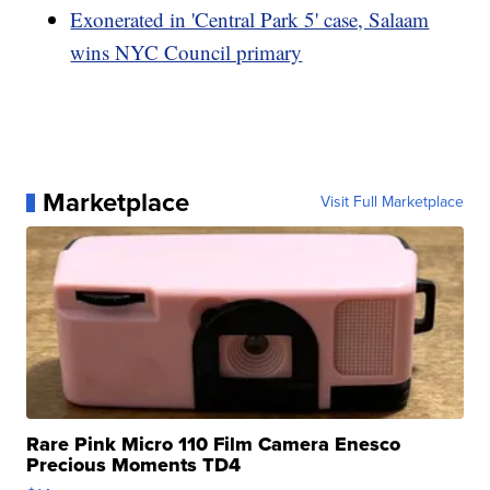
Exonerated in 'Central Park 5' case, Salaam
wins NYC Council primary
Marketplace
Visit Full Marketplace
Rare Pink Micro 110 Film Camera Enesco
Precious Moments TD4