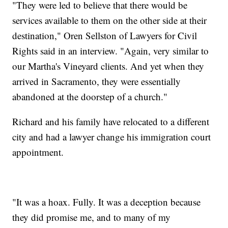
"They were led to believe that there would be
services available to them on the other side at their
destination," Oren Sellston of Lawyers for Civil
Rights said in an interview. "Again, very similar to
our Martha's Vineyard clients. And yet when they
arrived in Sacramento, they were essentially
abandoned at the doorstep of a church."
Richard and his family have relocated to a different
city and had a lawyer change his immigration court
appointment.
"It was a hoax. Fully. It was a deception because
they did promise me, and to many of my