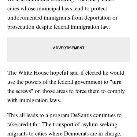
cities whose municipal laws tend to protect
undocumented immigrants from deportation or
prosecution despite federal immigration law.
The White House hopeful said if elected he would
use the powers of the federal government to "turn
the screws" on those areas to force them to comply
with immigration laws.
This all leads to a program DeSantis continues to
take credit for: The transport of asylum-seeking
migrants to cities where Democrats are in charge,