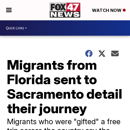
WATCH NOW
Migrants from
Florida sent to
Sacramento detail
their journey
Migrants who were "gifted" a free