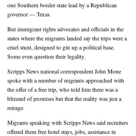
one Southern border state lead by a Republican
governor — Texas.
But immigrant rights advocates and officials in the
states where the migrants landed say the trips were a
cruel stunt, designed to gin up a political base.
Some even question their legality.
Scripps News national correspondent John Mone
spoke with a number of migrants approached with
the offer of a free trip, who told him there was a
blizzard of promises but that the reality was just a
mirage.
Migrants speaking with Scripps News said recruiters
offered them free hotel stays, jobs, assistance in