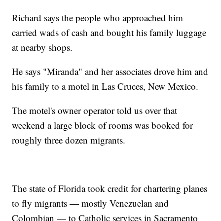
Richard says the people who approached him
carried wads of cash and bought his family luggage
at nearby shops.
He says "Miranda" and her associates drove him and
his family to a motel in Las Cruces, New Mexico.
The motel's owner operator told us over that
weekend a large block of rooms was booked for
roughly three dozen migrants.
The state of Florida took credit for chartering planes
to fly migrants — mostly Venezuelan and
Colombian — to Catholic services in Sacramento