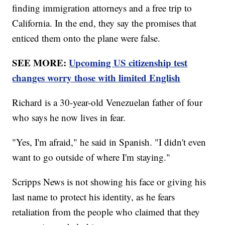
finding immigration attorneys and a free trip to
California. In the end, they say the promises that
enticed them onto the plane were false.
SEE MORE:
Upcoming US citizenship test
changes worry those with limited English
Richard is a 30-year-old Venezuelan father of four
who says he now lives in fear.
"Yes, I'm afraid," he said in Spanish. "I didn't even
want to go outside of where I'm staying."
Scripps News is not showing his face or giving his
last name to protect his identity, as he fears
retaliation from the people who claimed that they