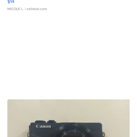
$14
NICOLE L.
| sellwild.com