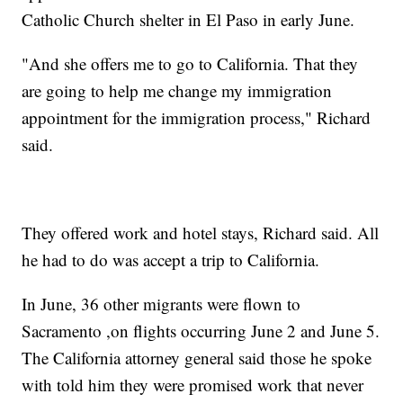
Catholic Church shelter in El Paso in early June.
"And she offers me to go to California. That they
are going to help me change my immigration
appointment for the immigration process," Richard
said.
They offered work and hotel stays, Richard said. All
he had to do was accept a trip to California.
In June, 36 other migrants were flown to
Sacramento ,on flights occurring June 2 and June 5.
The California attorney general said those he spoke
with told him they were promised work that never