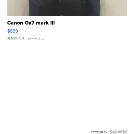
Canon Gx7 mark III
$889
JESSICA S.
| sellwild.com
Powered by