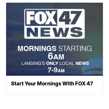
Start Your Mornings With FOX 47