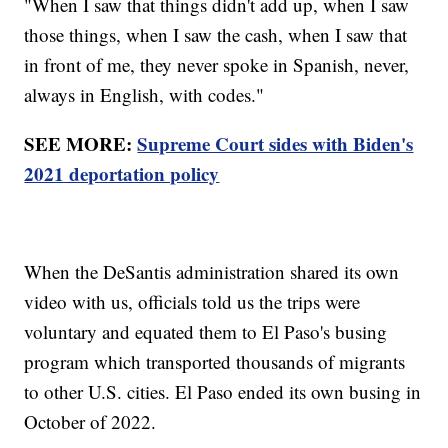
"When I saw that things didn't add up, when I saw
those things, when I saw the cash, when I saw that
in front of me, they never spoke in Spanish, never,
always in English, with codes."
SEE MORE:
Supreme Court sides with Biden's
2021 deportation policy
When the DeSantis administration shared its own
video with us, officials told us the trips were
voluntary and equated them to El Paso's busing
program which transported thousands of migrants
to other U.S. cities. El Paso ended its own busing in
October of 2022.