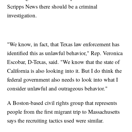
Scripps News there should be a criminal
investigation.
"We know, in fact, that Texas law enforcement has
identified this as unlawful behavior," Rep. Veronica
Escobar, D-Texas, said. "We know that the state of
California is also looking into it. But I do think the
federal government also needs to look into what I
consider unlawful and outrageous behavior."
A Boston-based civil rights group that represents
people from the first migrant trip to Massachusetts
says the recruiting tactics used were similar.