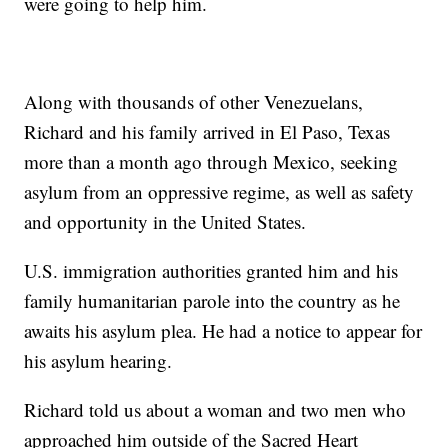
were going to help him.
Along with thousands of other Venezuelans,
Richard and his family arrived in El Paso, Texas
more than a month ago through Mexico, seeking
asylum from an oppressive regime, as well as safety
and opportunity in the United States.
U.S. immigration authorities granted him and his
family humanitarian parole into the country as he
awaits his asylum plea. He had a notice to appear for
his asylum hearing.
Richard told us about a woman and two men who
approached him outside of the Sacred Heart