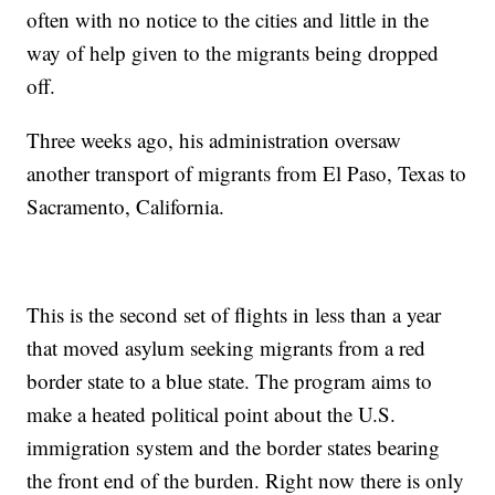
often with no notice to the cities and little in the
way of help given to the migrants being dropped
off.
Three weeks ago, his administration oversaw
another transport of migrants from El Paso, Texas to
Sacramento, California.
This is the second set of flights in less than a year
that moved asylum seeking migrants from a red
border state to a blue state. The program aims to
make a heated political point about the U.S.
immigration system and the border states bearing
the front end of the burden. Right now there is only