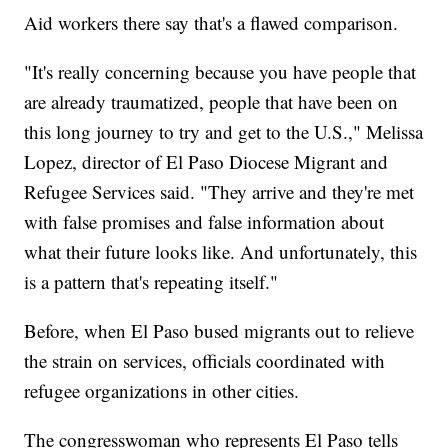
Aid workers there say that's a flawed comparison.
"It's really concerning because you have people that
are already traumatized, people that have been on
this long journey to try and get to the U.S.," Melissa
Lopez, director of El Paso Diocese Migrant and
Refugee Services said. "They arrive and they're met
with false promises and false information about
what their future looks like. And unfortunately, this
is a pattern that's repeating itself."
Before, when El Paso bused migrants out to relieve
the strain on services, officials coordinated with
refugee organizations in other cities.
The congresswoman who represents El Paso tells