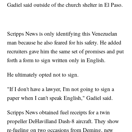
Gadiel said outside of the church shelter in El Paso.
Scripps News is only identifying this Venezuelan
man because he also feared for his safety. He added
recruiters gave him the same set of promises and put
forth a form to sign written only in English.
He ultimately opted not to sign.
"If I don't have a lawyer, I'm not going to sign a
paper when I can't speak English," Gadiel said.
Scripps News obtained fuel receipts for a twin
propeller DeHavilland Dash-8 aircraft. They show
re-fueling on two occasions from Deming, new