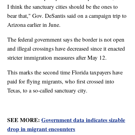
I think the sanctuary cities should be the ones to
bear that," Gov. DeSantis said on a campaign trip to
Arizona earlier in June.
The federal government says the border is not open
and illegal crossings have decreased since it enacted
stricter immigration measures after May 12.
This marks the second time Florida taxpayers have
paid for flying migrants, who first crossed into
Texas, to a so-called sanctuary city.
SEE MORE:
Government data indicates sizable
drop in migrant encounters