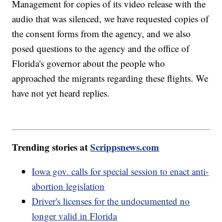
Management for copies of its video release with the
audio that was silenced, we have requested copies of
the consent forms from the agency, and we also
posed questions to the agency and the office of
Florida's governor about the people who
approached the migrants regarding these flights. We
have not yet heard replies.
Trending stories at
Scrippsnews.com
Iowa gov. calls for special session to enact anti-
abortion legislation
Driver's licenses for the undocumented no
longer valid in Florida