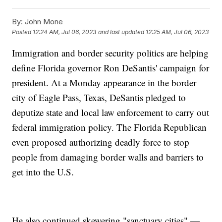
By:
John Mone
Posted
12:24 AM, Jul 06, 2023
and last updated
12:25 AM, Jul 06, 2023
Immigration and border security politics are helping
define Florida governor Ron DeSantis' campaign for
president. At a Monday appearance in the border
city of Eagle Pass, Texas, DeSantis pledged to
deputize state and local law enforcement to carry out
federal immigration policy. The Florida Republican
even proposed authorizing deadly force to stop
people from damaging border walls and barriers to
get into the U.S.
He also continued skewering "sanctuary cities" —