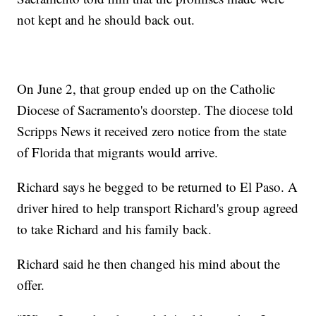
not kept and he should back out.
On June 2, that group ended up on the Catholic
Diocese of Sacramento's doorstep. The diocese told
Scripps News it received zero notice from the state
of Florida that migrants would arrive.
Richard says he begged to be returned to El Paso. A
driver hired to help transport Richard's group agreed
to take Richard and his family back.
Richard said he then changed his mind about the
offer.