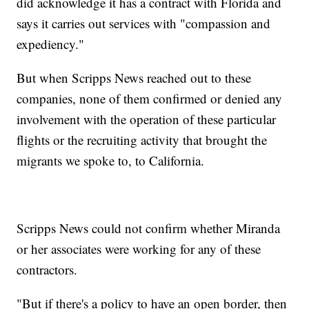
did acknowledge it has a contract with Florida and
says it carries out services with "compassion and
expediency."
But when Scripps News reached out to these
companies, none of them confirmed or denied any
involvement with the operation of these particular
flights or the recruiting activity that brought the
migrants we spoke to, to California.
Scripps News could not confirm whether Miranda
or her associates were working for any of these
contractors.
"But if there's a policy to have an open border, then