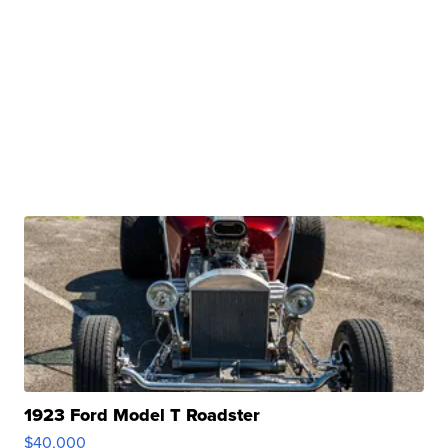
1923 Ford Model T Roadster
$40,000