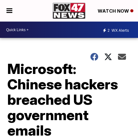
WATCH NOW
2
WX Alerts
Microsoft:
Chinese hackers
breached US
government
emails