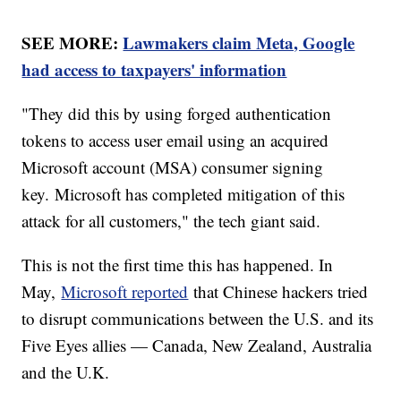
SEE MORE:
Lawmakers claim Meta, Google
had access to taxpayers' information
"They did this by using forged authentication
tokens to access user email using an acquired
Microsoft account (MSA) consumer signing
key. Microsoft has completed mitigation of this
attack for all customers," the tech giant said.
This is not the first time this has happened. In
May,
Microsoft reported
that Chinese hackers tried
to disrupt communications between the U.S. and its
Five Eyes allies — Canada, New Zealand, Australia
and the U.K.