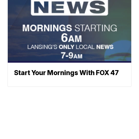
Start Your Mornings With FOX 47