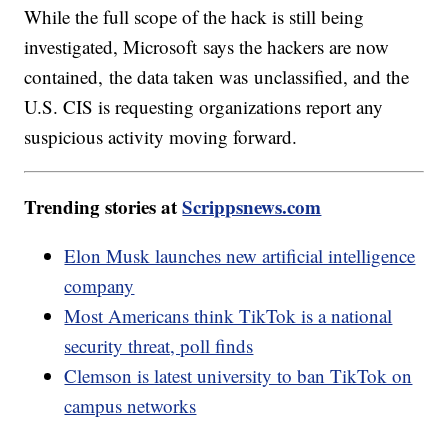
While the full scope of the hack is still being
investigated, Microsoft says the hackers are now
contained, the data taken was unclassified, and the
U.S. CIS is requesting organizations report any
suspicious activity moving forward.
Trending stories at
Scrippsnews.com
Elon Musk launches new artificial intelligence
company
Most Americans think TikTok is a national
security threat, poll finds
Clemson is latest university to ban TikTok on
campus networks