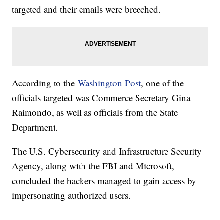
targeted and their emails were breeched.
According to the
Washington Post
, one of the
officials targeted was Commerce Secretary Gina
Raimondo, as well as officials from the State
Department.
The U.S. Cybersecurity and Infrastructure Security
Agency, along with the FBI and Microsoft,
concluded the hackers managed to gain access by
impersonating authorized users.