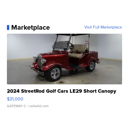
Marketplace
Visit Full Marketplace
2024 StreetRod Golf Cars LE29 Short Canopy
$31,000
GATEWAY C.
| sellwild.com