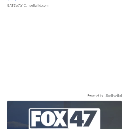
GATEWAY C.
| sellwild.com
Powered by