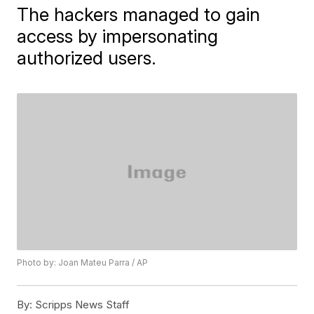
The hackers managed to gain
access by impersonating
authorized users.
Photo by: Joan Mateu Parra / AP
By:
Scripps News Staff