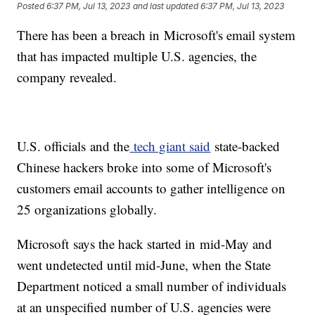
Posted
6:37 PM, Jul 13, 2023
and last updated
6:37 PM, Jul 13, 2023
There has been a breach in Microsoft's email system
that has impacted multiple U.S. agencies, the
company revealed.
U.S. officials and the
tech giant said
state-backed
Chinese hackers broke into some of Microsoft's
customers email accounts to gather intelligence on
25 organizations globally.
Microsoft says the hack started in mid-May and
went undetected until mid-June, when the State
Department noticed a small number of individuals
at an unspecified number of U.S. agencies were