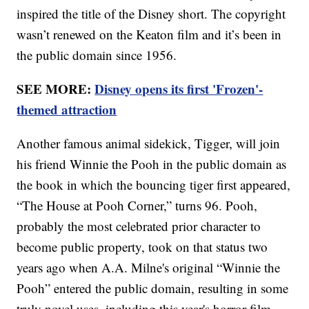
inspired the title of the Disney short. The copyright
wasn’t renewed on the Keaton film and it’s been in
the public domain since 1956.
SEE MORE:
Disney opens its first 'Frozen'-
themed attraction
Another famous animal sidekick, Tigger, will join
his friend Winnie the Pooh in the public domain as
the book in which the bouncing tiger first appeared,
“The House at Pooh Corner,” turns 96. Pooh,
probably the most celebrated prior character to
become public property, took on that status two
years ago when A.A. Milne's original “Winnie the
Pooh” entered the public domain, resulting in some
truly novel uses, including this year's horror film