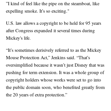
”I kind of feel like the pipe on the steamboat, like
expelling smoke. It’s so exciting."
U.S. law allows a copyright to be held for 95 years
after Congress expanded it several times during
Mickey's life.
“It’s sometimes derisively referred to as the Mickey
Mouse Protection Act,” Jenkins said. “That’s
oversimplified because it wasn’t just Disney that was
pushing for term extension. It was a whole group of
copyright holders whose works were set to go into
the public domain soon, who benefited greatly from
the 20 years of extra protection.”