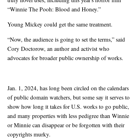
“Winnie The Pooh: Blood and Honey.”
Young Mickey could get the same treatment.
“Now, the audience is going to set the terms,” said
Cory Doctorow, an author and activist who
advocates for broader public ownership of works.
Jan. 1, 2024, has long been circled on the calendars
of public domain watchers, but some say it serves to
show how long it takes for U.S. works to go public,
and many properties with less pedigree than Winnie
or Minnie can disappear or be forgotten with their
copyrights murky.