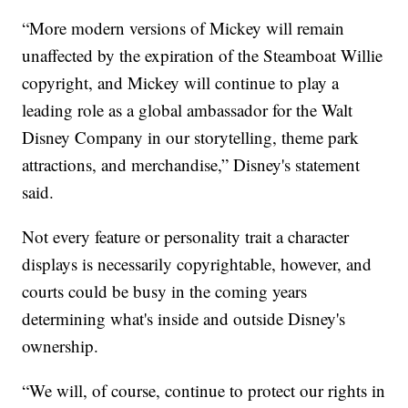
“More modern versions of Mickey will remain
unaffected by the expiration of the Steamboat Willie
copyright, and Mickey will continue to play a
leading role as a global ambassador for the Walt
Disney Company in our storytelling, theme park
attractions, and merchandise,” Disney's statement
said.
Not every feature or personality trait a character
displays is necessarily copyrightable, however, and
courts could be busy in the coming years
determining what's inside and outside Disney's
ownership.
“We will, of course, continue to protect our rights in