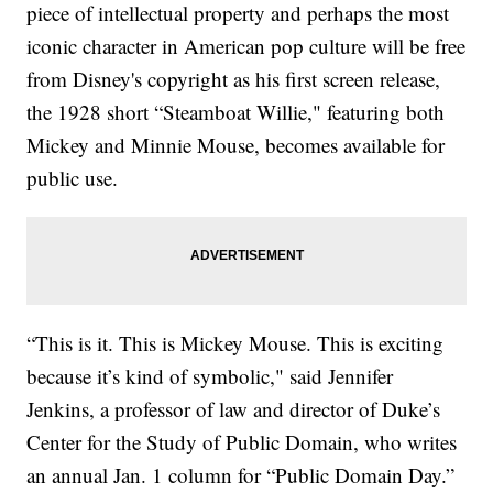
piece of intellectual property and perhaps the most
iconic character in American pop culture will be free
from Disney's copyright as his first screen release,
the 1928 short “Steamboat Willie," featuring both
Mickey and Minnie Mouse, becomes available for
public use.
“This is it. This is Mickey Mouse. This is exciting
because it’s kind of symbolic," said Jennifer
Jenkins, a professor of law and director of Duke’s
Center for the Study of Public Domain, who writes
an annual Jan. 1 column for “Public Domain Day.”