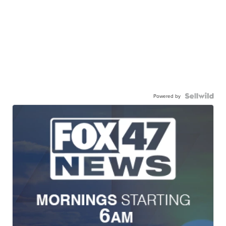
Powered by