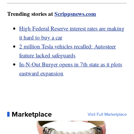
Trending stories at
Scrippsnews.com
High Federal Reserve interest rates are making
it hard to buy a car
2 million Tesla vehicles recalled: Autosteer
feature lacked safeguards
In-N-Out Burger opens in 7th state as it plots
eastward expansion
Marketplace
Visit Full Marketplace