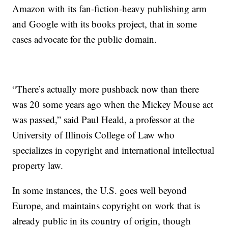
Amazon with its fan-fiction-heavy publishing arm
and Google with its books project, that in some
cases advocate for the public domain.
“There’s actually more pushback now than there
was 20 some years ago when the Mickey Mouse act
was passed,” said Paul Heald, a professor at the
University of Illinois College of Law who
specializes in copyright and international intellectual
property law.
In some instances, the U.S. goes well beyond
Europe, and maintains copyright on work that is
already public in its country of origin, though