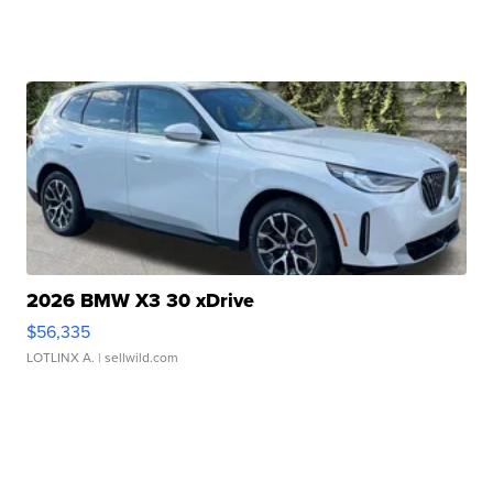
2026 BMW X3 30 xDrive
$56,335
LOTLINX A.
| sellwild.com