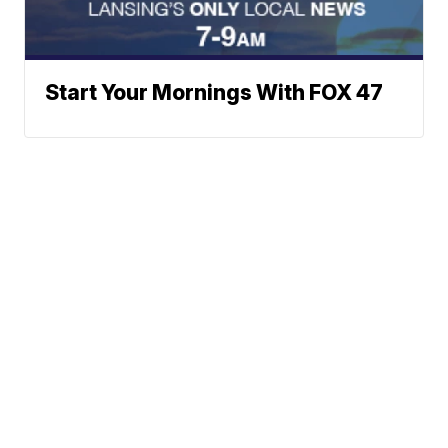
Start Your Mornings With FOX 47