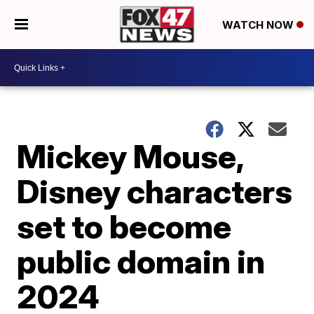
WATCH NOW
Mickey Mouse,
Disney characters
set to become
public domain in
2024