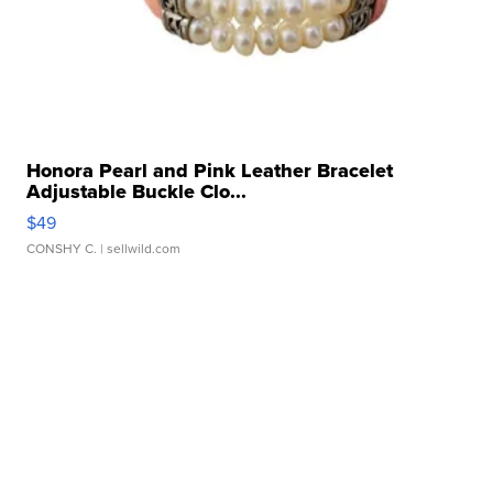
Honora Pearl and Pink Leather Bracelet
Adjustable Buckle Clo...
$49
CONSHY C.
| sellwild.com