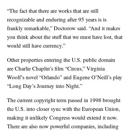
“The fact that there are works that are still
recognizable and enduring after 95 years is is
frankly remarkable,” Doctorow said. “And it makes
you think about the stuff that we must have lost, that
would still have currency.”
Other properties entering the U.S. public domain
are Charlie Chaplin’s film “Circus,” Virginia
Woolf’s novel “Orlando” and Eugene O’Neill’s play
“Long Day’s Journey into Night.”
The current copyright term passed in 1998 brought
the U.S. into closer sync with the European Union,
making it unlikely Congress would extend it now.
There are also now powerful companies, including