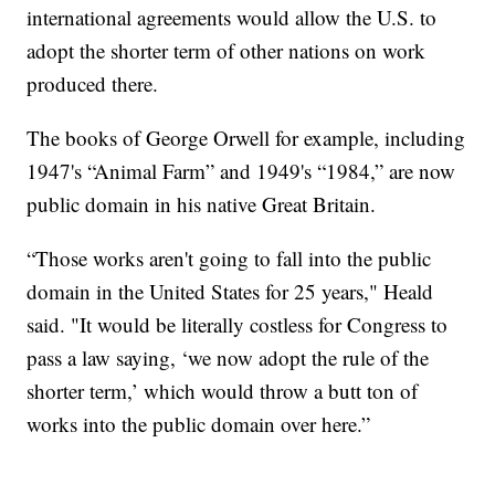
international agreements would allow the U.S. to
adopt the shorter term of other nations on work
produced there.
The books of George Orwell for example, including
1947's “Animal Farm” and 1949's “1984,” are now
public domain in his native Great Britain.
“Those works aren't going to fall into the public
domain in the United States for 25 years," Heald
said. "It would be literally costless for Congress to
pass a law saying, ‘we now adopt the rule of the
shorter term,’ which would throw a butt ton of
works into the public domain over here.”