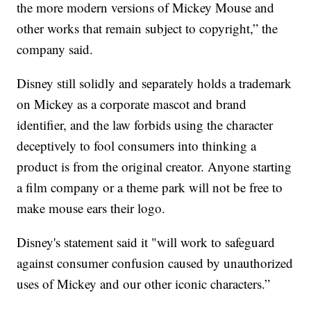
the more modern versions of Mickey Mouse and
other works that remain subject to copyright,” the
company said.
Disney still solidly and separately holds a trademark
on Mickey as a corporate mascot and brand
identifier, and the law forbids using the character
deceptively to fool consumers into thinking a
product is from the original creator. Anyone starting
a film company or a theme park will not be free to
make mouse ears their logo.
Disney's statement said it "will work to safeguard
against consumer confusion caused by unauthorized
uses of Mickey and our other iconic characters.”