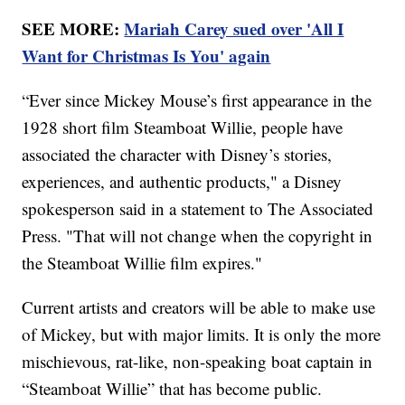
SEE MORE:
Mariah Carey sued over 'All I
Want for Christmas Is You' again
“Ever since Mickey Mouse’s first appearance in the
1928 short film Steamboat Willie, people have
associated the character with Disney’s stories,
experiences, and authentic products," a Disney
spokesperson said in a statement to The Associated
Press. "That will not change when the copyright in
the Steamboat Willie film expires."
Current artists and creators will be able to make use
of Mickey, but with major limits. It is only the more
mischievous, rat-like, non-speaking boat captain in
“Steamboat Willie” that has become public.