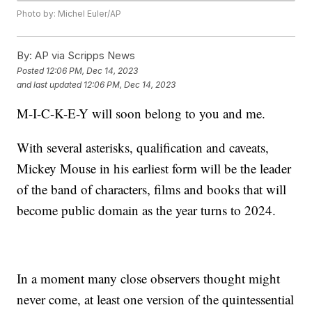
Photo by: Michel Euler/AP
By:
AP via Scripps News
Posted
12:06 PM, Dec 14, 2023
and last updated
12:06 PM, Dec 14, 2023
M-I-C-K-E-Y will soon belong to you and me.
With several asterisks, qualification and caveats,
Mickey Mouse in his earliest form will be the leader
of the band of characters, films and books that will
become public domain as the year turns to 2024.
In a moment many close observers thought might
never come, at least one version of the quintessential