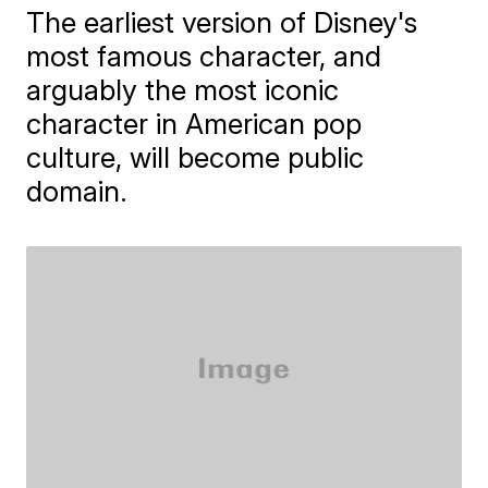
The earliest version of Disney's
most famous character, and
arguably the most iconic
character in American pop
culture, will become public
domain.