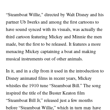
“Steamboat Willie," directed by Walt Disney and his
partner Ub Iwerks and among the first cartoons to
have sound synced with its visuals, was actually the
third cartoon featuring Mickey and Minnie the men
made, but the first to be released. It features a more
menacing Mickey captaining a boat and making
musical instruments out of other animals.
In it, and in a clip from it used in the introduction to
Disney animated films in recent years, Mickey
whistles the 1910 tune “Steamboat Bill.” The song
inspired the title of the Buster Keaton film
“Steamboat Bill Jr,” released just a few months
before “Steamboat Willie,” which in turn may have