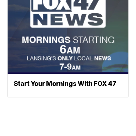
Start Your Mornings With FOX 47