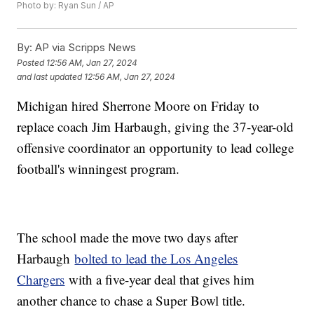
Photo by: Ryan Sun / AP
By:
AP via Scripps News
Posted
12:56 AM, Jan 27, 2024
and last updated
12:56 AM, Jan 27, 2024
Michigan hired Sherrone Moore on Friday to
replace coach Jim Harbaugh, giving the 37-year-old
offensive coordinator an opportunity to lead college
football's winningest program.
The school made the move two days after
Harbaugh
bolted to lead the Los Angeles
Chargers
with a five-year deal that gives him
another chance to chase a Super Bowl title.