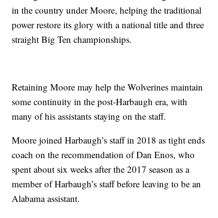
in the country under Moore, helping the traditional
power restore its glory with a national title and three
straight Big Ten championships.
Retaining Moore may help the Wolverines maintain
some continuity in the post-Harbaugh era, with
many of his assistants staying on the staff.
Moore joined Harbaugh’s staff in 2018 as tight ends
coach on the recommendation of Dan Enos, who
spent about six weeks after the 2017 season as a
member of Harbaugh’s staff before leaving to be an
Alabama assistant.