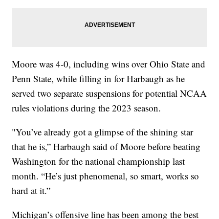
Moore was 4-0, including wins over Ohio State and
Penn State, while filling in for Harbaugh as he
served two separate suspensions for potential NCAA
rules violations during the 2023 season.
"You’ve already got a glimpse of the shining star
that he is,” Harbaugh said of Moore before beating
Washington for the national championship last
month. “He’s just phenomenal, so smart, works so
hard at it.”
Michigan’s offensive line has been among the best