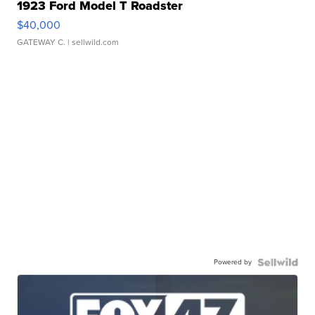
1923 Ford Model T Roadster
$40,000
GATEWAY C.
| sellwild.com
Powered by