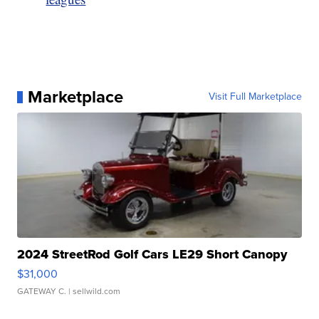
Marketplace
Visit Full Marketplace
2024 StreetRod Golf Cars LE29 Short Canopy
$31,000
GATEWAY C.
| sellwild.com