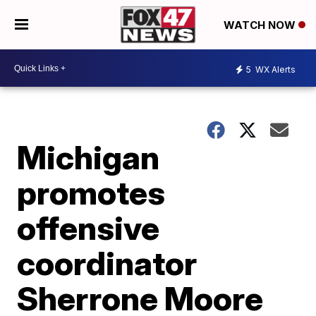
WATCH NOW
5
WX Alerts
Michigan
promotes
offensive
coordinator
Sherrone Moore