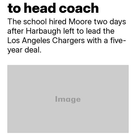
to head coach
The school hired Moore two days
after Harbaugh left to lead the
Los Angeles Chargers with a five-
year deal.