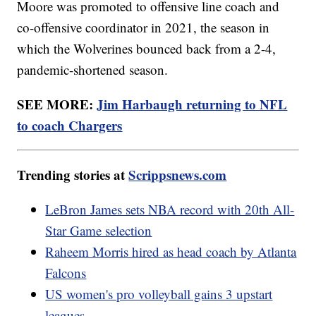
Moore was promoted to offensive line coach and
co-offensive coordinator in 2021, the season in
which the Wolverines bounced back from a 2-4,
pandemic-shortened season.
SEE MORE:
Jim Harbaugh returning to NFL
to coach Chargers
Trending stories at
Scrippsnews.com
LeBron James sets NBA record with 20th All-
Star Game selection
Raheem Morris hired as head coach by Atlanta
Falcons
US women's pro volleyball gains 3 upstart
leagues