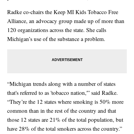
Radke co-chairs the Keep MI Kids Tobacco Free
Alliance, an advocacy group made up of more than
120 organizations across the state. She calls
Michigan’s use of the substance a problem.
“Michigan trends along with a number of states
that's referred to as 'tobacco nation,'” said Radke.
“They’re the 12 states where smoking is 50% more
common than in the rest of the country and that
those 12 states are 21% of the total population, but
have 28% of the total smokers across the country.”