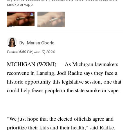
smoke or vape.
By:
Marisa Oberle
Posted
5:59 PM, Jan 17, 2024
MICHIGAN (WXMI) — As Michigan lawmakers
reconvene in Lansing, Jodi Radke says they face a
historic opportunity this legislative session, one that
could help fewer people in the state smoke or vape.
“We just hope that the elected officials agree and
prioritize their kids and their health,” said Radke.