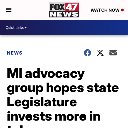
WATCH NOW
NEWS
MI advocacy
group hopes state
Legislature
invests more in