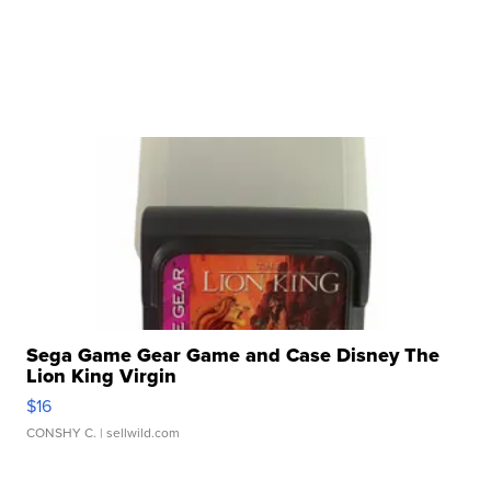
Sega Game Gear Game and Case Disney The
Lion King Virgin
$16
CONSHY C.
| sellwild.com