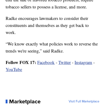
tobacco sellers to possess a license, and more.
Radke encourages lawmakers to consider their
constituents and themselves as they get back to
work.
“We know exactly what policies work to reverse the
trends we're seeing,” said Radke.
Follow FOX 17:
Facebook
-
Twitter
-
Instagram
-
YouTube
Marketplace
Visit Full Marketplace