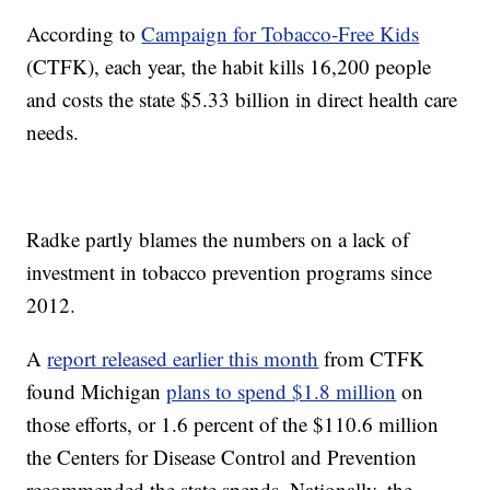
According to
Campaign for Tobacco-Free Kids
(CTFK), each year, the habit kills 16,200 people
and costs the state $5.33 billion in direct health care
needs.
Radke partly blames the numbers on a lack of
investment in tobacco prevention programs since
2012.
A
report released earlier this month
from CTFK
found Michigan
plans to spend $1.8 million
on
those efforts, or 1.6 percent of the $110.6 million
the Centers for Disease Control and Prevention
recommended the state spends. Nationally, the