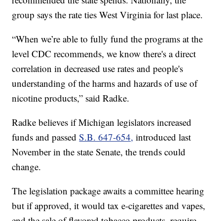
group says the rate ties West Virginia for last place.
“When we’re able to fully fund the programs at the
level CDC recommends, we know there's a direct
correlation in decreased use rates and people's
understanding of the harms and hazards of use of
nicotine products,” said Radke.
Radke believes if Michigan legislators increased
funds and passed
S.B. 647-654,
introduced last
November in the state Senate, the trends could
change.
The legislation package awaits a committee hearing
but if approved, it would tax e-cigarettes and vapes,
end the sale of flavored tobacco products, require