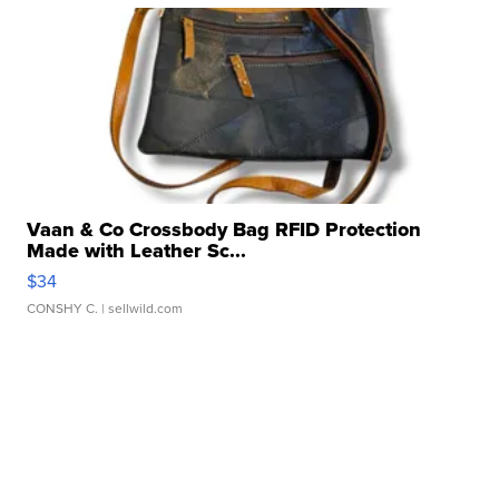
Vaan & Co Crossbody Bag RFID Protection
Made with Leather Sc...
$34
CONSHY C.
| sellwild.com