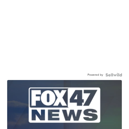
Powered by