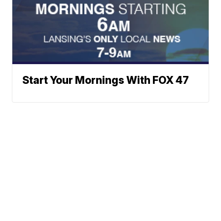
Start Your Mornings With FOX 47