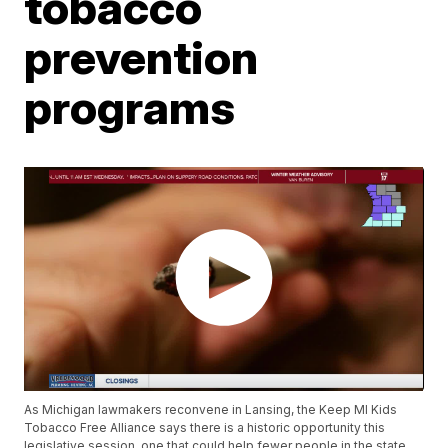
tobacco
prevention
programs
As Michigan lawmakers reconvene in Lansing, the Keep MI Kids
Tobacco Free Alliance says there is a historic opportunity this
legislative session, one that could help fewer people in the state