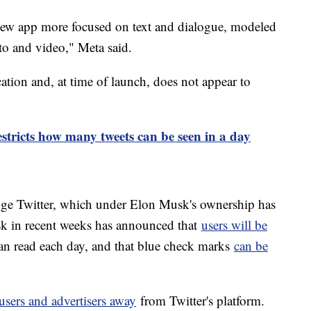
 new app more focused on text and dialogue, modeled
to and video," Meta said.
ation and, at time of launch, does not appear to
estricts how many tweets can be seen in a day
enge Twitter, which under Elon Musk's ownership has
k in recent weeks has announced that
users will be
an read each day, and that blue check marks
can be
users and advertisers away
from Twitter's platform.