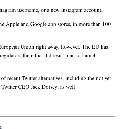
nstagram username, or a new Instagram account.
the Apple and Google app stores, in more than 100
n European Union right away, however. The EU has
regulators there that it doesn't plan to launch
f recent Twitter alternatives, including the not yet
r Twitter CEO Jack Dorsey; as well
m