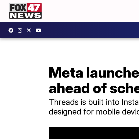
Meta launches
ahead of sch
Threads is built into In
designed for mobile devi