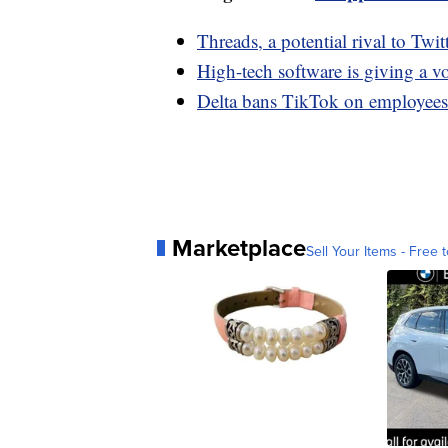
Threads, a potential rival to Twi
High-tech software is giving a v
Delta bans TikTok on employees'
Marketplace
Sell Your Items - Free t