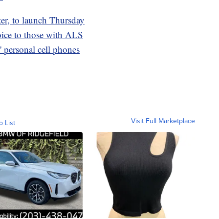
tter, to launch Thursday
oice to those with ALS
 personal cell phones
Visit Full Marketplace
o List