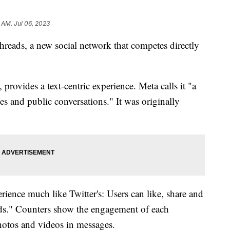
2 AM, Jul 06, 2023
eads, a new social network that competes directly
 provides a text-centric experience. Meta calls it "a
es and public conversations." It was originally
rience much like Twitter's: Users can like, share and
eads." Counters show the engagement of each
hotos and videos in messages.