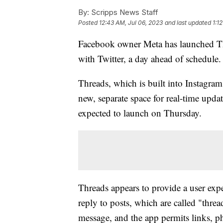
By:
Scripps News Staff
Posted
12:43 AM, Jul 06, 2023
and last updated
1:1
Facebook owner Meta has launched Thr
with Twitter, a day ahead of schedule.
Threads, which is built into Instagram,
new, separate space for real-time updat
expected to launch on Thursday.
Threads appears to provide a user expe
reply to posts, which are called "thr
message, and the app permits links, p