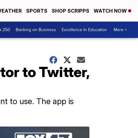
EATHER
SPORTS
SHOP SCRIPPS
WATCH NOW
a 250
Banking on Business
Excellence In Education
More +
or to Twitter,
nt to use. The app is