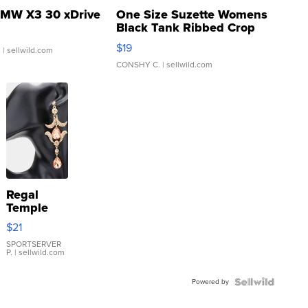
MW X3 30 xDrive
One Size Suzette Womens
Black Tank Ribbed Crop
Asymmetrical ...
$19
.
| sellwild.com
CONSHY C.
| sellwild.com
Regal
Temple
Droplet
$21
Earrings
SPORTSERVER
P.
| sellwild.com
Powered by