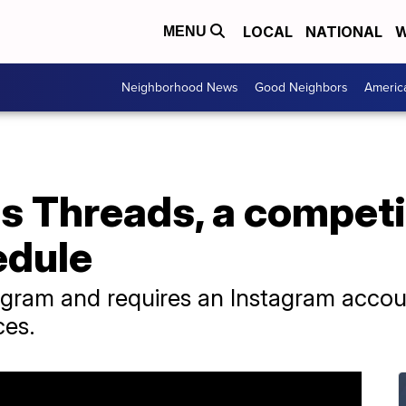
LOCAL
NATIONAL
W
MENU
Neighborhood News
Good Neighbors
Americ
 Threads, a competit
edule
stagram and requires an Instagram accou
ces.