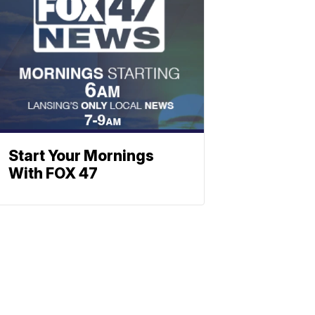
Start Your Mornings
With FOX 47