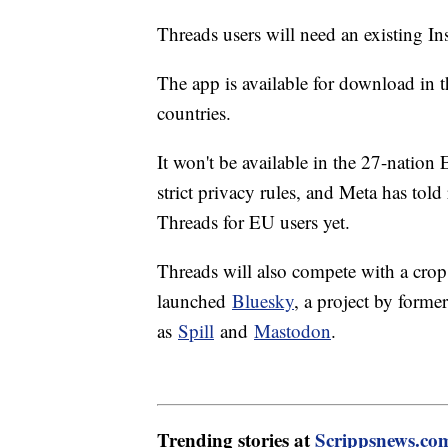
Threads users will need an existing I
The app is available for download in 
countries.
It won't be available in the 27-natio
strict privacy rules, and Meta has told 
Threads for EU users yet.
Threads will also compete with a crop o
launched
Bluesky
, a project by forme
as
Spill
and
Mastodon
.
Trending stories at
Scrippsnews.co