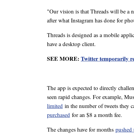
"Our vision is that Threads will be a
after what Instagram has done for pho
Threads is designed as a mobile applic
have a desktop client.
SEE MORE:
Twitter temporarily r
The app is expected to directly chall
seen rapid changes. For example, Mus
limited
in the number of tweets they c
purchased
for an $8 a month fee.
The changes have for months
pushed 