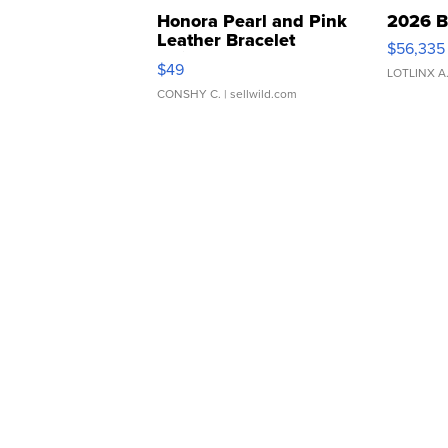
Honora Pearl and Pink
2026 B
Leather Bracelet
$56,335
Adjustable Buckle Clo...
$49
LOTLINX A
CONSHY C.
| sellwild.com