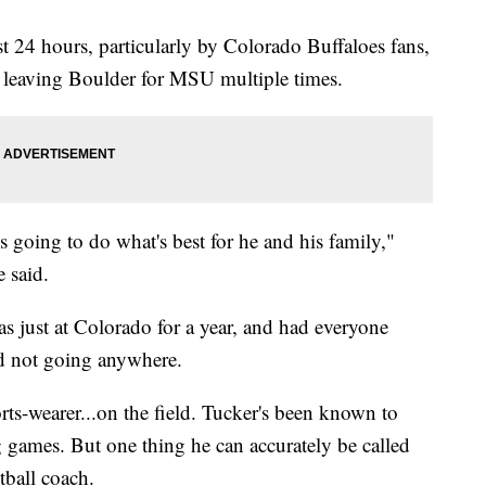
st 24 hours, particularly by Colorado Buffaloes fans,
t leaving Boulder for MSU multiple times.
is going to do what's best for he and his family,"
 said.
as just at Colorado for a year, and had everyone
d not going anywhere.
rts-wearer...on the field. Tucker's been known to
g games. But one thing he can accurately be called
tball coach.