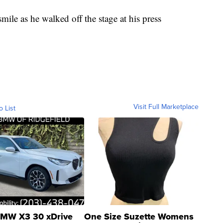
ile as he walked off the stage at his press
Visit Full Marketplace
o List
MW X3 30 xDrive
One Size Suzette Womens