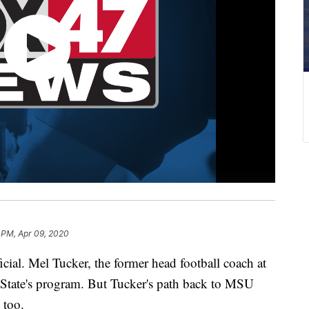
 PM, Apr 09, 2020
l. Mel Tucker, the former head football coach at
 State's program. But Tucker's path back to MSU
 too.