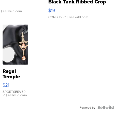
Black Tank Ribbed Crop
Asymmetrical ...
$19
.
| sellwild.com
CONSHY C.
| sellwild.com
Regal
Temple
Droplet
$21
Earrings
SPORTSERVER
P.
| sellwild.com
Powered by