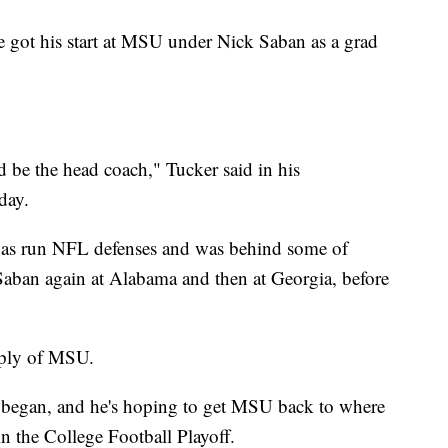
e got his start at MSU under Nick Saban as a grad
be the head coach," Tucker said in his
day.
has run NFL defenses and was behind some of
 Saban again at Alabama and then at Georgia, before
imply of MSU.
 began, and he's hoping to get MSU back to where
in the College Football Playoff.