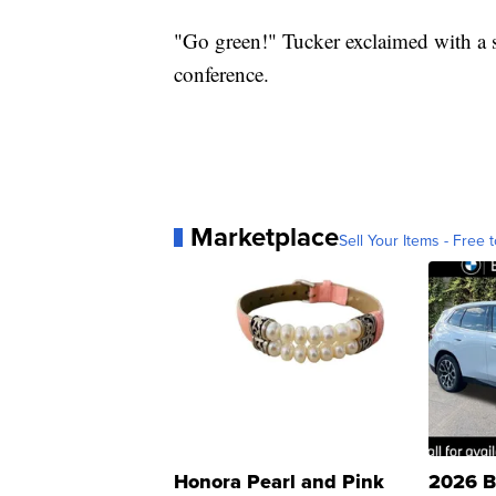
"Go green!" Tucker exclaimed with a sm
conference.
Marketplace
Sell Your Items - Free t
Honora Pearl and Pink
2026 B