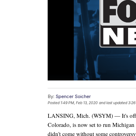
By:
Spencer Soicher
Posted
1:49 PM, Feb 13, 2020
and last updated
3:26
LANSING, Mich. (WSYM) — It's officia
Colorado, is now set to run Michigan
didn't come without some controversy