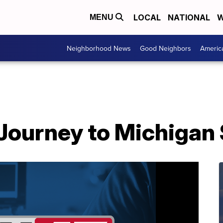
LOCAL
NATIONAL
W
MENU
Neighborhood News
Good Neighbors
Americ
Journey to Michigan 