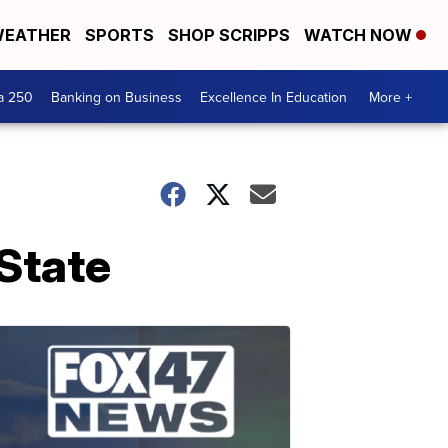
EATHER
SPORTS
SHOP SCRIPPS
WATCH NOW
a 250
Banking on Business
Excellence In Education
More +
State