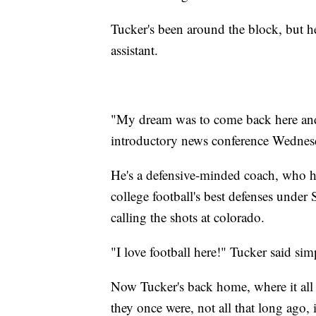
Tucker's been around the block, but h
assistant.
"My dream was to come back here and 
introductory news conference Wednes
He's a defensive-minded coach, who 
college football's best defenses under
calling the shots at colorado.
"I love football here!" Tucker said s
Now Tucker's back home, where it all
they once were, not all that long ago, 