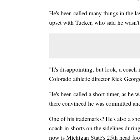
He's been called many things in the la
upset with Tucker, who said he wasn'
"It's disappointing, but look, a coach 
Colorado athletic director Rick George
He's been called a short-timer, as he w
there convinced he was committed an
One of his trademarks? He's also a sho
coach in shorts on the sidelines durin
now is Michigan State's 25th head foo