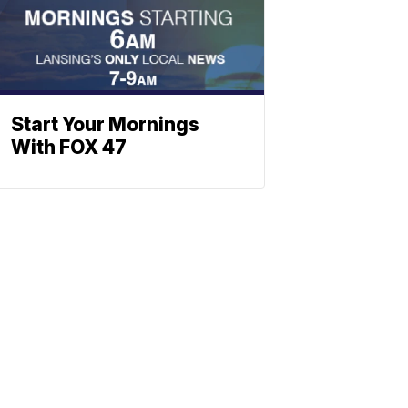
Start Your Mornings
With FOX 47