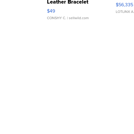
Leather Bracelet
$56,335
Adjustable Buckle Clo...
$49
LOTLINX A
CONSHY C.
| sellwild.com