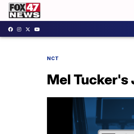
NCT
Mel Tucker's 