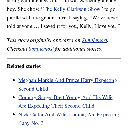
along with the news that she was expecting a baby
boy. She chose “
The Kelly Clarkson Show
” to go
public with the gender reveal, saying, “We’ve never
told anyone … I saved it for you, Kelly, I love you!”
This story originally appeared on
Simplemost
.
Checkout
Simplemost
for additional stories.
Related stories
Meghan Markle And Prince Harry Expecting
Second Child
Country Singer Brett Young And His Wife
Are Expecting Their Second Child
Nick Carter And Wife, Lauren, Are Expecting
Baby No. 3