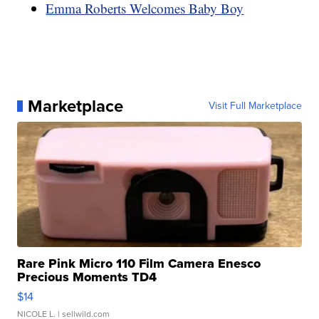
Emma Roberts Welcomes Baby Boy
Marketplace
Visit Full Marketplace
Rare Pink Micro 110 Film Camera Enesco
Precious Moments TD4
$14
NICOLE L.
| sellwild.com