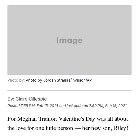
Photo by:
Photo by Jordan Strauss/Invision/AP
By:
Claire Gillespie
Posted
7:55 PM, Feb 15, 2021
and last updated
7:59 PM, Feb 15, 2021
For Meghan Trainor, Valentine’s Day was all about
the love for one little person — her new son, Riley!