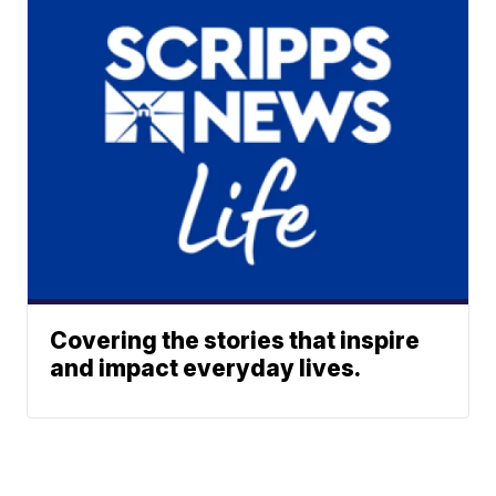
Covering the stories that inspire
and impact everyday lives.