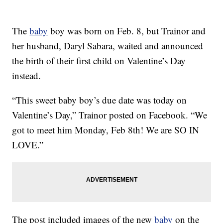
The
baby
boy was born on Feb. 8, but Trainor and
her husband, Daryl Sabara, waited and announced
the birth of their first child on Valentine’s Day
instead.
“This sweet baby boy’s due date was today on
Valentine’s Day,” Trainor posted on Facebook. “We
got to meet him Monday, Feb 8th! We are SO IN
LOVE.”
The post included images of the new
baby
on the