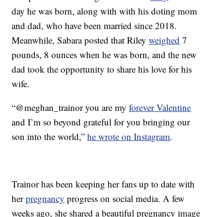
day he was born, along with with his doting mom
and dad, who have been married since 2018.
Meanwhile, Sabara posted that Riley
weighed
7
pounds, 8 ounces when he was born, and the new
dad took the opportunity to share his love for his
wife.
“@meghan_trainor you are my
forever Valentine
and I’m so beyond grateful for you bringing our
son into the world,”
he wrote on Instagram
.
Trainor has been keeping her fans up to date with
her
pregnancy
progress on social media. A few
weeks ago, she shared a beautiful pregnancy image