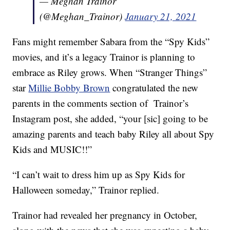
— Meghan Trainor
(@Meghan_Trainor)
January 21, 2021
Fans might remember Sabara from the “Spy Kids”
movies, and it’s a legacy Trainor is planning to
embrace as Riley grows. When “Stranger Things”
star
Millie Bobby Brown
congratulated the new
parents in the comments section of Trainor’s
Instagram post, she added, “your [sic] going to be
amazing parents and teach baby Riley all about Spy
Kids and MUSIC!!”
“I can’t wait to dress him up as Spy Kids for
Halloween someday,” Trainor replied.
Trainor had revealed her pregnancy in October,