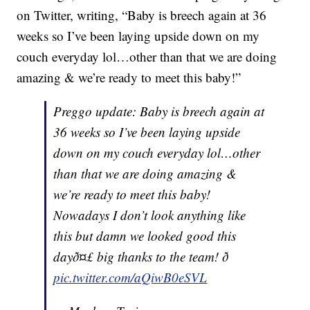
on Twitter, writing, “Baby is breech again at 36
weeks so I’ve been laying upside down on my
couch everyday lol…other than that we are doing
amazing & we’re ready to meet this baby!”
Preggo update: Baby is breech again at
36 weeks so I’ve been laying upside
down on my couch everyday lol…other
than that we are doing amazing &
we’re ready to meet this baby!
Nowadays I don’t look anything like
this but damn we looked good this
dayð¤£ big thanks to the team! ð
pic.twitter.com/aQiwB0eSVL