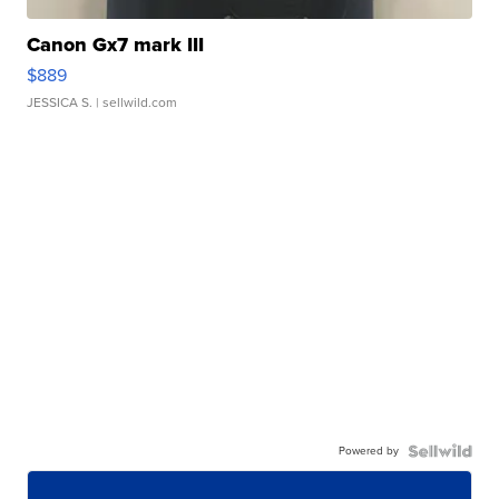
Canon Gx7 mark III
$889
JESSICA S.
| sellwild.com
Powered by