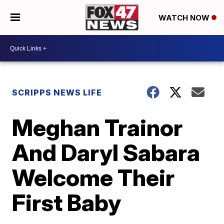
WATCH NOW
SCRIPPS NEWS LIFE
Meghan Trainor
And Daryl Sabara
Welcome Their
First Baby