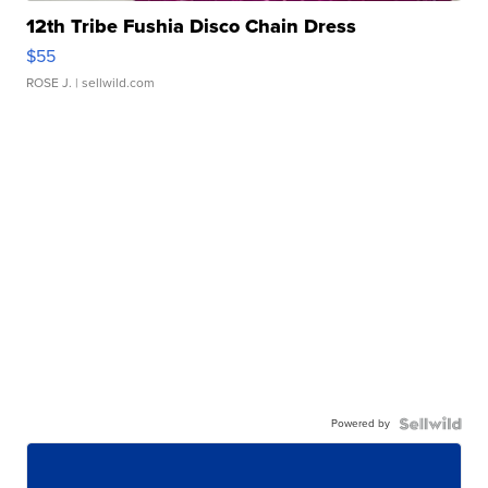
12th Tribe Fushia Disco Chain Dress
$55
ROSE J.
| sellwild.com
Powered by