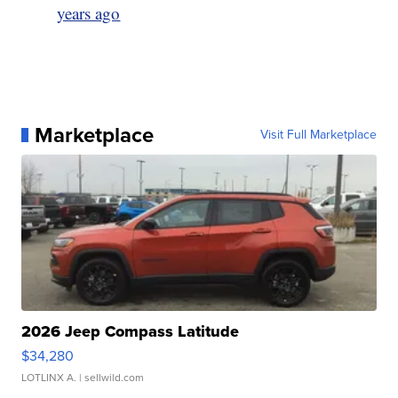
years ago
Marketplace
Visit Full Marketplace
2026 Jeep Compass Latitude
$34,280
LOTLINX A.
| sellwild.com