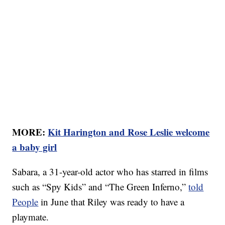
MORE:
Kit Harington and Rose Leslie welcome
a baby girl
Sabara, a 31-year-old actor who has starred in films
such as “Spy Kids” and “The Green Inferno,”
told
People
in June that Riley was ready to have a
playmate.