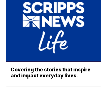
Covering the stories that inspire
and impact everyday lives.