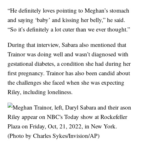
“He definitely loves pointing to Meghan’s stomach
and saying ‘baby’ and kissing her belly,” he said.
“So it’s definitely a lot cuter than we ever thought.”
During that interview, Sabara also mentioned that
Trainor was doing well and wasn’t diagnosed with
gestational diabetes, a condition she had during her
first pregnancy. Trainor has also been candid about
the challenges she faced when she was expecting
Riley, including loneliness.