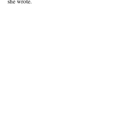
she wrote.