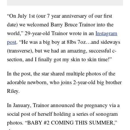
“On July 1st (our 7 year anniversary of our first
date) we welcomed Barry Bruce Trainor into the
world,” 29-year-old Trainor wrote in an
Instagram
post
. “He was a big boy at 8lbs 7oz…and sideways
(transverse), but we had an amazing, successful c-
section, and I finally got my skin to skin time!”
In the post, the star shared multiple photos of the
adorable newborn, who joins 2-year-old big brother
Riley.
In January, Trainor announced the pregnancy via a
social post of herself holding a series of sonogram
photos. “BABY #2 COMING THIS SUMMER,”