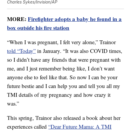
Charles Sykes/Invision/AP
MORE:
Firefighter adopts a baby he found in a
box outside his fire station
“When I was pregnant, I felt very alone,” Trainor
told “Today”
in January. “It was also COVID times,
so I didn’t have any friends that were pregnant with
me, and I just remember being like, I don’t want
anyone else to feel like that. So now I can be your
future bestie and I can help you and tell you all my
TMI details of my pregnancy and how crazy it
was.”
This spring, Trainor also released a book about her
experiences called
“Dear Future Mama: A TMI