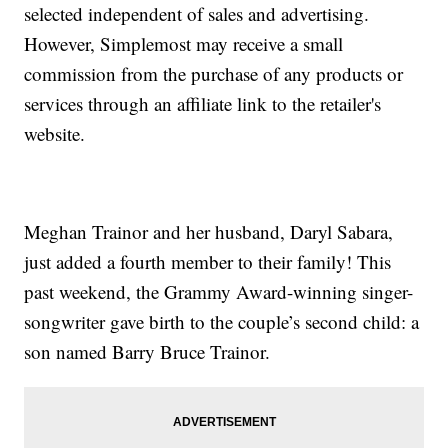
selected independent of sales and advertising.
However, Simplemost may receive a small
commission from the purchase of any products or
services through an affiliate link to the retailer's
website.
Meghan Trainor and her husband, Daryl Sabara,
just added a fourth member to their family! This
past weekend, the Grammy Award-winning singer-
songwriter gave birth to the couple’s second child: a
son named Barry Bruce Trainor.