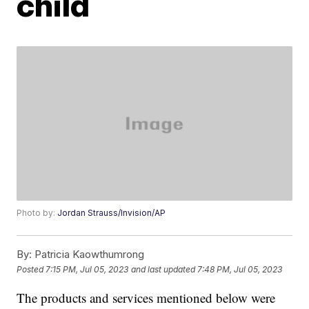
child
Photo by:
Jordan Strauss/Invision/AP
By:
Patricia Kaowthumrong
Posted
7:15 PM, Jul 05, 2023
and last updated
7:48 PM, Jul 05, 2023
The products and services mentioned below were