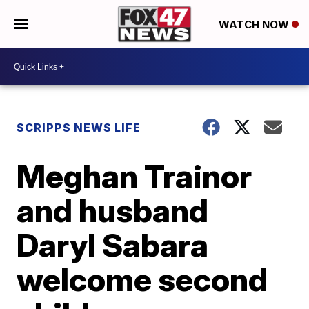
WATCH NOW
SCRIPPS NEWS LIFE
Meghan Trainor
and husband
Daryl Sabara
welcome second