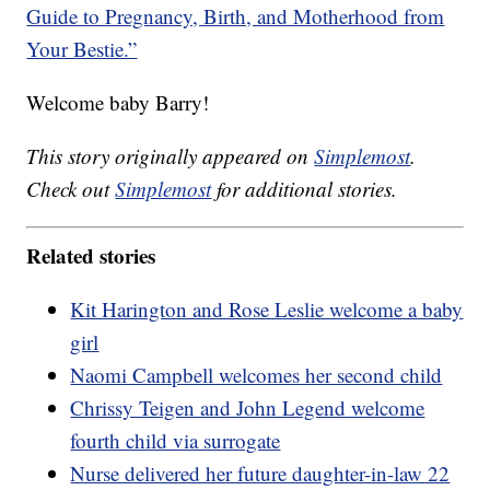
Guide to Pregnancy, Birth, and Motherhood from
Your Bestie.”
Welcome baby Barry!
This story originally appeared on
Simplemost
.
Check out
Simplemost
for additional stories.
Related stories
Kit Harington and Rose Leslie welcome a baby
girl
Naomi Campbell welcomes her second child
Chrissy Teigen and John Legend welcome
fourth child via surrogate
Nurse delivered her future daughter-in-law 22