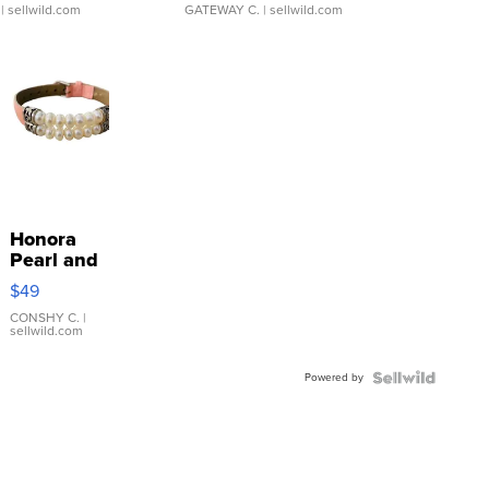
| sellwild.com
GATEWAY C.
| sellwild.com
Honora
Pearl and
Pink
$49
Leather
Bracelet
CONSHY C.
|
sellwild.com
Adjustable
Buckle
Powered by
Clo...