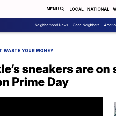
LOCAL
NATIONAL
W
MENU
Neighborhood News
Good Neighbors
Americ
T WASTE YOUR MONEY
’s sneakers are on s
n Prime Day