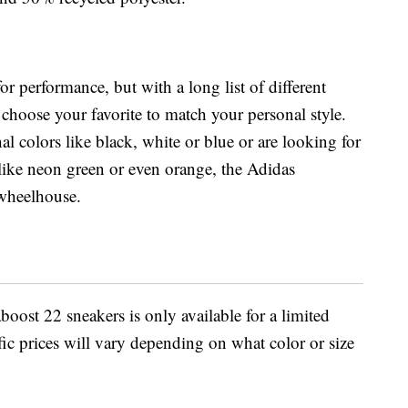
r performance, but with a long list of different
choose your favorite to match your personal style.
al colors like black, white or blue or are looking for
 like neon green or even orange, the Adidas
 wheelhouse.
boost 22 sneakers is only available for a limited
ific prices will vary depending on what color or size