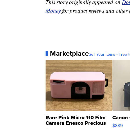
This story originally appeared on
Don
Money
for product reviews and other 
Marketplace
Sell Your Items - Free t
Rare Pink Micro 110 Film
Canon 
Camera Enesco Precious
$889
Moments TD4