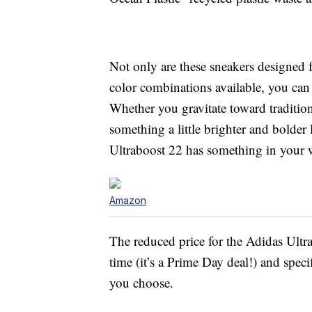
Not only are these sneakers designed fo
color combinations available, you can 
Whether you gravitate toward tradition
something a little brighter and bolder
Ultraboost 22 has something in your
Amazon
The reduced price for the Adidas Ultra
time (it’s a Prime Day deal!) and spec
you choose.