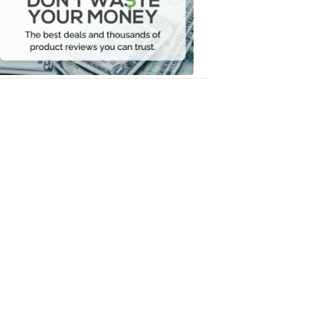
Your
Money