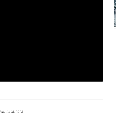
AM, Jul 18, 2023