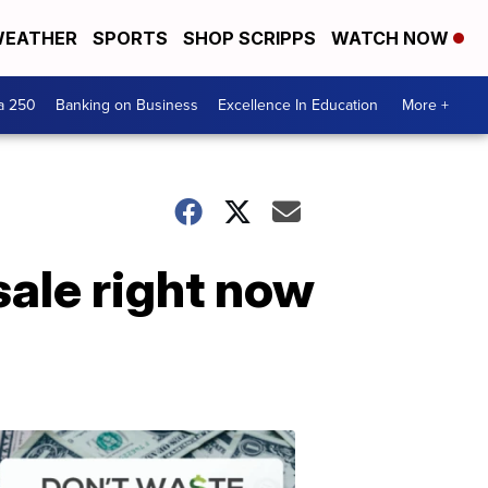
EATHER
SPORTS
SHOP SCRIPPS
WATCH NOW
a 250
Banking on Business
Excellence In Education
More +
ale right now
Dont
Waste