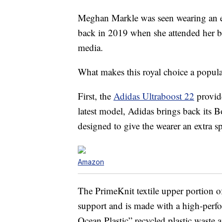
Meghan Markle was seen wearing an ea
back in 2019 when she attended her ba
media.
What makes this royal choice a popu
First, the
Adidas Ultraboost 22
provide
latest model, Adidas brings back its 
designed to give the wearer an extra sp
Amazon
The PrimeKnit textile upper portion o
support and is made with a high-perfo
Ocean Plastic” recycled plastic waste 