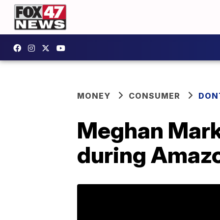
MONEY
CONSUMER
DON
Meghan Markle
during Amazo