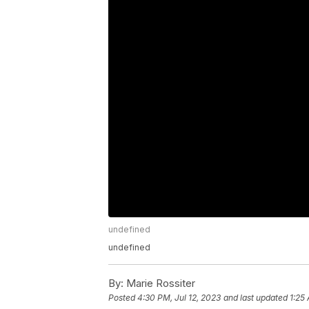
undefined
undefined
By:
Marie Rossiter
Posted
4:30 PM, Jul 12, 2023
and last updated
1:25 