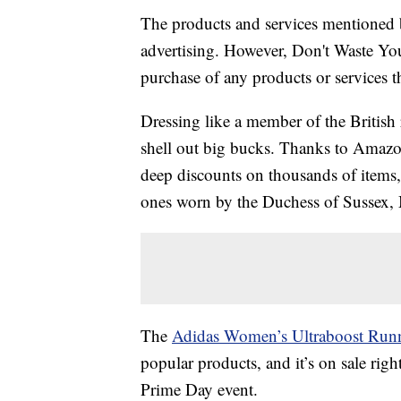
The products and services mentioned 
advertising. However, Don't Waste Y
purchase of any products or services thr
Dressing like a member of the British 
shell out big bucks. Thanks to Amazo
deep discounts on thousands of items, 
ones worn by the Duchess of Sussex,
The
Adidas Women’s Ultraboost Run
popular products, and it’s on sale rig
Prime Day event.