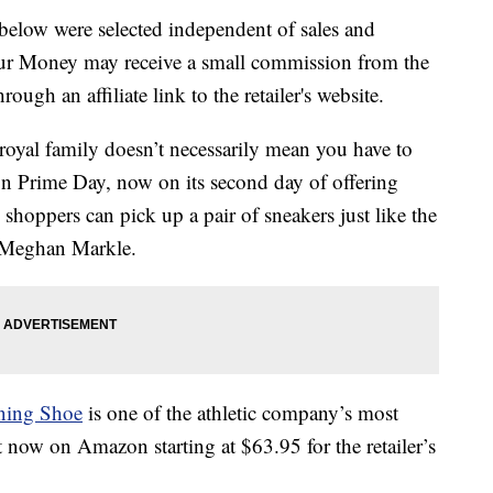
below were selected independent of sales and
our Money may receive a small commission from the
ough an affiliate link to the retailer's website.
royal family doesn’t necessarily mean you have to
n Prime Day, now on its second day of offering
shoppers can pick up a pair of sneakers just like the
 Meghan Markle.
ning Shoe
is one of the athletic company’s most
ht now on Amazon starting at $63.95 for the retailer’s