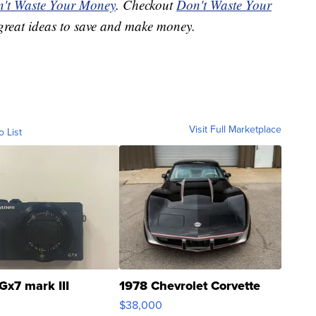
't Waste Your Money
. Checkout
Don't Waste Your
great ideas to save and make money.
Visit Full Marketplace
o List
Gx7 mark III
1978 Chevrolet Corvette
$38,000