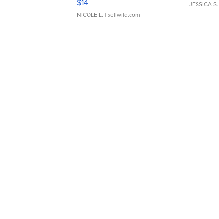
$14
JESSICA S.
NICOLE L.
| sellwild.com