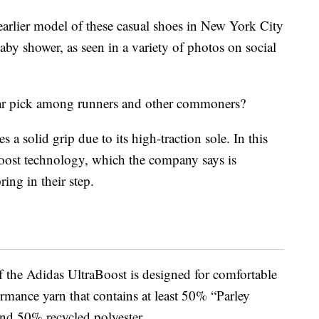
rlier model of these casual shoes in New York City
by shower, as seen in a variety of photos on social
lar pick among runners and other commoners?
s a solid grip due to its high-traction sole. In this
Boost technology, which the company says is
ring in their step.
f the Adidas UltraBoost is designed for comfortable
rmance yarn that contains at least 50% “Parley
and 50% recycled polyester.