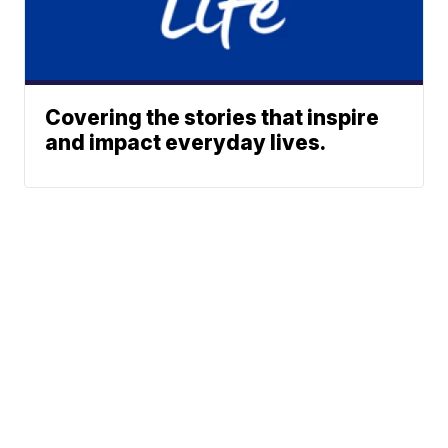
Covering the stories that inspire
and impact everyday lives.