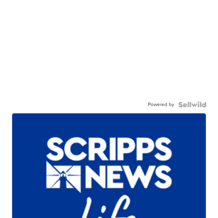
Powered by