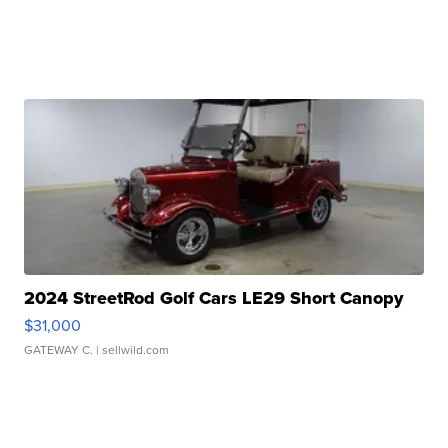
2024 StreetRod Golf Cars LE29 Short Canopy
$31,000
GATEWAY C.
| sellwild.com