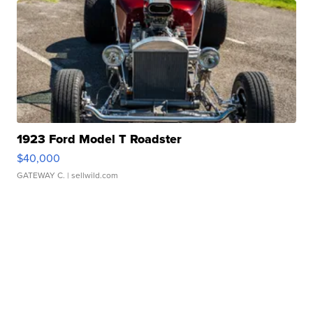
1923 Ford Model T Roadster
$40,000
GATEWAY C.
| sellwild.com