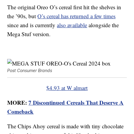
The original Oreo O’s cereal first hit the shelves in
the ’90s, but
O’s cereal has returned a few times
since and is currently
also available
alongside the
Mega Stuf version.
Post Consumer Brands
$4.93 at W almart
MORE:
7 Discontinued Cereals That Deserve A
Comeback
The Chips Ahoy cereal is made with tiny chocolate