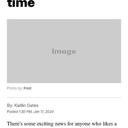
time
Photo by:
Post
By:
Kaitlin Gates
Posted
1:30 PM, Jan 17, 2024
There’s some exciting news for anyone who likes a