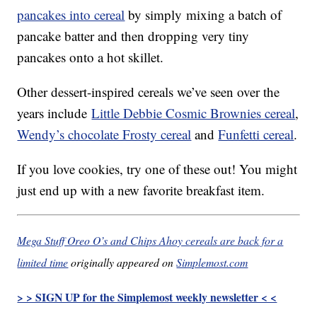
pancakes into cereal
by simply mixing a batch of
pancake batter and then dropping very tiny
pancakes onto a hot skillet.
Other dessert-inspired cereals we’ve seen over the
years include
Little Debbie Cosmic Brownies cereal
,
Wendy’s chocolate Frosty cereal
and
Funfetti cereal
.
If you love cookies, try one of these out! You might
just end up with a new favorite breakfast item.
Mega Stuff Oreo O’s and Chips Ahoy cereals are back for a
limited time
originally appeared on
Simplemost.com
> > SIGN UP for the Simplemost weekly newsletter < <