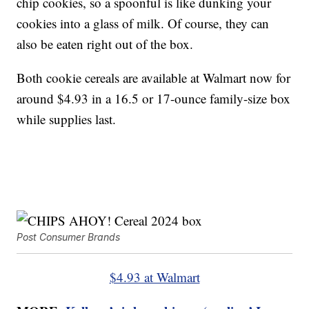
chip cookies, so a spoonful is like dunking your
cookies into a glass of milk. Of course, they can
also be eaten right out of the box.
Both cookie cereals are available at Walmart now for
around $4.93 in a 16.5 or 17-ounce family-size box
while supplies last.
Post Consumer Brands
$4.93 at Walmart