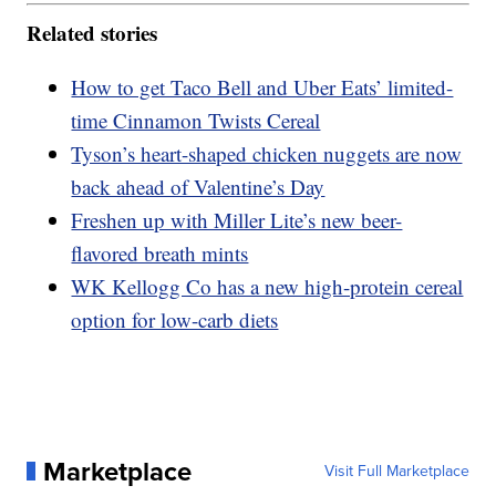
Related stories
How to get Taco Bell and Uber Eats’ limited-
time Cinnamon Twists Cereal
Tyson’s heart-shaped chicken nuggets are now
back ahead of Valentine’s Day
Freshen up with Miller Lite’s new beer-
flavored breath mints
WK Kellogg Co has a new high-protein cereal
option for low-carb diets
Marketplace
Visit Full Marketplace