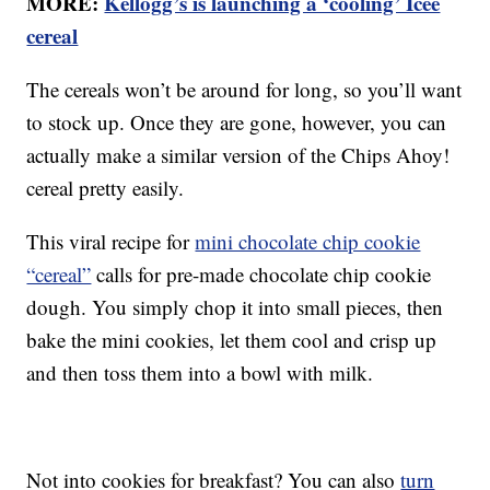
MORE:
Kellogg’s is launching a ‘cooling’ Icee
cereal
The cereals won’t be around for long, so you’ll want
to stock up. Once they are gone, however, you can
actually make a similar version of the Chips Ahoy!
cereal pretty easily.
This viral recipe for
mini chocolate chip cookie
“cereal”
calls for pre-made chocolate chip cookie
dough. You simply chop it into small pieces, then
bake the mini cookies, let them cool and crisp up
and then toss them into a bowl with milk.
Not into cookies for breakfast? You can also
turn