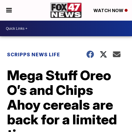
WATCH NOW
SCRIPPS NEWS LIFE
Mega Stuff Oreo
O’s and Chips
Ahoy cereals are
back for a limited