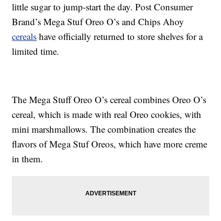
little sugar to jump-start the day. Post Consumer
Brand’s Mega Stuf Oreo O’s and Chips Ahoy
cereals
have officially returned to store shelves for a
limited time.
The Mega Stuff Oreo O’s cereal combines Oreo O’s
cereal, which is made with real Oreo cookies, with
mini marshmallows. The combination creates the
flavors of Mega Stuf Oreos, which have more creme
in them.