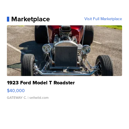
Marketplace
Visit Full Marketplace
1923 Ford Model T Roadster
$40,000
GATEWAY C.
| sellwild.com