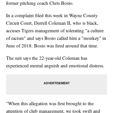
former pitching coach Chris Bosio.
In a complaint filed this week in Wayne County
Circuit Court, Derrell Coleman II, who is black,
accuses Tigers management of tolerating "a culture
of racism" and says Bosio called him a "monkey" in
June of 2018. Bosio was fired around that time.
The suit says the 22-year-old Coleman has
experienced mental anguish and emotional distress.
"When this allegation was first brought to the
attention of club management, we took swift and