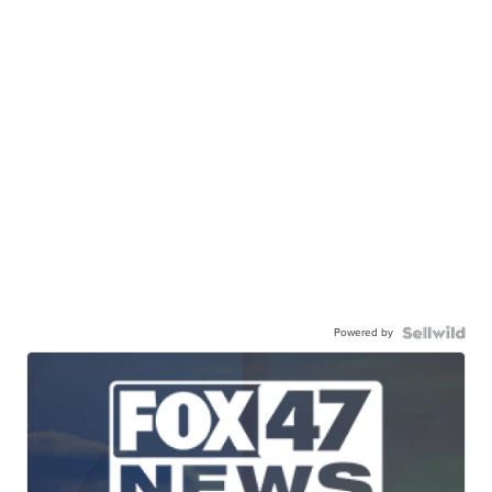
Powered by