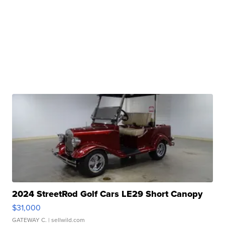
2024 StreetRod Golf Cars LE29 Short Canopy
$31,000
GATEWAY C.
| sellwild.com