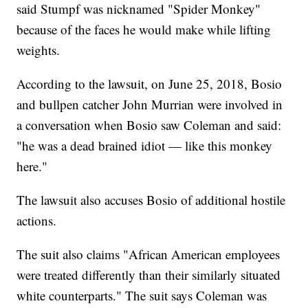
said Stumpf was nicknamed "Spider Monkey"
because of the faces he would make while lifting
weights.
According to the lawsuit, on June 25, 2018, Bosio
and bullpen catcher John Murrian were involved in
a conversation when Bosio saw Coleman and said:
"he was a dead brained idiot — like this monkey
here."
The lawsuit also accuses Bosio of additional hostile
actions.
The suit also claims "African American employees
were treated differently than their similarly situated
white counterparts." The suit says Coleman was