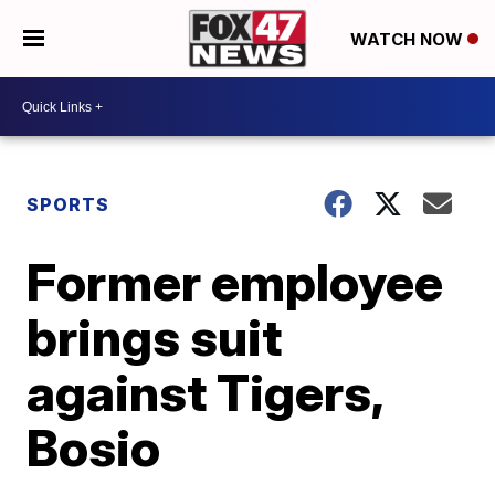
WATCH NOW
SPORTS
Former employee
brings suit
against Tigers,
Bosio