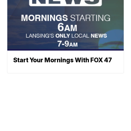
Start Your Mornings With FOX 47