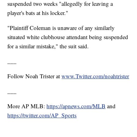
suspended two weeks "allegedly for leaving a
player's bats at his locker."
"Plaintiff Coleman is unaware of any similarly
situated white clubhouse attendant being suspended
for a similar mistake," the suit said.
___
Follow Noah Trister at
www.Twitter.com/noahtrister
___
More AP MLB:
https://apnews.com/MLB
and
https://twitter.com/AP_Sports