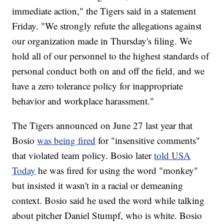
immediate action," the Tigers said in a statement
Friday. "We strongly refute the allegations against
our organization made in Thursday's filing. We
hold all of our personnel to the highest standards of
personal conduct both on and off the field, and we
have a zero tolerance policy for inappropriate
behavior and workplace harassment."
The Tigers announced on June 27 last year that
Bosio
was being fired
for "insensitive comments"
that violated team policy. Bosio later
told USA
Today
he was fired for using the word "monkey"
but insisted it wasn't in a racial or demeaning
context. Bosio said he used the word while talking
about pitcher Daniel Stumpf, who is white. Bosio