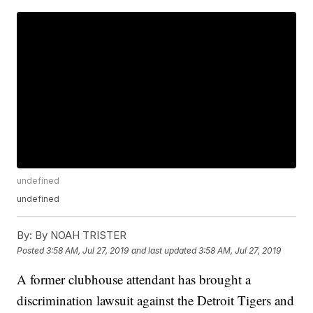
undefined
undefined
By:
By NOAH TRISTER
Posted
3:58 AM, Jul 27, 2019
and last updated
3:58 AM, Jul 27, 2019
A former clubhouse attendant has brought a
discrimination lawsuit against the Detroit Tigers and