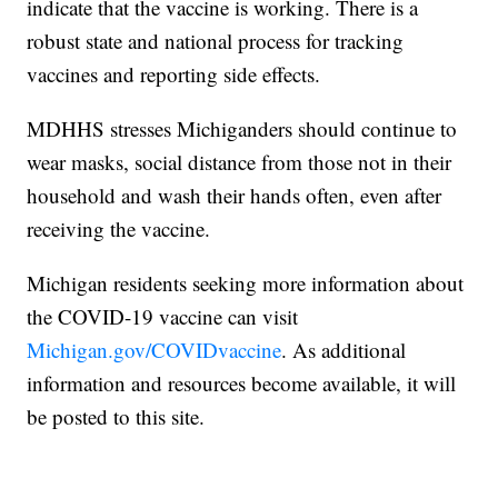
indicate that the vaccine is working. There is a
robust state and national process for tracking
vaccines and reporting side effects.
MDHHS stresses Michiganders should continue to
wear masks, social distance from those not in their
household and wash their hands often, even after
receiving the vaccine.
Michigan residents seeking more information about
the COVID-19 vaccine can visit
Michigan.gov/COVIDvaccine
. As additional
information and resources become available, it will
be posted to this site.