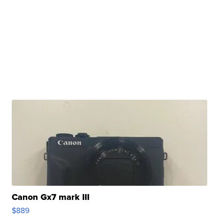
Canon Gx7 mark III
$889