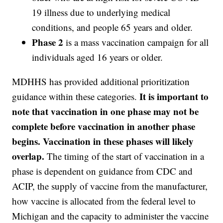
19 illness due to underlying medical
conditions, and people 65 years and older.
Phase 2
is a mass vaccination campaign for all
individuals aged 16 years or older.
MDHHS has provided additional prioritization
It is important to
guidance within these categories.
note that vaccination in one phase may not be
complete before vaccination in another phase
begins. Vaccination in these phases will likely
overlap.
The timing of the start of vaccination in a
phase is dependent on guidance from CDC and
ACIP, the supply of vaccine from the manufacturer,
how vaccine is allocated from the federal level to
Michigan and the capacity to administer the vaccine