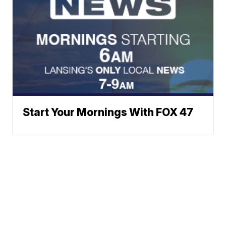
Start Your Mornings With FOX 47