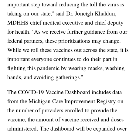
important step toward reducing the toll the virus is
taking on our state,” said Dr. Joneigh Khaldun,
MDHHS chief medical executive and chief deputy
for health. “As we receive further guidance from our
federal partners, these prioritizations may change.
While we roll these vaccines out across the state, it is
important everyone continues to do their part in
fighting this pandemic by wearing masks, washing
hands, and avoiding gatherings.”
The COVID-19 Vaccine Dashboard includes data
from the Michigan Care Improvement Registry on
the number of providers enrolled to provide the
vaccine, the amount of vaccine received and doses
administered. The dashboard will be expanded over