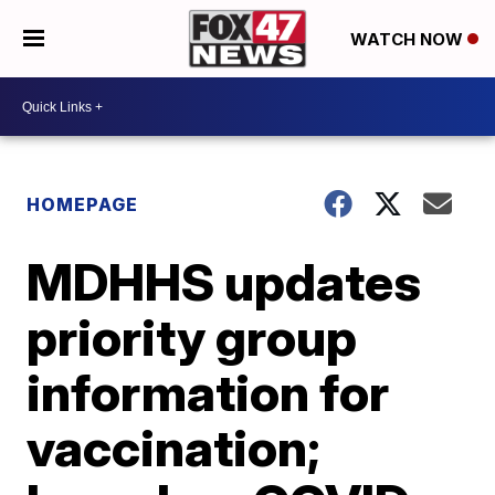
WATCH NOW
HOMEPAGE
MDHHS updates
priority group
information for
vaccination;