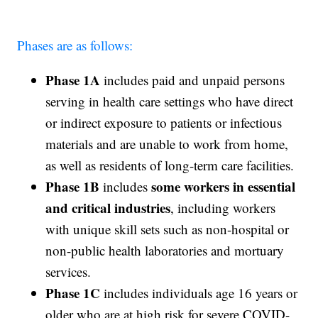
Phases are as follows:
Phase 1A
includes paid and unpaid persons
serving in health care settings who have direct
or indirect exposure to patients or infectious
materials and are unable to work from home,
as well as residents of long-term care facilities.
Phase 1B
some
workers in essential
includes
and critical industries
, including workers
with unique skill sets such as non-hospital or
non-public health laboratories and mortuary
services.
Phase 1C
includes individuals age 16 years or
older who are at high risk for severe COVID-