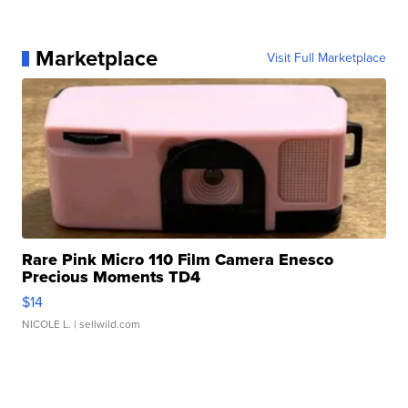
Marketplace
Visit Full Marketplace
Rare Pink Micro 110 Film Camera Enesco
Precious Moments TD4
$14
NICOLE L.
| sellwild.com