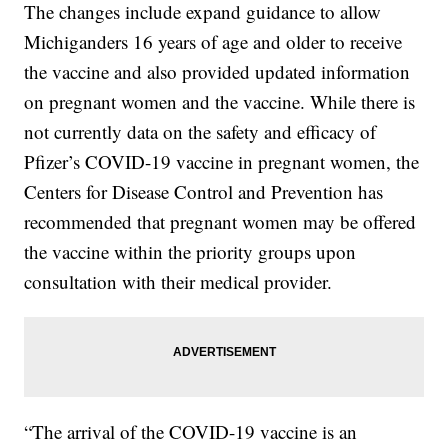
The changes include expand guidance to allow
Michiganders 16 years of age and older to receive
the vaccine and also provided updated information
on pregnant women and the vaccine. While there is
not currently data on the safety and efficacy of
Pfizer’s COVID-19 vaccine in pregnant women, the
Centers for Disease Control and Prevention has
recommended that pregnant women may be offered
the vaccine within the priority groups upon
consultation with their medical provider.
“The arrival of the COVID-19 vaccine is an