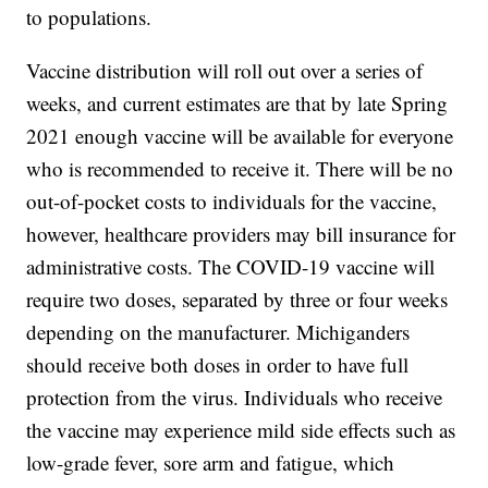
to populations.
Vaccine distribution will roll out over a series of
weeks, and current estimates are that by late Spring
2021 enough vaccine will be available for everyone
who is recommended to receive it. There will be no
out-of-pocket costs to individuals for the vaccine,
however, healthcare providers may bill insurance for
administrative costs. The COVID-19 vaccine will
require two doses, separated by three or four weeks
depending on the manufacturer. Michiganders
should receive both doses in order to have full
protection from the virus. Individuals who receive
the vaccine may experience mild side effects such as
low-grade fever, sore arm and fatigue, which