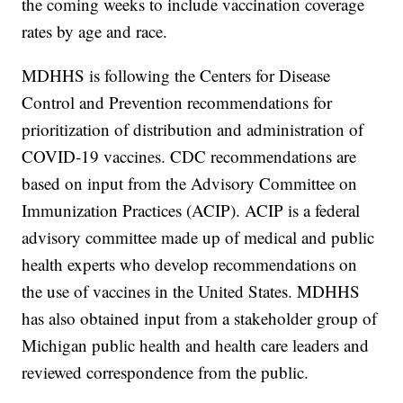
the coming weeks to include vaccination coverage
rates by age and race.
MDHHS is following the Centers for Disease
Control and Prevention recommendations for
prioritization of distribution and administration of
COVID-19 vaccines. CDC recommendations are
based on input from the Advisory Committee on
Immunization Practices (ACIP). ACIP is a federal
advisory committee made up of medical and public
health experts who develop recommendations on
the use of vaccines in the United States. MDHHS
has also obtained input from a stakeholder group of
Michigan public health and health care leaders and
reviewed correspondence from the public.