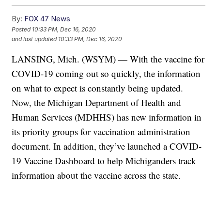
By:
FOX 47 News
Posted
10:33 PM, Dec 16, 2020
and last updated
10:33 PM, Dec 16, 2020
LANSING, Mich. (WSYM) — With the vaccine for
COVID-19 coming out so quickly, the information
on what to expect is constantly being updated.
Now, the Michigan Department of Health and
Human Services (MDHHS) has new information in
its priority groups for vaccination administration
document. In addition, they’ve launched a COVID-
19 Vaccine Dashboard to help Michiganders track
information about the vaccine across the state.