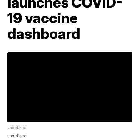
launches COVID-
19 vaccine
dashboard
undefined
undefined