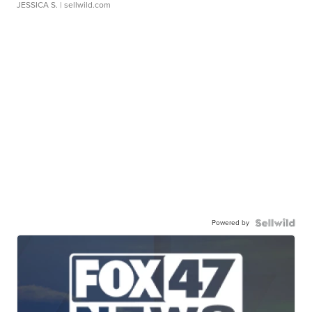
JESSICA S.
| sellwild.com
Powered by