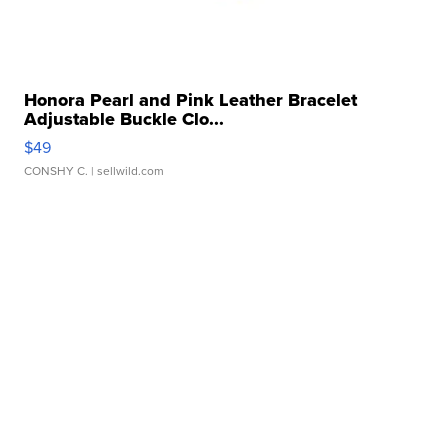
Honora Pearl and Pink Leather Bracelet
Adjustable Buckle Clo...
$49
CONSHY C.
| sellwild.com