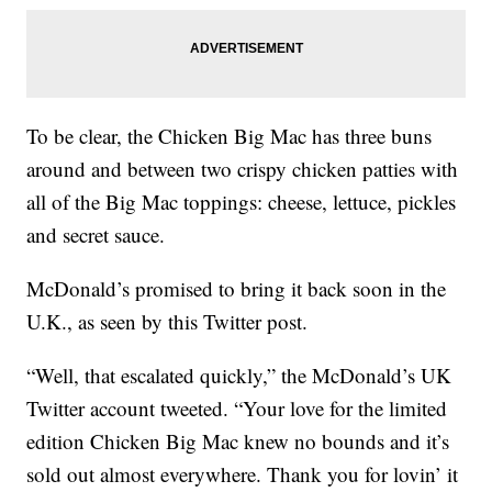
To be clear, the Chicken Big Mac has three buns
around and between two crispy chicken patties with
all of the Big Mac toppings: cheese, lettuce, pickles
and secret sauce.
McDonald’s promised to bring it back soon in the
U.K., as seen by this Twitter post.
“Well, that escalated quickly,” the McDonald’s UK
Twitter account tweeted. “Your love for the limited
edition Chicken Big Mac knew no bounds and it’s
sold out almost everywhere. Thank you for lovin’ it