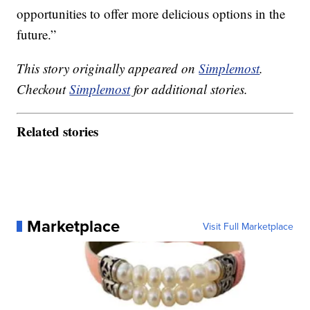
opportunities to offer more delicious options in the
future.”
This story originally appeared on
Simplemost
.
Checkout
Simplemost
for additional stories.
Related stories
Marketplace
Visit Full Marketplace