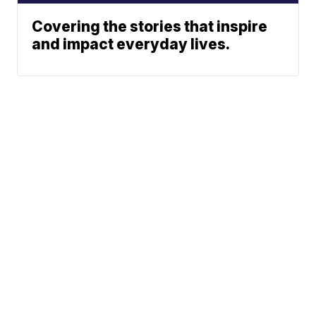
Covering the stories that inspire
and impact everyday lives.