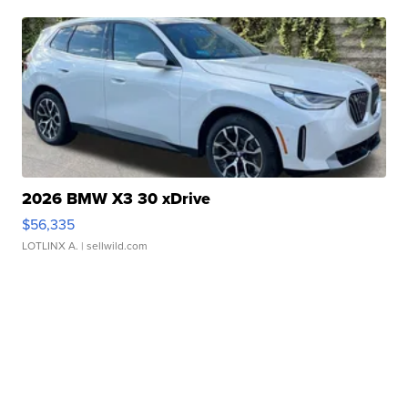
2026 BMW X3 30 xDrive
$56,335
LOTLINX A.
| sellwild.com