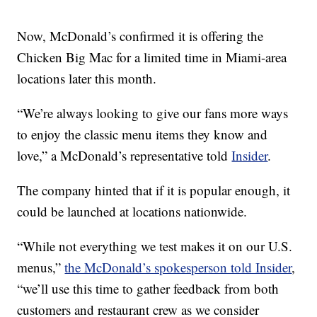
Now, McDonald’s confirmed it is offering the
Chicken Big Mac for a limited time in Miami-area
locations later this month.
“We’re always looking to give our fans more ways
to enjoy the classic menu items they know and
love,” a McDonald’s representative told
Insider
.
The company hinted that if it is popular enough, it
could be launched at locations nationwide.
“While not everything we test makes it on our U.S.
menus,”
the McDonald’s spokesperson told Insider
,
“we’ll use this time to gather feedback from both
customers and restaurant crew as we consider