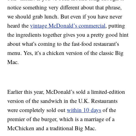
notice something very different about that phrase,
we should grab lunch. But even if you have never
heard the
vintage McDonald’s commercial
, putting
the ingredients together gives you a pretty good hint
about what’s coming to the fast-food restaurant’s
menu. Yes, it’s a chicken version of the classic Big
Mac.
Earlier this year, McDonald’s sold a limited-edition
version of the sandwich in the U.K. Restaurants
were completely sold out
within 10 days
of the
premier of the burger, which is a marriage of a
McChicken and a traditional Big Mac.