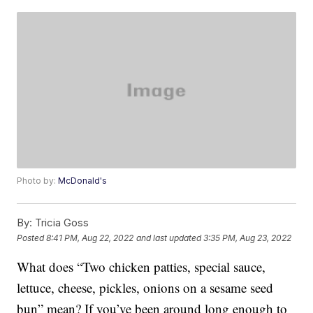
Photo by:
McDonald's
By:
Tricia Goss
Posted
8:41 PM, Aug 22, 2022
and last updated
3:35 PM, Aug 23, 2022
What does “Two chicken patties, special sauce,
lettuce, cheese, pickles, onions on a sesame seed
bun” mean? If you’ve been around long enough to