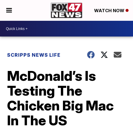
WATCH NOW
SCRIPPS NEWS LIFE
McDonald’s Is
Testing The
Chicken Big Mac
In The US