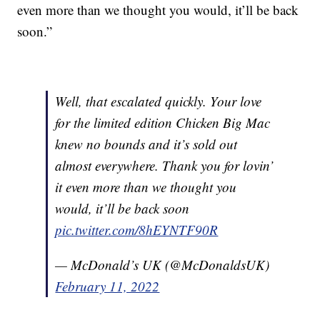
even more than we thought you would, it’ll be back
soon.”
Well, that escalated quickly. Your love
for the limited edition Chicken Big Mac
knew no bounds and it’s sold out
almost everywhere. Thank you for lovin’
it even more than we thought you
would, it’ll be back soon
pic.twitter.com/8hEYNTF90R
— McDonald’s UK (@McDonaldsUK)
February 11, 2022