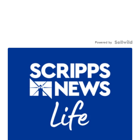
Powered by