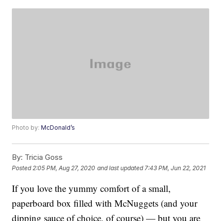
Photo by:
McDonald’s
By:
Tricia Goss
Posted
2:05 PM, Aug 27, 2020
and last updated
7:43 PM, Jun 22, 2021
If you love the yummy comfort of a small,
paperboard box filled with McNuggets (and your
dipping sauce of choice, of course) — but you are