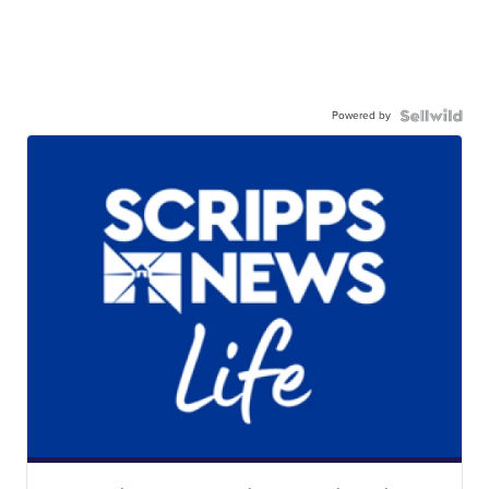
Powered by