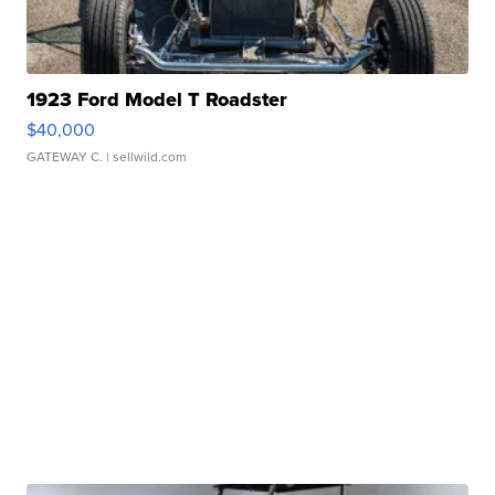
1923 Ford Model T Roadster
$40,000
GATEWAY C.
| sellwild.com