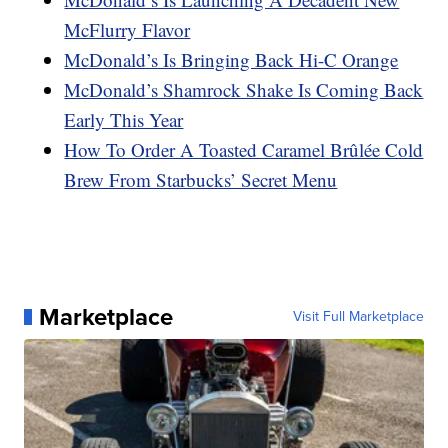
McFlurry Flavor
McDonald’s Is Bringing Back Hi-C Orange
McDonald’s Shamrock Shake Is Coming Back
Early This Year
How To Order A Toasted Caramel Brûlée Cold
Brew From Starbucks’ Secret Menu
Marketplace
Visit Full Marketplace