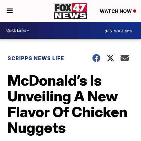
WATCH NOW
6
WX Alerts
SCRIPPS NEWS LIFE
McDonald’s Is
Unveiling A New
Flavor Of Chicken
Nuggets