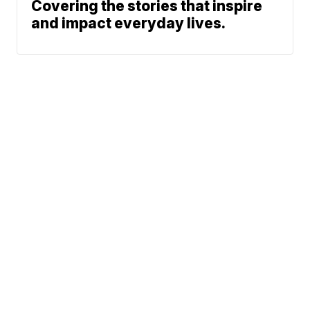
Covering the stories that inspire
and impact everyday lives.