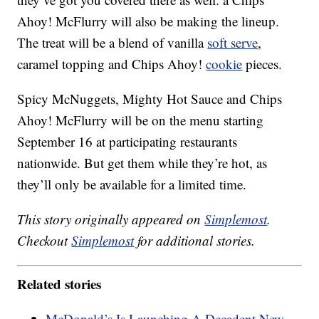
Ahoy! McFlurry will also be making the lineup.
The treat will be a blend of vanilla
soft serve
,
caramel topping and Chips Ahoy!
cookie
pieces.
Spicy McNuggets, Mighty Hot Sauce and Chips
Ahoy! McFlurry will be on the menu starting
September 16 at participating restaurants
nationwide. But get them while they’re hot, as
they’ll only be available for a limited time.
This story originally appeared on
Simplemost
.
Checkout
Simplemost
for additional stories.
Related stories
McDonald’s Is Launching A Decadent New