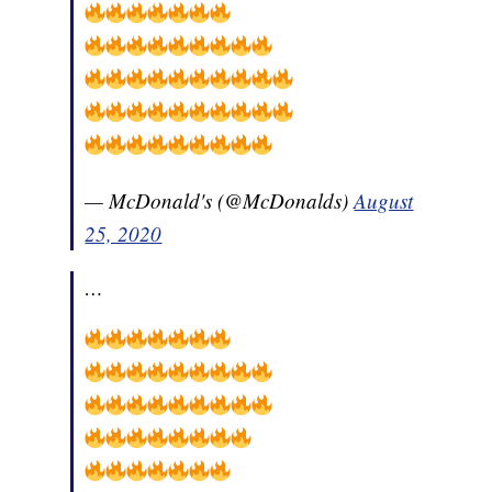
— McDonald's (@McDonalds)
August
25, 2020
…