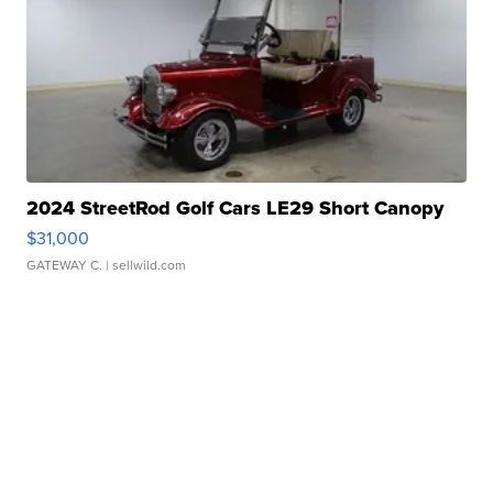
2024 StreetRod Golf Cars LE29 Short Canopy
$31,000
GATEWAY C.
| sellwild.com