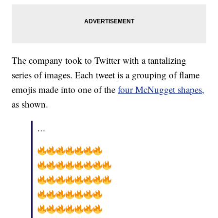
The company took to Twitter with a tantalizing
series of images. Each tweet is a grouping of flame
emojis made into one of the
four McNugget shapes,
as shown.
…