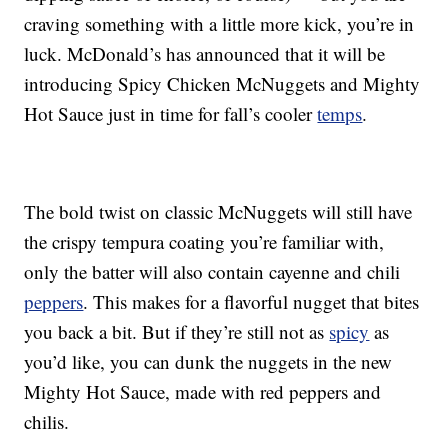
craving something with a little more kick, you’re in
luck. McDonald’s has announced that it will be
introducing Spicy Chicken McNuggets and Mighty
Hot Sauce just in time for fall’s cooler
temps
.
The bold twist on classic McNuggets will still have
the crispy tempura coating you’re familiar with,
only the batter will also contain cayenne and chili
peppers
. This makes for a flavorful nugget that bites
you back a bit. But if they’re still not as
spicy
as
you’d like, you can dunk the nuggets in the new
Mighty Hot Sauce, made with red peppers and
chilis.