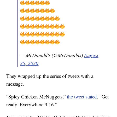
— McDonald's (@McDonalds)
August
25, 2020
They wrapped up the series of tweets with a
message.
“Spicy Chicken McNuggets,”
the tweet stated
. “Get
ready. Everywhere 9.16.”