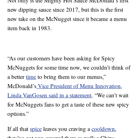
Not only is the Mighty Hot Sauce McDonald’s first
new dipping sauce since 2017, but this is the first
new take on the McNugget since it became a menu
item back in 1983.
“As our customers have been asking for Spicy
McNuggets for some time now, we couldn’t think of
a better
time
to bring them to our menus,”
McDonald’s
Vice President of Menu Innovation,
Linda VanGosen said in a statement
. “We can’t wait
for McNuggets fans to get a taste of these new spicy
options.”
If all that
spice
leaves you craving a
cooldown
,
they’ve got you covered there as well: a Chips