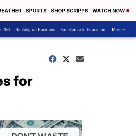
EATHER
SPORTS
SHOP SCRIPPS
WATCH NOW
a 250
Banking on Business
Excellence In Education
More +
es for
Dont
Waste