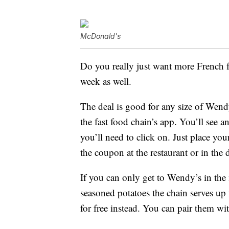
McDonald's
Do you really just want more French 
week as well.
The deal is good for any size of Wen
the fast food chain’s app. You’ll see a
you’ll need to click on. Just place you
the coupon at the restaurant or in the 
If you can only get to Wendy’s in the
seasoned potatoes the chain serves up 
for free instead. You can pair them wi