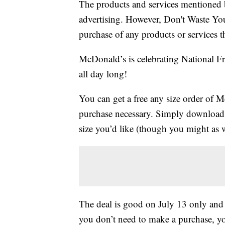
The products and services mentioned 
advertising. However, Don't Waste Y
purchase of any products or services thr
McDonald’s is celebrating National Fr
all day long!
You can get a free any size order of M
purchase necessary. Simply download
size you’d like (though you might as we
The deal is good on July 13 only and i
you don’t need to make a purchase, yo