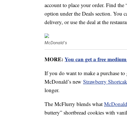
account to place your order. Find the
option under the Deals section. You ca
delivery, or use the deal at the restaura
McDonald's
MORE:
You can get a free medium
If you do want to make a purchase to 
McDonald’s new
Strawberry Shortca
longer.
The McFlurry blends what
McDonald’
buttery” shortbread cookies with vanil