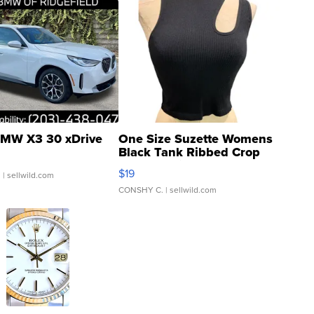
MW X3 30 xDrive
One Size Suzette Womens
Black Tank Ribbed Crop
Asymmetrical ...
$19
.
| sellwild.com
CONSHY C.
| sellwild.com