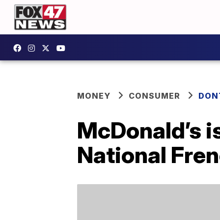
MONEY
CONSUMER
DON
McDonald’s is
National Fre