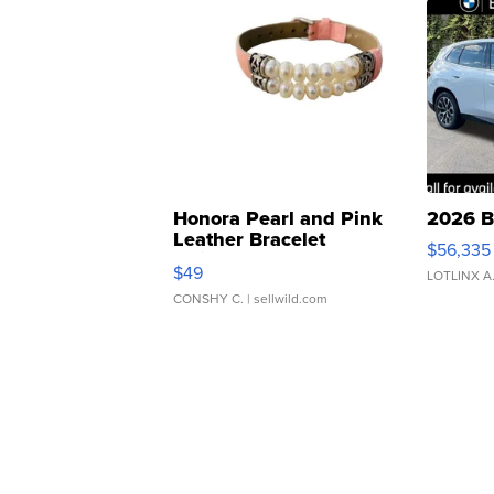
Honora Pearl and Pink
2026 B
Leather Bracelet
$56,335
Adjustable Buckle Clo...
$49
LOTLINX A
CONSHY C.
| sellwild.com