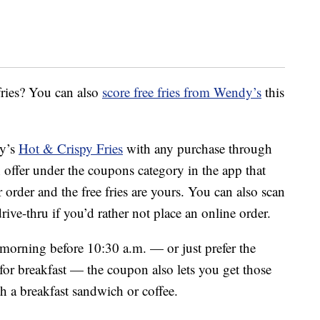
fries? You can also
score free fries from Wendy’s
this
dy’s
Hot & Crispy Fries
with any purchase through
n offer under the coupons category in the app that
r order and the free fries are yours. You can also scan
drive-thru if you’d rather not place an online order.
 morning before 10:30 a.m. — or just prefer the
for breakfast — the coupon also lets you get those
th a breakfast sandwich or coffee.