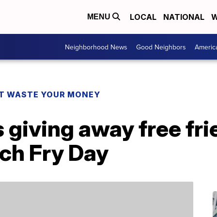
LOCAL
NATIONAL
W
MENU
Neighborhood News
Good Neighbors
Americ
T WASTE YOUR MONEY
 giving away free fri
nch Fry Day