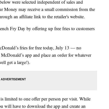
below were selected independent of sales and
our Money may receive a small commission from the
ough an affiliate link to the retailer's website.
ench Fry Day by offering up free fries to customers
cDonald’s fries for free today, July 13 — no
 McDonald’s app and place an order for whatever
ll get a large!).
s limited to one offer per person per visit. While
u will have to download the app and create an