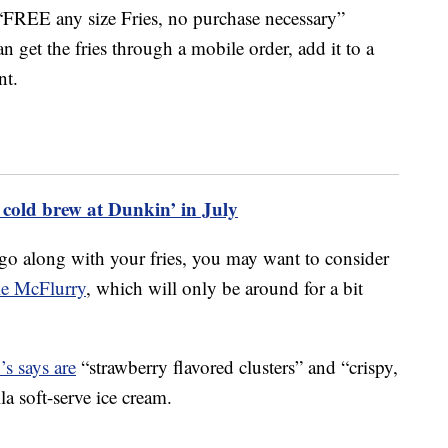
 “FREE any size Fries, no purchase necessary”
n get the fries through a mobile order, add it to a
nt.
 cold brew at Dunkin’ in July
go along with your fries, you may want to consider
ke McFlurry
, which will only be around for a bit
s says are
“strawberry flavored clusters” and “crispy,
la soft-serve ice cream.