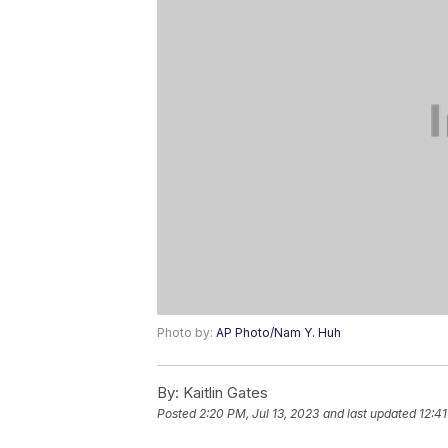
Photo by:
AP Photo/Nam Y. Huh
By:
Kaitlin Gates
Posted
2:20 PM, Jul 13, 2023
and last updated
12:41