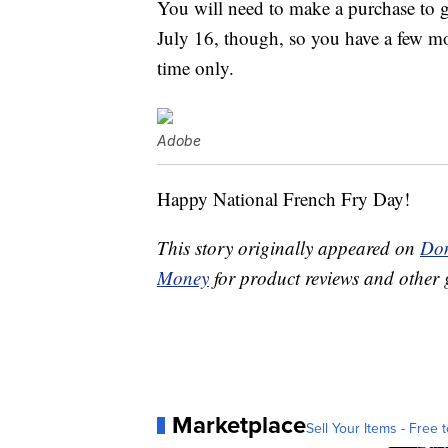
You will need to make a purchase to g
July 16, though, so you have a few mor
time only.
Adobe
Happy National French Fry Day!
This story originally appeared on
Don
Money
for product reviews and other 
Marketplace
Sell Your Items - Free t