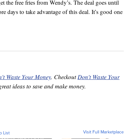
et the free fries from Wendy’s. The deal goes until
e days to take advantage of this deal. It’s good one
't Waste Your Money
. Checkout
Don't Waste Your
great ideas to save and make money.
Visit Full Marketplace
o List