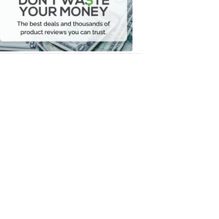
Your
Money