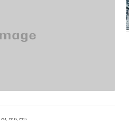
 PM, Jul 13, 2023