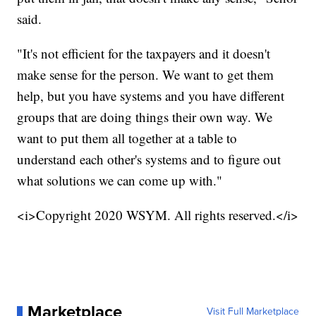
said.
"It's not efficient for the taxpayers and it doesn't
make sense for the person. We want to get them
help, but you have systems and you have different
groups that are doing things their own way. We
want to put them all together at a table to
understand each other's systems and to figure out
what solutions we can come up with."
<i>Copyright 2020 WSYM. All rights reserved.</i>
Marketplace
Visit Full Marketplace