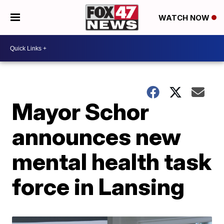
WATCH NOW
Mayor Schor
announces new
mental health task
force in Lansing