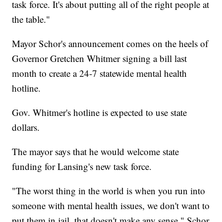
task force. It's about putting all of the right people at
the table."
Mayor Schor's announcement comes on the heels of
Governor Gretchen Whitmer signing a bill last
month to create a 24-7 statewide mental health
hotline.
Gov. Whitmer's hotline is expected to use state
dollars.
The mayor says that he would welcome state
funding for Lansing's new task force.
"The worst thing in the world is when you run into
someone with mental health issues, we don't want to
put them in jail, that doesn't make any sense," Schor