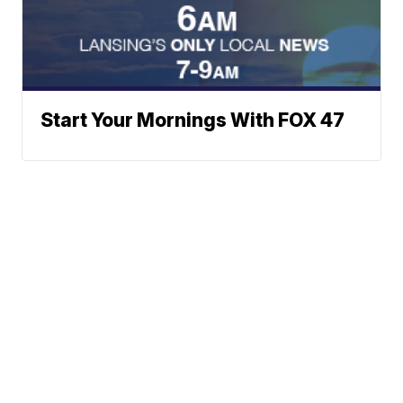
Start Your Mornings With FOX 47