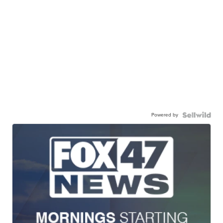
Powered by