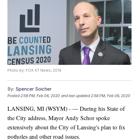
Photo by: FOX 47 News, 2019
By:
Spencer Soicher
Posted
2:58 PM, Feb 06, 2020
and last updated
2:58 PM, Feb 06, 2020
LANSING, MI (WSYM) - — During his State of
the City address, Mayor Andy Schor spoke
extensively about the City of Lansing's plan to fix
potholes and other road issues.