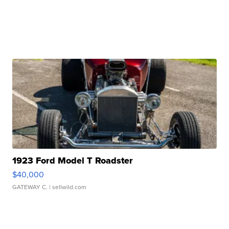
1923 Ford Model T Roadster
$40,000
GATEWAY C.
| sellwild.com