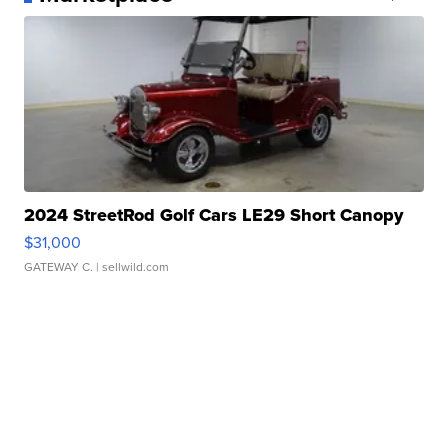
2024 StreetRod Golf Cars LE29 Short Canopy
$31,000
GATEWAY C.
| sellwild.com