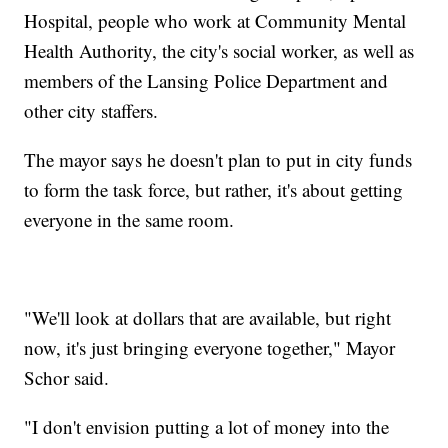
Hospital, people who work at Community Mental
Health Authority, the city's social worker, as well as
members of the Lansing Police Department and
other city staffers.
The mayor says he doesn't plan to put in city funds
to form the task force, but rather, it's about getting
everyone in the same room.
"We'll look at dollars that are available, but right
now, it's just bringing everyone together," Mayor
Schor said.
"I don't envision putting a lot of money into the