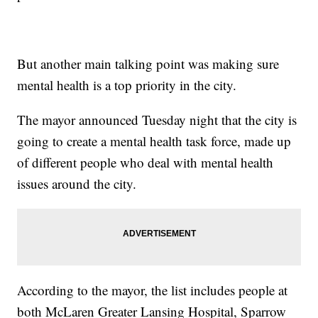
But another main talking point was making sure
mental health is a top priority in the city.
The mayor announced Tuesday night that the city is
going to create a mental health task force, made up
of different people who deal with mental health
issues around the city.
According to the mayor, the list includes people at
both McLaren Greater Lansing Hospital, Sparrow