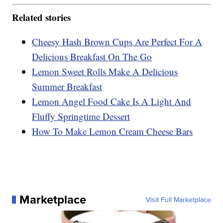
Related stories
Cheesy Hash Brown Cups Are Perfect For A
Delicious Breakfast On The Go
Lemon Sweet Rolls Make A Delicious
Summer Breakfast
Lemon Angel Food Cake Is A Light And
Fluffy Springtime Dessert
How To Make Lemon Cream Cheese Bars
Marketplace
Visit Full Marketplace