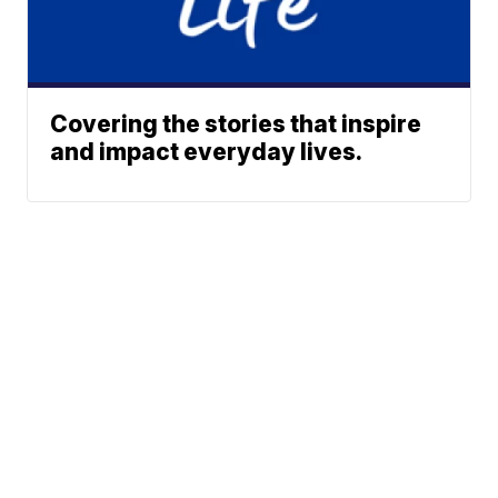
Covering the stories that inspire
and impact everyday lives.