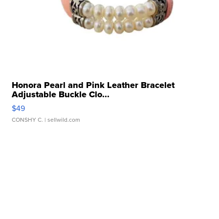
Honora Pearl and Pink Leather Bracelet
Adjustable Buckle Clo...
$49
CONSHY C.
| sellwild.com