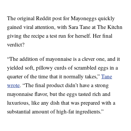
The original Reddit post for Mayoneggs quickly
gained viral attention, with Sara Tane at The Kitchn
giving the recipe a test run for herself. Her final
verdict?
“The addition of mayonnaise is a clever one, and it
yielded soft, pillowy curds of scrambled eggs in a
quarter of the time that it normally takes,”
Tane
wrote
. “The final product didn’t have a strong
mayonnaise flavor, but the eggs tasted rich and
luxurious, like any dish that was prepared with a
substantial amount of high-fat ingredients.”