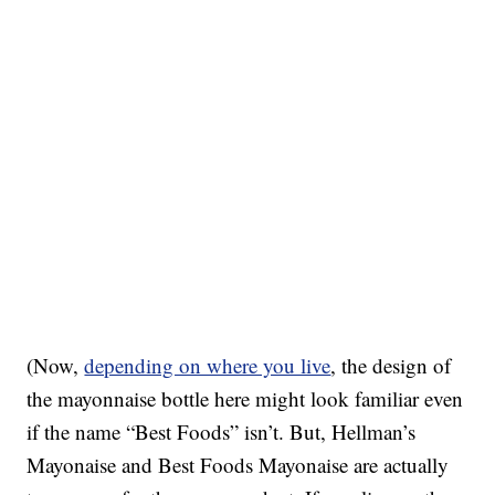
(Now,
depending on where you live
, the design of
the mayonnaise bottle here might look familiar even
if the name “Best Foods” isn’t. But, Hellman’s
Mayonaise and Best Foods Mayonaise are actually