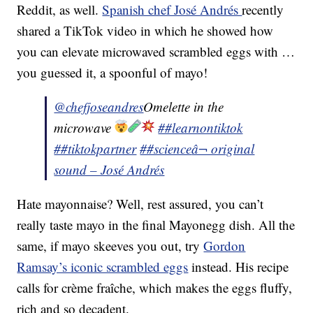
Reddit, as well.
Spanish chef José Andrés
recently
shared a TikTok video in which he showed how
you can elevate microwaved scrambled eggs with …
you guessed it, a spoonful of mayo!
@chefjoseandres
Omelette in the
microwave
##learnontiktok
##tiktokpartner
##science
â¬ original
sound – José Andrés
Hate mayonnaise? Well, rest assured, you can’t
really taste mayo in the final Mayonegg dish. All the
same, if mayo skeeves you out, try
Gordon
Ramsay’s iconic scrambled eggs
instead. His recipe
calls for crème fraîche, which makes the eggs fluffy,
rich and so decadent.