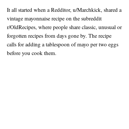
It all started when a Redditor, u/Marchkick, shared a
vintage mayonnaise recipe on the subreddit
r/OldRecipes, where people share classic, unusual or
forgotten recipes from days gone by. The recipe
calls for adding a tablespoon of mayo per two eggs
before you cook them.