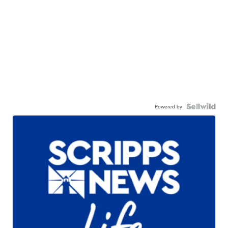
Powered by