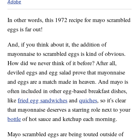
Adobe
In other words, this 1972 recipe for mayo scrambled
eggs is far out!
And, if you think about it, the addition of
mayonnaise to scrambled eggs is kind of obvious.
How did we never think of it before? After all,
deviled eggs and egg salad prove that mayonnaise
and eggs are a match made in heaven. And mayo is
often included in other egg-based breakfast dishes,
like
fried egg sandwiches
and
quiches
, so it’s clear
that mayonnaise deserves a starring role next to your
bottle
of hot sauce and ketchup each morning.
Mayo scrambled eggs are being touted outside of