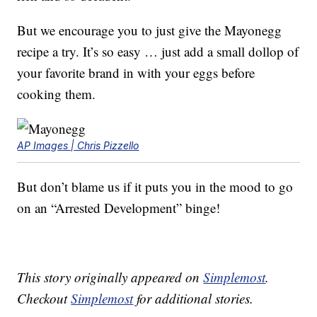
But we encourage you to just give the Mayonegg
recipe a try. It’s so easy … just add a small dollop of
your favorite brand in with your eggs before
cooking them.
AP Images | Chris Pizzello
But don’t blame us if it puts you in the mood to go
on an “Arrested Development” binge!
This story originally appeared on
Simplemost
.
Checkout
Simplemost
for additional stories.