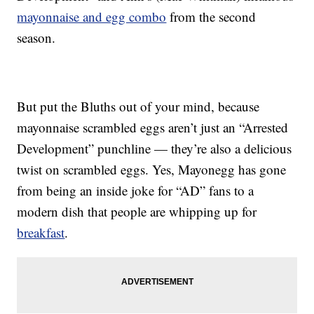
mayonnaise and egg combo
from the second
season.
But put the Bluths out of your mind, because
mayonnaise scrambled eggs aren’t just an “Arrested
Development” punchline — they’re also a delicious
twist on scrambled eggs. Yes, Mayonegg has gone
from being an inside joke for “AD” fans to a
modern dish that people are whipping up for
breakfast
.