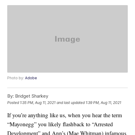
Photo by:
Adobe
By:
Bridget Sharkey
Posted
1:35 PM, Aug 11, 2021
and last updated
1:39 PM, Aug 11, 2021
If you’re anything like us, when you hear the term
“Mayonegg” you likely flashback to “Arrested
Development” and Ann’s (Mae Whitman) infamous