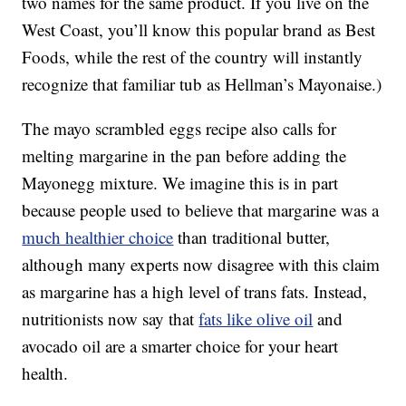
two names for the same product. If you live on the
West Coast, you’ll know this popular brand as Best
Foods, while the rest of the country will instantly
recognize that familiar tub as Hellman’s Mayonaise.)
The mayo scrambled eggs recipe also calls for
melting margarine in the pan before adding the
Mayonegg mixture. We imagine this is in part
because people used to believe that margarine was a
much healthier choice
than traditional butter,
although many experts now disagree with this claim
as margarine has a high level of trans fats. Instead,
nutritionists now say that
fats like olive oil
and
avocado oil are a smarter choice for your heart
health.