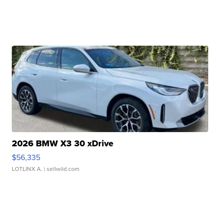
2026 BMW X3 30 xDrive
$56,335
LOTLINX A.
| sellwild.com