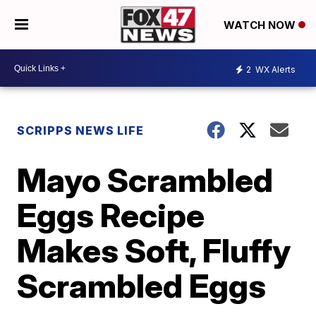
WATCH NOW
2
WX Alerts
SCRIPPS NEWS LIFE
Mayo Scrambled
Eggs Recipe
Makes Soft, Fluffy
Scrambled Eggs