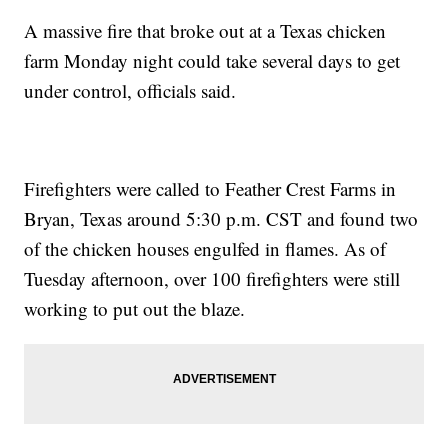
A massive fire that broke out at a Texas chicken
farm Monday night could take several days to get
under control, officials said.
Firefighters were called to Feather Crest Farms in
Bryan, Texas around 5:30 p.m. CST and found two
of the chicken houses engulfed in flames. As of
Tuesday afternoon, over 100 firefighters were still
working to put out the blaze.