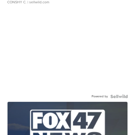
CONSHY C.
| sellwild.com
Powered by