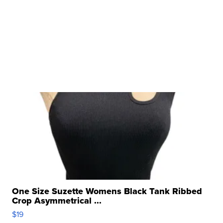
One Size Suzette Womens Black Tank Ribbed
Crop Asymmetrical ...
$19