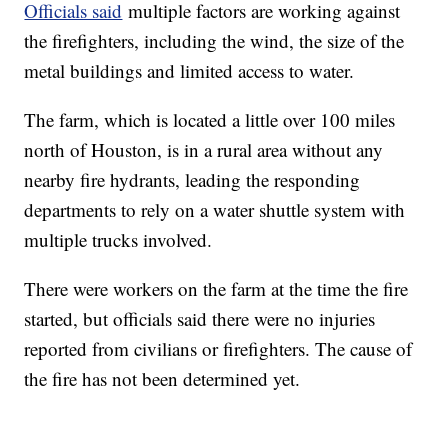
Officials said
multiple factors are working against
the firefighters, including the wind, the size of the
metal buildings and limited access to water.
The farm, which is located a little over 100 miles
north of Houston, is in a rural area without any
nearby fire hydrants, leading the responding
departments to rely on a water shuttle system with
multiple trucks involved.
There were workers on the farm at the time the fire
started, but officials said there were no injuries
reported from civilians or firefighters. The cause of
the fire has not been determined yet.