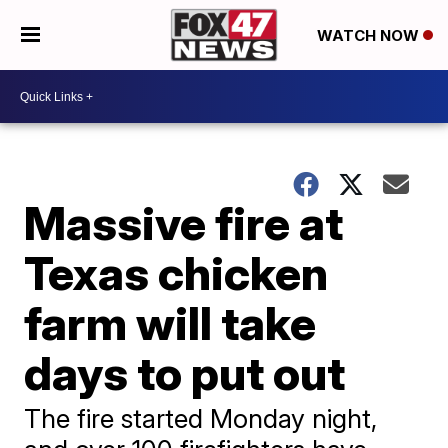
WATCH NOW
Massive fire at
Texas chicken
farm will take
days to put out
The fire started Monday night,