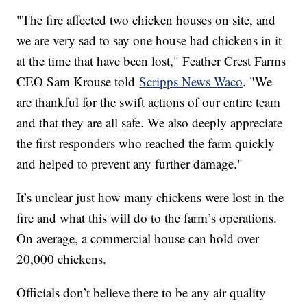
"The fire affected two chicken houses on site, and
we are very sad to say one house had chickens in it
at the time that have been lost," Feather Crest Farms
CEO Sam Krouse told
Scripps News Waco
. "We
are thankful for the swift actions of our entire team
and that they are all safe. We also deeply appreciate
the first responders who reached the farm quickly
and helped to prevent any further damage."
It’s unclear just how many chickens were lost in the
fire and what this will do to the farm’s operations.
On average, a commercial house can hold over
20,000 chickens.
Officials don’t believe there to be any air quality