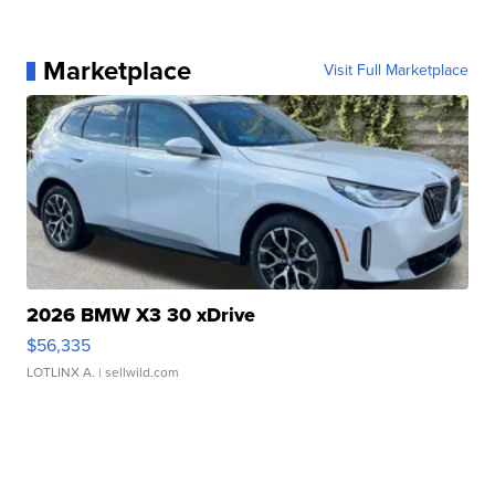
Marketplace
Visit Full Marketplace
2026 BMW X3 30 xDrive
$56,335
LOTLINX A.
| sellwild.com