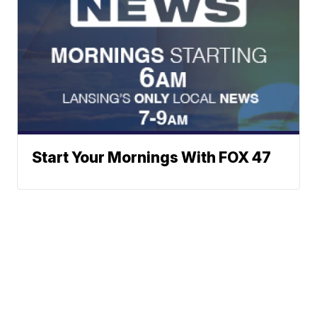
Start Your Mornings With FOX 47