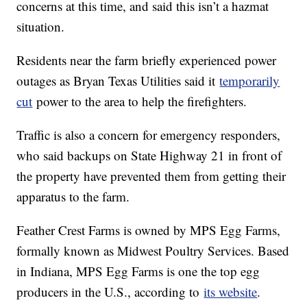
concerns at this time, and said this isn’t a hazmat
situation.
Residents near the farm briefly experienced power
outages as Bryan Texas Utilities said it
temporarily
cut
power to the area to help the firefighters.
Traffic is also a concern for emergency responders,
who said backups on State Highway 21 in front of
the property have prevented them from getting their
apparatus to the farm.
Feather Crest Farms is owned by MPS Egg Farms,
formally known as Midwest Poultry Services. Based
in Indiana, MPS Egg Farms is one the top egg
producers in the U.S., according to
its website
.