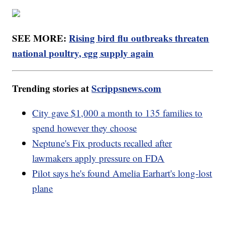
SEE MORE:
Rising bird flu outbreaks threaten
national poultry, egg supply again
Trending stories at
Scrippsnews.com
City gave $1,000 a month to 135 families to
spend however they choose
Neptune's Fix products recalled after
lawmakers apply pressure on FDA
Pilot says he's found Amelia Earhart's long-lost
plane