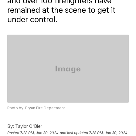
and over 100 firefighters have
remained at the scene to get it
under control.
Photo by: Bryan Fire Department
By:
Taylor O'Bier
Posted
7:28 PM, Jan 30, 2024
and last updated
7:28 PM, Jan 30, 2024