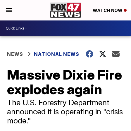
WATCH NOW
NEWS
NATIONAL NEWS
Massive Dixie Fire
explodes again
The U.S. Forestry Department
announced it is operating in "crisis
mode."