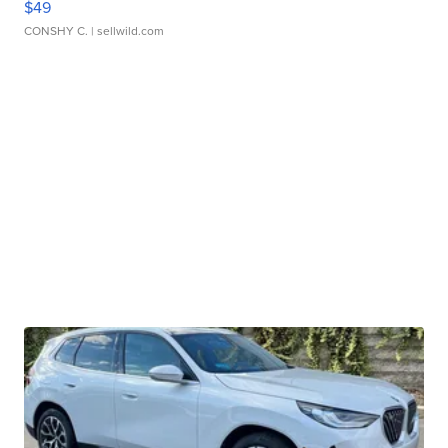
$49
CONSHY C.
| sellwild.com