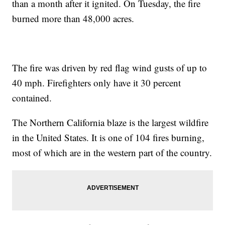
than a month after it ignited. On Tuesday, the fire
burned more than 48,000 acres.
The fire was driven by red flag wind gusts of up to
40 mph. Firefighters only have it 30 percent
contained.
The Northern California blaze is the largest wildfire
in the United States. It is one of 104 fires burning,
most of which are in the western part of the country.