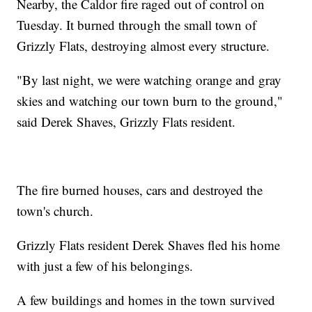
Nearby, the Caldor fire raged out of control on
Tuesday. It burned through the small town of
Grizzly Flats, destroying almost every structure.
"By last night, we were watching orange and gray
skies and watching our town burn to the ground,"
said Derek Shaves, Grizzly Flats resident.
The fire burned houses, cars and destroyed the
town's church.
Grizzly Flats resident Derek Shaves fled his home
with just a few of his belongings.
A few buildings and homes in the town survived