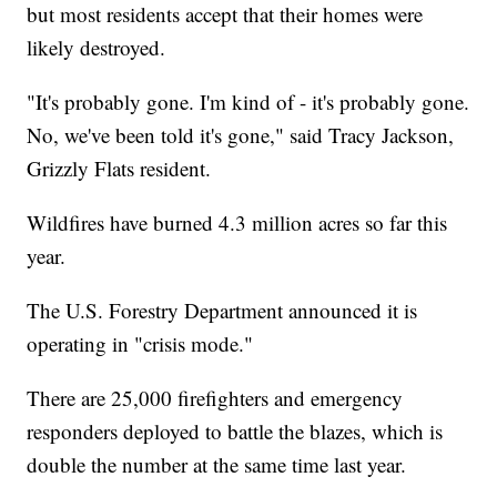
but most residents accept that their homes were
likely destroyed.
"It's probably gone. I'm kind of - it's probably gone.
No, we've been told it's gone," said Tracy Jackson,
Grizzly Flats resident.
Wildfires have burned 4.3 million acres so far this
year.
The U.S. Forestry Department announced it is
operating in "crisis mode."
There are 25,000 firefighters and emergency
responders deployed to battle the blazes, which is
double the number at the same time last year.