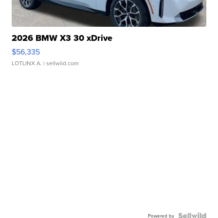
2026 BMW X3 30 xDrive
$56,335
LOTLINX A.
| sellwild.com
Powered by