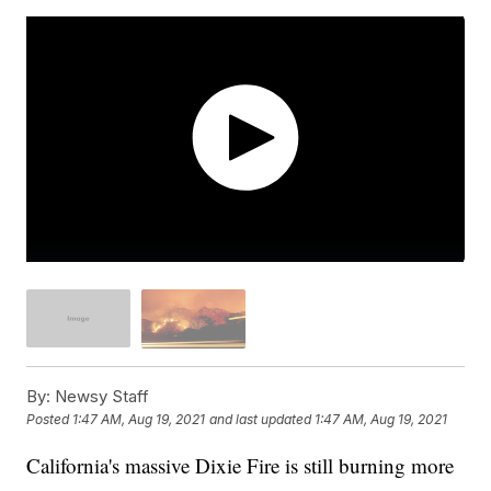
By:
Newsy Staff
Posted
1:47 AM, Aug 19, 2021
and last updated
1:47 AM, Aug 19, 2021
California's massive Dixie Fire is still burning more