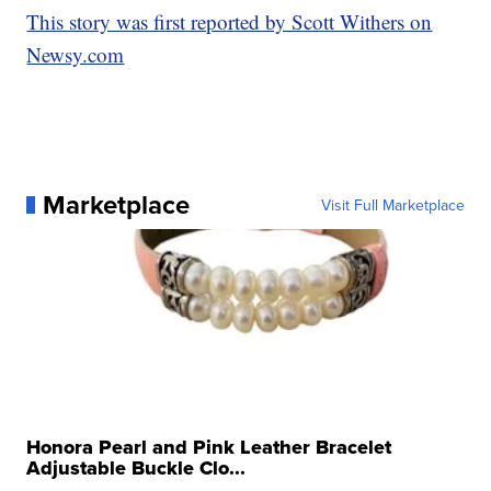
This story was first reported by Scott Withers on
Newsy.com
Marketplace
Visit Full Marketplace
Honora Pearl and Pink Leather Bracelet
Adjustable Buckle Clo...