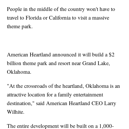
People in the middle of the country won't have to
travel to Florida or California to visit a massive
theme park.
American Heartland announced it will build a $2
billion theme park and resort near Grand Lake,
Oklahoma.
"At the crossroads of the heartland, Oklahoma is an
attractive location for a family entertainment
destination," said American Heartland CEO Larry
Wilhite.
The entire development will be built on a 1,000-