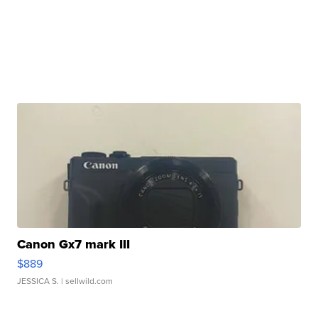
Canon Gx7 mark III
$889
JESSICA S.
| sellwild.com