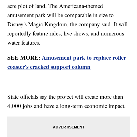
acre plot of land. The Americana-themed
amusement park will be comparable in size to
Disney's Magic Kingdom, the company said. It will
reportedly feature rides, live shows, and numerous
water features.
SEE MORE:
Amusement park to replace roller
coaster's cracked support column
State officials say the project will create more than
4,000 jobs and have a long-term economic impact.