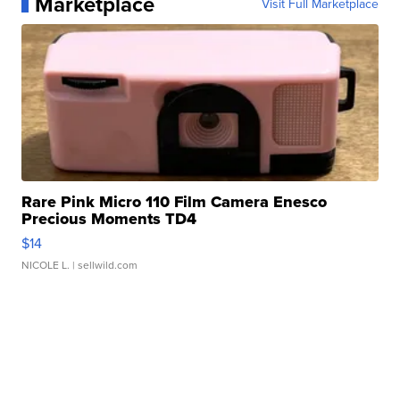
Marketplace
Visit Full Marketplace
Rare Pink Micro 110 Film Camera Enesco
Precious Moments TD4
$14
NICOLE L.
| sellwild.com