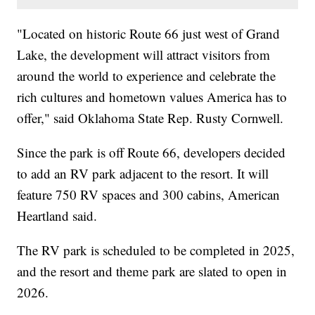
"Located on historic Route 66 just west of Grand
Lake, the development will attract visitors from
around the world to experience and celebrate the
rich cultures and hometown values America has to
offer," said Oklahoma State Rep. Rusty Cornwell.
Since the park is off Route 66, developers decided
to add an RV park adjacent to the resort. It will
feature 750 RV spaces and 300 cabins, American
Heartland said.
The RV park is scheduled to be completed in 2025,
and the resort and theme park are slated to open in
2026.