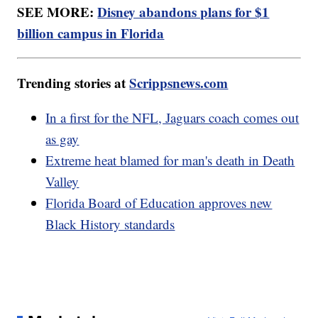
SEE MORE:
Disney abandons plans for $1
billion campus in Florida
Trending stories at
Scrippsnews.com
In a first for the NFL, Jaguars coach comes out
as gay
Extreme heat blamed for man's death in Death
Valley
Florida Board of Education approves new
Black History standards