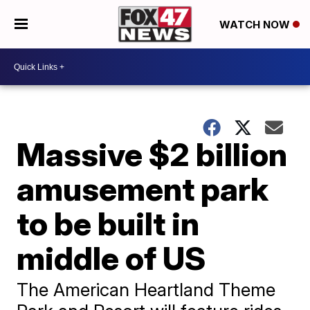
WATCH NOW
Massive $2 billion
amusement park
to be built in
middle of US
The American Heartland Theme