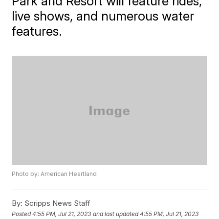
Park and Resort will feature rides,
live shows, and numerous water
features.
Photo by: American Heartland
By:
Scripps News Staff
Posted
4:55 PM, Jul 21, 2023
and last updated
4:55 PM, Jul 21, 2023