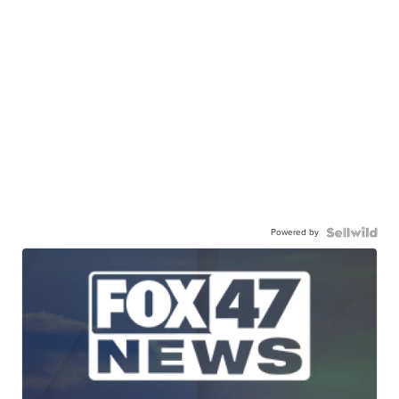
Powered by