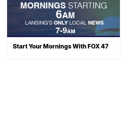
Start Your Mornings With FOX 47