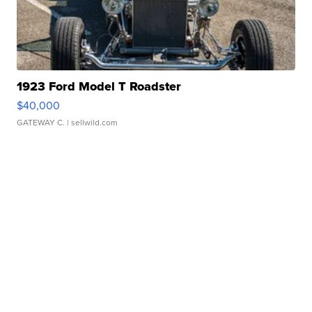
1923 Ford Model T Roadster
$40,000
GATEWAY C.
| sellwild.com