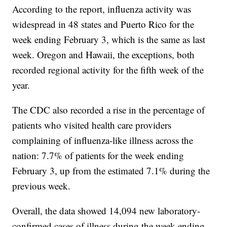
According to the report, influenza activity was
widespread in 48 states and Puerto Rico for the
week ending February 3, which is the same as last
week. Oregon and Hawaii, the exceptions, both
recorded regional activity for the fifth week of the
year.
The CDC also recorded a rise in the percentage of
patients who visited health care providers
complaining of influenza-like illness across the
nation: 7.7% of patients for the week ending
February 3, up from the estimated 7.1% during the
previous week.
Overall, the data showed 14,094 new laboratory-
confirmed cases of illness during the week ending