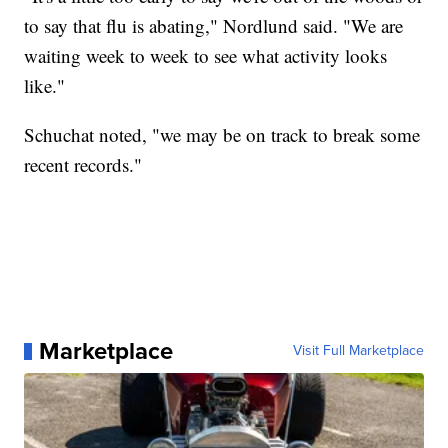
to say that flu is abating," Nordlund said. "We are
waiting week to week to see what activity looks
like."
Schuchat noted, "we may be on track to break some
recent records."
Marketplace
Visit Full Marketplace