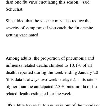
than one flu virus circulating this season," said
Schuchat.
She added that the vaccine may also reduce the
severity of symptoms if you catch the flu despite
getting vaccinated.
Among adults, the proportion of pneumonia and
influenza related deaths climbed to 10.1% of all
deaths reported during the week ending January 20
(this data is always two weeks delayed). This rate is
higher than the anticipated 7.3% pneumonia or flu-
related deaths estimated for the week.
"It's a little too early to say we're out of the woods or