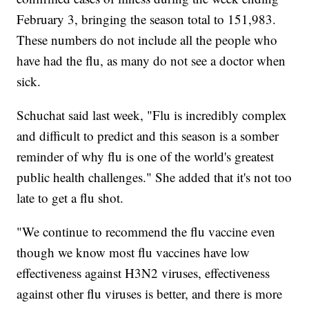
February 3, bringing the season total to 151,983.
These numbers do not include all the people who
have had the flu, as many do not see a doctor when
sick.
Schuchat said last week, "Flu is incredibly complex
and difficult to predict and this season is a somber
reminder of why flu is one of the world's greatest
public health challenges." She added that it's not too
late to get a flu shot.
"We continue to recommend the flu vaccine even
though we know most flu vaccines have low
effectiveness against H3N2 viruses, effectiveness
against other flu viruses is better, and there is more