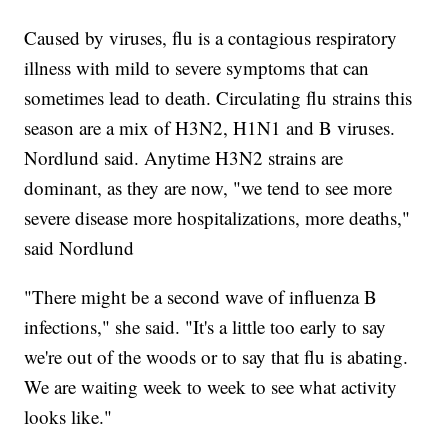
Caused by viruses, flu is a contagious respiratory
illness with mild to severe symptoms that can
sometimes lead to death. Circulating flu strains this
season are a mix of H3N2, H1N1 and B viruses.
Nordlund said. Anytime H3N2 strains are
dominant, as they are now, "we tend to see more
severe disease more hospitalizations, more deaths,"
said Nordlund
"There might be a second wave of influenza B
infections," she said. "It's a little too early to say
we're out of the woods or to say that flu is abating.
We are waiting week to week to see what activity
looks like."