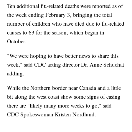
Ten additional flu-related deaths were reported as of
the week ending February 3, bringing the total
number of children who have died due to flu-related
causes to 63 for the season, which began in
October.
"We were hoping to have better news to share this
week," said CDC acting director Dr. Anne Schuchat
adding.
While the Northern border near Canada and a little
bit along the west coast show some signs of easing
there are "likely many more weeks to go," said
CDC Spokeswoman Kristen Nordlund.