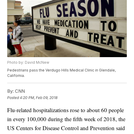
Photo by: David McNew
Pedestrians pass the Verdugo Hills Medical Clinic in Glendale,
California.
By:
CNN
Posted
4:20 PM, Feb 09, 2018
Flu-related hospitalizations rose to about 60 people
in every 100,000 during the fifth week of 2018, the
US Centers for Disease Control and Prevention said