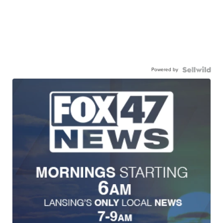
Powered by