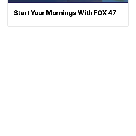
Start Your Mornings With FOX 47