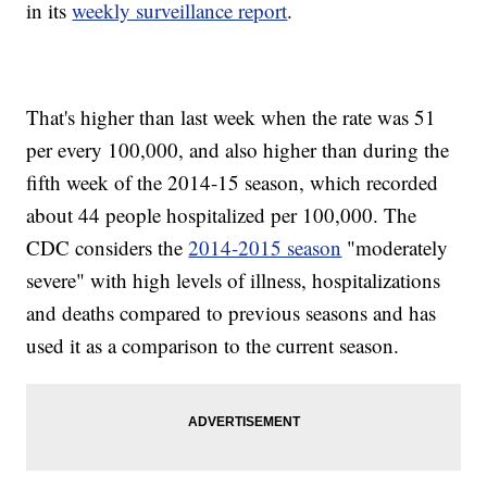
in its
weekly surveillance report
.
That's higher than last week when the rate was 51
per every 100,000, and also higher than during the
fifth week of the 2014-15 season, which recorded
about 44 people hospitalized per 100,000. The
CDC considers the
2014-2015 season
"moderately
severe" with high levels of illness, hospitalizations
and deaths compared to previous seasons and has
used it as a comparison to the current season.