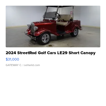
2024 StreetRod Golf Cars LE29 Short Canopy
$31,000
GATEWAY C.
| sellwild.com