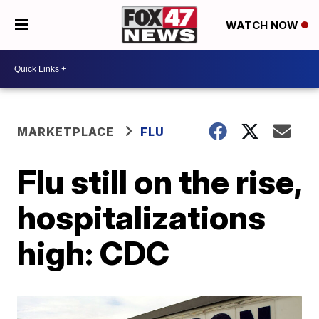
WATCH NOW
MARKETPLACE
FLU
Flu still on the rise,
hospitalizations
high: CDC