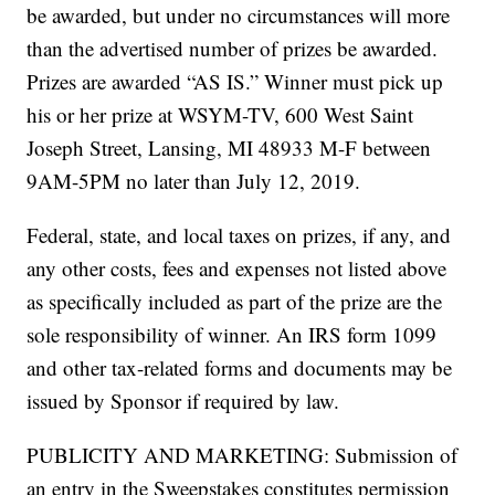
be awarded, but under no circumstances will more
than the advertised number of prizes be awarded.
Prizes are awarded “AS IS.” Winner must pick up
his or her prize at WSYM-TV, 600 West Saint
Joseph Street, Lansing, MI 48933 M-F between
9AM-5PM no later than July 12, 2019.
Federal, state, and local taxes on prizes, if any, and
any other costs, fees and expenses not listed above
as specifically included as part of the prize are the
sole responsibility of winner. An IRS form 1099
and other tax-related forms and documents may be
issued by Sponsor if required by law.
PUBLICITY AND MARKETING: Submission of
an entry in the Sweepstakes constitutes permission