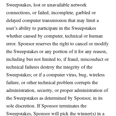
Sweepstakes, lost or unavailable network
connections, or failed, incomplete, garbled or
delayed computer transmission that may limit a
user’s ability to participate in the Sweepstakes
whether caused by computer, technical or human
error. Sponsor reserves the right to cancel or modify
the Sweepstakes or any portion of it for any reason,
including but not limited to, if fraud, misconduct or
technical failures destroy the integrity of the
Sweepstakes; or if a computer virus, bug, wireless
failure, or other technical problem corrupts the
administration, security, or proper administration of
the Sweepstakes as determined by Sponsor, in its
sole discretion. If Sponsor terminates the
Sweepstakes, Sponsor will pick the winner(s) in a