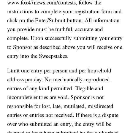
www.fox47news.com/contests, follow the
instructions to complete your registration form and
click on the Enter/Submit button. All information
you provide must be truthful, accurate and
complete. Upon successfully submitting your entry
to Sponsor as described above you will receive one
entry into the Sweepstakes.
Limit one entry per person and per household
address per day. No mechanically reproduced
entries of any kind permitted. Illegible and
incomplete entries are void. Sponsor is not
responsible for lost, late, mutilated, misdirected
entries or entries not received. If there is a dispute
over who submitted an entry, the entry will be
deemed to have been submitted by the authorized