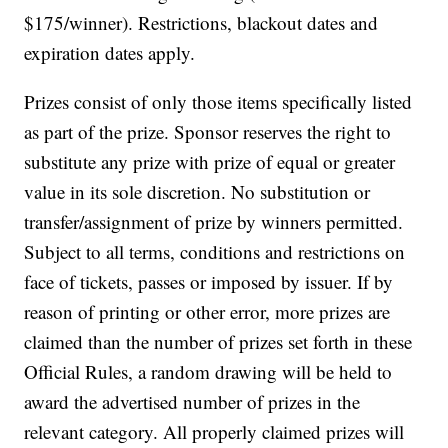
$175/winner). Restrictions, blackout dates and
expiration dates apply.
Prizes consist of only those items specifically listed
as part of the prize. Sponsor reserves the right to
substitute any prize with prize of equal or greater
value in its sole discretion. No substitution or
transfer/assignment of prize by winners permitted.
Subject to all terms, conditions and restrictions on
face of tickets, passes or imposed by issuer. If by
reason of printing or other error, more prizes are
claimed than the number of prizes set forth in these
Official Rules, a random drawing will be held to
award the advertised number of prizes in the
relevant category. All properly claimed prizes will