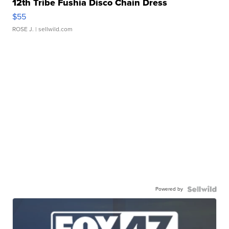
12th Tribe Fushia Disco Chain Dress
$55
ROSE J.
| sellwild.com
Powered by