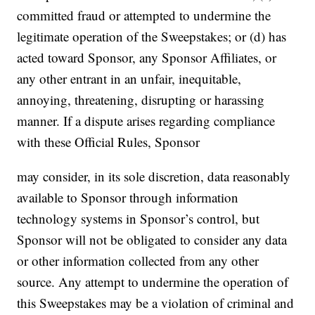
committed fraud or attempted to undermine the
legitimate operation of the Sweepstakes; or (d) has
acted toward Sponsor, any Sponsor Affiliates, or
any other entrant in an unfair, inequitable,
annoying, threatening, disrupting or harassing
manner. If a dispute arises regarding compliance
with these Official Rules, Sponsor
may consider, in its sole discretion, data reasonably
available to Sponsor through information
technology systems in Sponsor’s control, but
Sponsor will not be obligated to consider any data
or other information collected from any other
source. Any attempt to undermine the operation of
this Sweepstakes may be a violation of criminal and