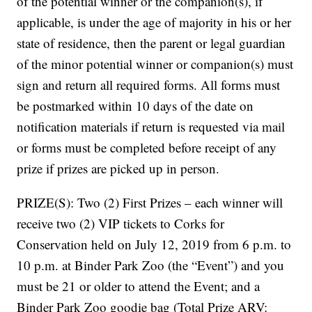
of the potential winner or the companion(s), if
applicable, is under the age of majority in his or her
state of residence, then the parent or legal guardian
of the minor potential winner or companion(s) must
sign and return all required forms. All forms must
be postmarked within 10 days of the date on
notification materials if return is requested via mail
or forms must be completed before receipt of any
prize if prizes are picked up in person.
PRIZE(S): Two (2) First Prizes – each winner will
receive two (2) VIP tickets to Corks for
Conservation held on July 12, 2019 from 6 p.m. to
10 p.m. at Binder Park Zoo (the “Event”) and you
must be 21 or older to attend the Event; and a
Binder Park Zoo goodie bag (Total Prize ARV: