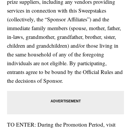
prize suppliers, including any vendors providing
services in connection with this Sweepstakes
(collectively, the “Sponsor Affiliates”) and the
immediate family members (spouse, mother, father,
in-laws, grandmother, grandfather, brother, sister,
children and grandchildren) and/or those living in
the same household of any of the foregoing
individuals are not eligible. By participating,
entrants agree to be bound by the Official Rules and
the decisions of Sponsor.
TO ENTER: During the Promotion Period, visit