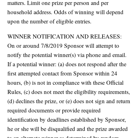
matters. Limit one prize per person and per
household address. Odds of winning will depend
upon the number of eligible entries.
WINNER NOTIFICATION AND RELEASES:
On or around 7/8/2019 Sponsor will attempt to
notify the potential winner(s) via phone and email.
If a potential winner: (a) does not respond after the
first attempted contact from Sponsor within 24
hours, (b) is not in compliance with these Official
Rules, (c) does not meet the eligibility requirements,
(d) declines the prize, or (e) does not sign and return
required documents or provide required
identification by deadlines established by Sponsor,
he or she will be disqualified and the prize awarded
to an alternate winner as determined by random