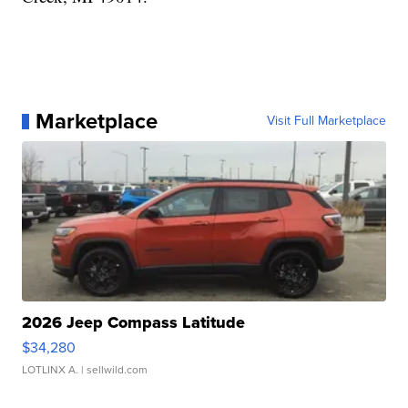
Marketplace
Visit Full Marketplace
2026 Jeep Compass Latitude
$34,280
LOTLINX A.
| sellwild.com