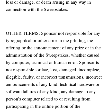
loss or damage, or death arising in any way in
connection with the Sweepstakes.
OTHER TERMS: Sponsor not responsible for any
typographical or other error in the printing, the
offering or the announcement of any prize or in the
administration of the Sweepstakes, whether caused
by computer, technical or human error. Sponsor is
not responsible for late, lost, damaged, incomplete,
illegible, faulty, or incorrect transmissions, incorrect
announcements of any kind, technical hardware or
software failures of any kind, any damage to any
person’s computer related to or resulting from
participating in the online portion of the