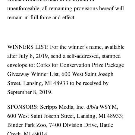
unenforceable, all remaining provisions hereof will
remain in full force and effect.
WINNERS LIST: For the winner’s name, available
after July 8, 2019, send a self-addressed, stamped
envelope to: Corks for Conservation Prize Package
Giveaway Winner List, 600 West Saint Joseph
Street, Lansing, MI 48933 to be received by
September 8, 2019.
SPONSORS: Scripps Media, Inc. d/b/a WSYM,
600 West Saint Joseph Street, Lansing, MI 48933;
Binder Park Zoo, 7400 Division Drive, Battle
Creek, MI 49014.