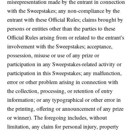
misrepresentation made by the entrant in connection
with the Sweepstakes; any non-compliance by the
entrant with these Official Rules; claims brought by
persons or entities other than the parties to these
Official Rules arising from or related to the entrant’s
involvement with the Sweepstakes; acceptance,
possession, misuse or use of any prize or
participation in any Sweepstakes-related activity or
participation in this Sweepstakes; any malfunction,
error or other problem arising in connection with
the collection, processing, or retention of entry
information; or any typographical or other error in
the printing, offering or announcement of any prize
or winner). The foregoing includes, without
limitation, any claim for personal injury, property