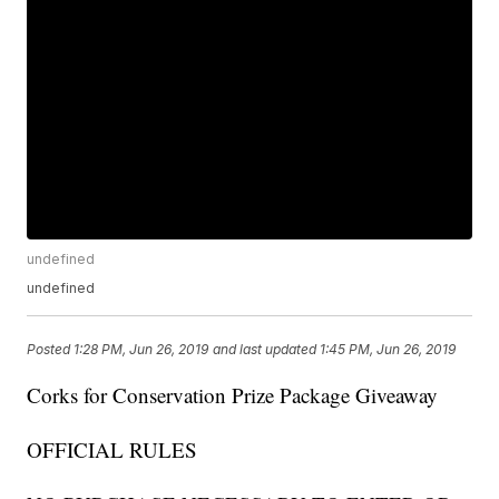
undefined
undefined
Posted
1:28 PM, Jun 26, 2019
and last updated
1:45 PM, Jun 26, 2019
Corks for Conservation Prize Package Giveaway
OFFICIAL RULES