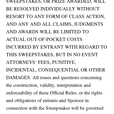
SWEEPSTAKES, OR PRIZE AWARDED, WILL
BE RESOLVED INDIVIDUALLY WITHOUT
RESORT TO ANY FORM OF CLASS ACTION,
AND ANY AND ALL CLAIMS, JUDGMENTS
AND AWARDS WILL BE LIMITED TO
ACTUAL OUT-OF-POCKET COSTS
INCURRED BY ENTRANT WITH REGARD TO
THIS SWEEPSTAKES, BUT IN NO EVENT
ATTORNEYS’ FEES, PUNITIVE,
INCIDENTAL, CONSEQUENTIAL OR OTHER
DAMAGES. All issues and questions concerning
the construction, validity, interpretation and
enforceability of these Official Rules, or the rights
and obligations of entrants and Sponsor in
connection with the Sweepstakes will be governed