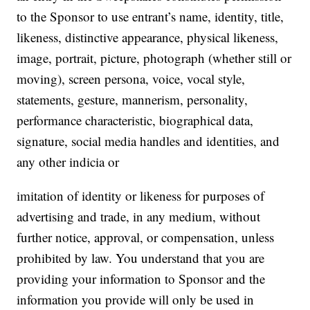
to the Sponsor to use entrant’s name, identity, title,
likeness, distinctive appearance, physical likeness,
image, portrait, picture, photograph (whether still or
moving), screen persona, voice, vocal style,
statements, gesture, mannerism, personality,
performance characteristic, biographical data,
signature, social media handles and identities, and
any other indicia or
imitation of identity or likeness for purposes of
advertising and trade, in any medium, without
further notice, approval, or compensation, unless
prohibited by law. You understand that you are
providing your information to Sponsor and the
information you provide will only be used in