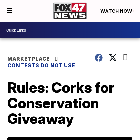
WATCH NOW
MARKETPLACE
CONTESTS DO NOT USE
Rules: Corks for
Conservation
Giveaway