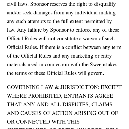
civil laws. Sponsor reserves the right to disqualify
and/or seek damages from any individual making
any such attempts to the full extent permitted by
law. Any failure by Sponsor to enforce any of these
Official Rules will not constitute a waiver of such
Official Rules. If there is a conflict between any term
of the Official Rules and any marketing or entry
materials used in connection with the Sweepstakes,
the terms of these Official Rules will govern.
GOVERNING LAW & JURISDICTION: EXCEPT
WHERE PROHIBITED, ENTRANTS AGREE
THAT ANY AND ALL DISPUTES, CLAIMS
AND CAUSES OF ACTION ARISING OUT OF
OR CONNECTED WITH THIS