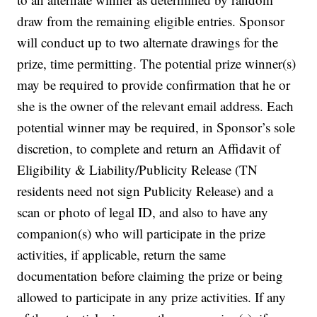
draw from the remaining eligible entries. Sponsor
will conduct up to two alternate drawings for the
prize, time permitting. The potential prize winner(s)
may be required to provide confirmation that he or
she is the owner of the relevant email address. Each
potential winner may be required, in Sponsor’s sole
discretion, to complete and return an Affidavit of
Eligibility & Liability/Publicity Release (TN
residents need not sign Publicity Release) and a
scan or photo of legal ID, and also to have any
companion(s) who will participate in the prize
activities, if applicable, return the same
documentation before claiming the prize or being
allowed to participate in any prize activities. If any