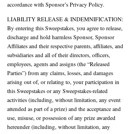
accordance with Sponsor’s Privacy Policy.
LIABILITY RELEASE & INDEMNIFICATION:
By entering this Sweepstakes, you agree to release,
discharge and hold harmless Sponsor, Sponsor
Affiliates and their respective parents, affiliates, and
subsidiaries and all of their directors, officers,
employees, agents and assigns (the “Released
Parties”) from any claims, losses, and damages
arising out of, or relating to, your participation in
this Sweepstakes or any Sweepstakes-related
activities (including, without limitation, any event
attended as part of a prize) and the acceptance and
use, misuse, or possession of any prize awarded
hereunder (including, without limitation, any