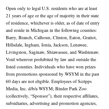
Open only to legal U.S. residents who are at least
21 years of age or the age of majority in their state
of residence, whichever is older, as of date of entry
and reside in Michigan in the following counties:
Barry, Branch, Calhoun, Clinton, Eaton, Gratiot,
Hillsdale, Ingham, Ionia, Jackson, Lenawee,
Livingston, Saginaw, Shiawassee, and Washtenaw.
Void wherever prohibited by law and outside the
listed counties. Individuals who have won prizes
from promotions sponsored by WSYM in the past
60 days are not eligible. Employees of Scripps
Media, Inc. d/b/a WSYM; Binder Park Zoo
(collectively, “Sponsor”), their respective affiliates,
subsidiaries, advertising and promotion agencies,