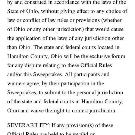
by and construed in accordance with the laws of the
State of Ohio, without giving effect to any choice of
law or conflict of law rules or provisions (whether
of Ohio or any other jurisdiction) that would cause
the application of the laws of any jurisdiction other
than Ohio. The state and federal courts located in
Hamilton County, Ohio will be the exclusive forum
for any dispute relating to these Official Rules
and/or this Sweepstakes. All participants and
winners agree, by their participation in the
Sweepstakes, to submit to the personal jurisdiction
of the state and federal courts in Hamilton County,
Ohio and waive the right to contest jurisdiction.
SEVERABILITY: If any provision(s) of these
Official Rules are held to be invalid or