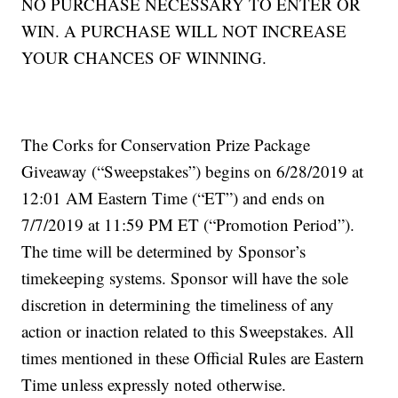
NO PURCHASE NECESSARY TO ENTER OR
WIN. A PURCHASE WILL NOT INCREASE
YOUR CHANCES OF WINNING.
The Corks for Conservation Prize Package
Giveaway (“Sweepstakes”) begins on 6/28/2019 at
12:01 AM Eastern Time (“ET”) and ends on
7/7/2019 at 11:59 PM ET (“Promotion Period”).
The time will be determined by Sponsor’s
timekeeping systems. Sponsor will have the sole
discretion in determining the timeliness of any
action or inaction related to this Sweepstakes. All
times mentioned in these Official Rules are Eastern
Time unless expressly noted otherwise.