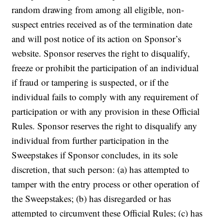
random drawing from among all eligible, non-
suspect entries received as of the termination date
and will post notice of its action on Sponsor’s
website. Sponsor reserves the right to disqualify,
freeze or prohibit the participation of an individual
if fraud or tampering is suspected, or if the
individual fails to comply with any requirement of
participation or with any provision in these Official
Rules. Sponsor reserves the right to disqualify any
individual from further participation in the
Sweepstakes if Sponsor concludes, in its sole
discretion, that such person: (a) has attempted to
tamper with the entry process or other operation of
the Sweepstakes; (b) has disregarded or has
attempted to circumvent these Official Rules; (c) has