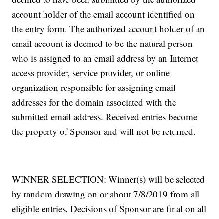
account holder of the email account identified on
the entry form. The authorized account holder of an
email account is deemed to be the natural person
who is assigned to an email address by an Internet
access provider, service provider, or online
organization responsible for assigning email
addresses for the domain associated with the
submitted email address. Received entries become
the property of Sponsor and will not be returned.
WINNER SELECTION: Winner(s) will be selected
by random drawing on or about 7/8/2019 from all
eligible entries. Decisions of Sponsor are final on all