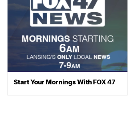
Start Your Mornings With FOX 47