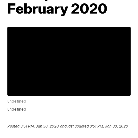
February 2020
undefined
undefined
Posted
3:51 PM, Jan 30, 2020
and last updated
3:51 PM, Jan 30, 2020