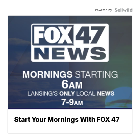
Powered by
Start Your Mornings With FOX 47