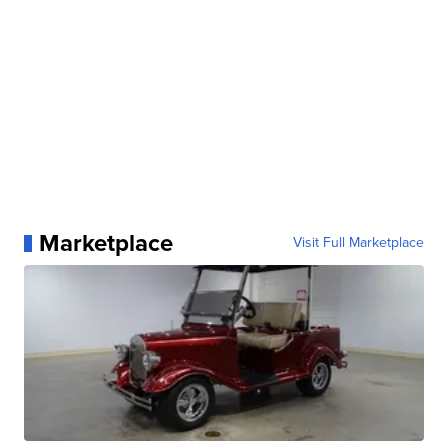
Marketplace
Visit Full Marketplace