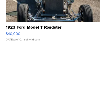
1923 Ford Model T Roadster
$40,000
GATEWAY C.
| sellwild.com