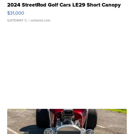
2024 StreetRod Golf Cars LE29 Short Canopy
$31,000
GATEWAY C.
| sellwild.com