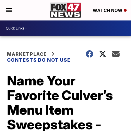
WATCH NOW
MARKETPLACE
CONTESTS DO NOT USE
Name Your
Favorite Culver’s
Menu Item
Sweepstakes -