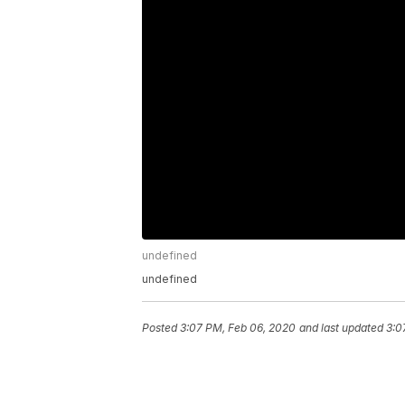
undefined
undefined
Posted
3:07 PM, Feb 06, 2020
and last updated
3:0