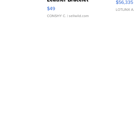
$56,335
Adjustable Buckle Clo...
$49
LOTLINX A
CONSHY C.
| sellwild.com