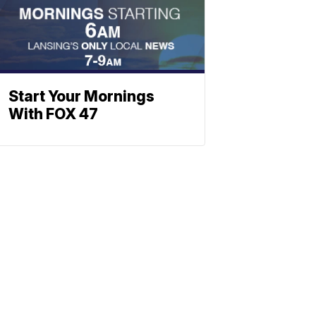
Start Your Mornings
With FOX 47