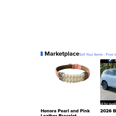
Marketplace
Sell Your Items - Free t
Honora Pearl and Pink
2026 B
Leather Bracelet