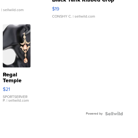
Asymmetrical ...
$19
.
| sellwild.com
CONSHY C.
| sellwild.com
Regal
Temple
Droplet
$21
Earrings
SPORTSERVER
P.
| sellwild.com
Powered by