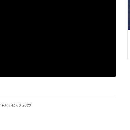
7 PM, Feb 06, 2020