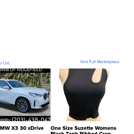
Visit Full Marketplace
o List
MW X3 30 xDrive
One Size Suzette Womens
Black Tank Ribbed Crop