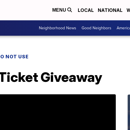
LOCAL
NATIONAL
W
MENU
Neighborhood News
Good Neighbors
Americ
O NOT USE
 Ticket Giveaway