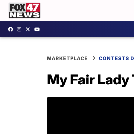
MARKETPLACE
CONTESTS D
My Fair Lady