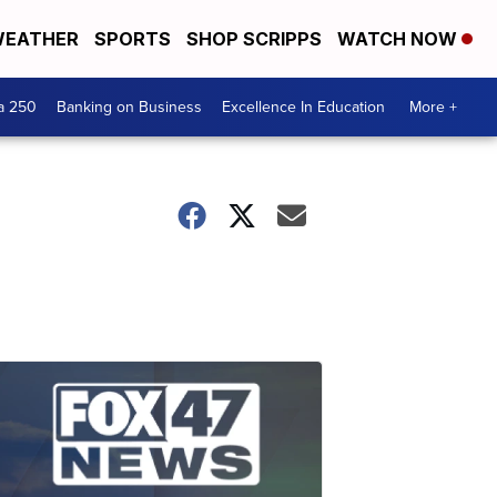
EATHER
SPORTS
SHOP SCRIPPS
WATCH NOW
a 250
Banking on Business
Excellence In Education
More +