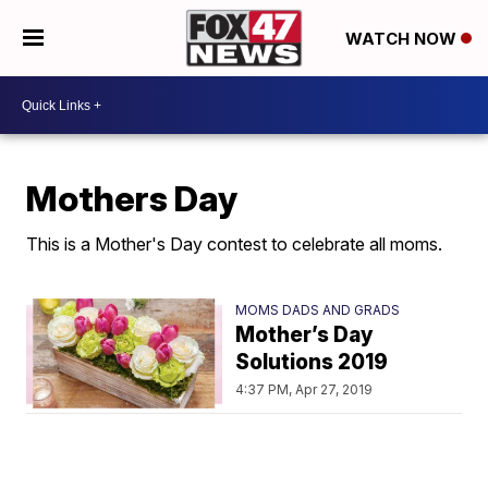
WATCH NOW
Mothers Day
This is a Mother's Day contest to celebrate all moms.
MOMS DADS AND GRADS
Mother’s Day
Solutions 2019
4:37 PM, Apr 27, 2019