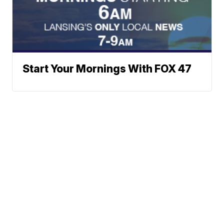
Start Your Mornings With FOX 47
Neighborhood News
A Gray Local