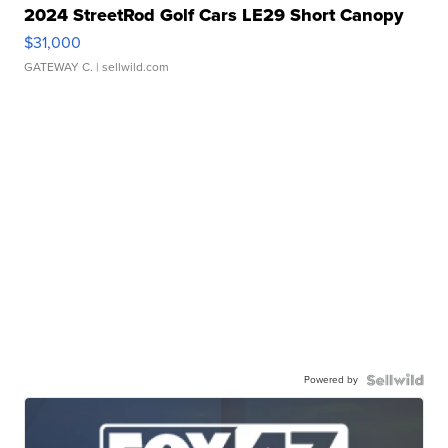
2024 StreetRod Golf Cars LE29 Short Canopy
$31,000
GATEWAY C.
| sellwild.com
Powered by