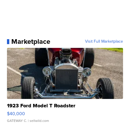
Marketplace
Visit Full Marketplace
1923 Ford Model T Roadster
$40,000
GATEWAY C.
| sellwild.com