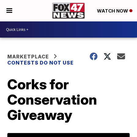
WATCH NOW
MARKETPLACE
CONTESTS DO NOT USE
Corks for
Conservation
Giveaway