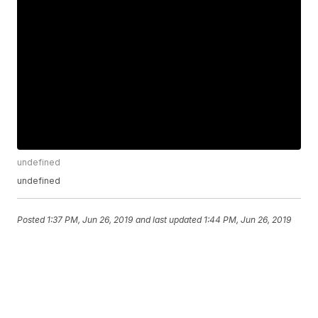
undefined
undefined
Posted
1:37 PM, Jun 26, 2019
and last updated
1:44 PM, Jun 26, 2019