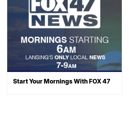
Start Your Mornings With FOX 47