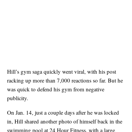
Hill’s gym saga quickly went viral, with his post
racking up more than 7,000 reactions so far. But he
was quick to defend his gym from negative
publicity.
On Jan. 14, just a couple days after he was locked
in, Hill shared another photo of himself back in the
swimming pool at 24 Hour Fitness, with a large