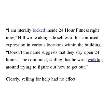
“I am literally
locked
inside 24 Hour Fitness right
now,” Hill wrote alongside selfies of his confused
expression in various locations within the building.
“Doesn’t the name suggests that they stay open 24
hours?,” he continued, adding that he was “
walking
around trying to figure out how to get out.”
Clearly, yelling for help had no effect.