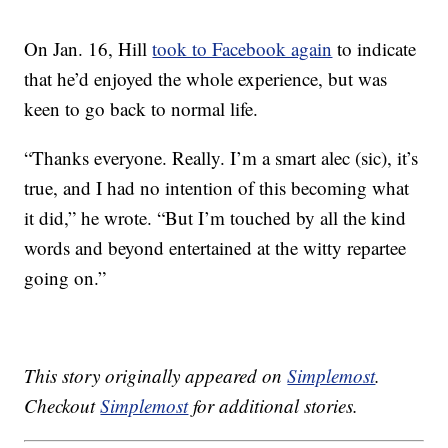
On Jan. 16, Hill
took to Facebook again
to indicate
that he’d enjoyed the whole experience, but was
keen to go back to normal life.
“Thanks everyone. Really. I’m a smart alec (sic), it’s
true, and I had no intention of this becoming what
it did,” he wrote. “But I’m touched by all the kind
words and beyond entertained at the witty repartee
going on.”
This story originally appeared on
Simplemost
.
Checkout
Simplemost
for additional stories.