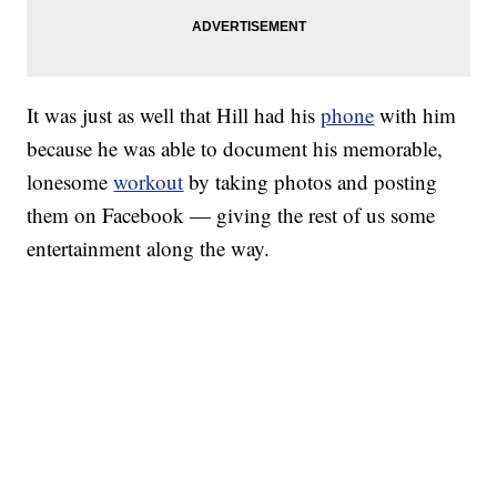
It was just as well that Hill had his
phone
with him
because he was able to document his memorable,
lonesome
workout
by taking photos and posting
them on Facebook — giving the rest of us some
entertainment along the way.