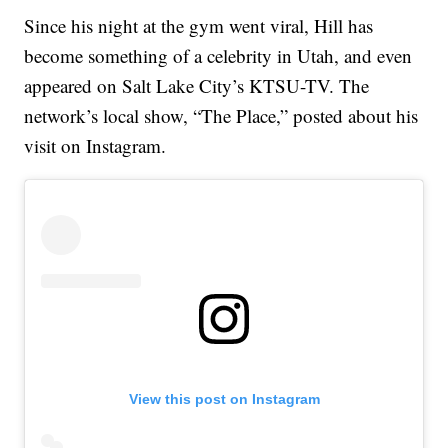
Since his night at the gym went viral, Hill has
become something of a celebrity in Utah, and even
appeared on Salt Lake City’s KTSU-TV. The
network’s local show, “The Place,” posted about his
visit on Instagram.
View this post on Instagram