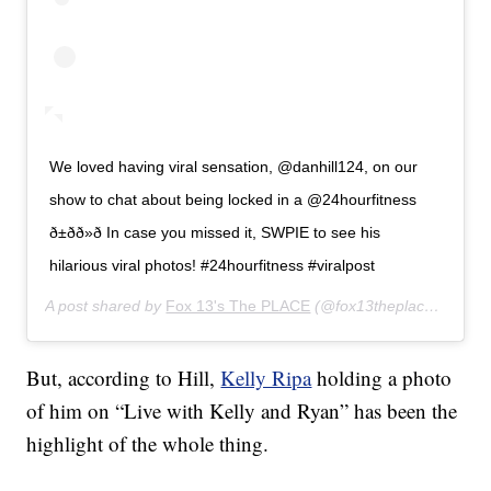
We loved having viral sensation, @danhill124, on our
show to chat about being locked in a @24hourfitness
ð±ðð»ð In case you missed it, SWPIE to see his
hilarious viral photos! #24hourfitness #viralpost
A post shared by
Fox 13's The PLACE
(@fox13theplace) on
Jan
But, according to Hill,
Kelly Ripa
holding a photo
of him on “Live with Kelly and Ryan” has been the
highlight of the whole thing.