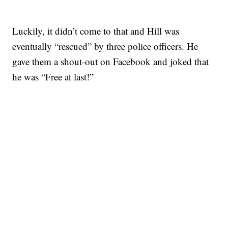
Luckily, it didn’t come to that and Hill was
eventually “rescued” by three police officers. He
gave them a shout-out on Facebook and joked that
he was “Free at last!”