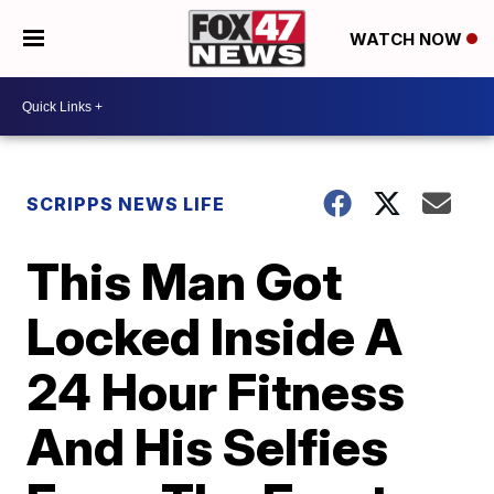
WATCH NOW
SCRIPPS NEWS LIFE
This Man Got
Locked Inside A
24 Hour Fitness
And His Selfies