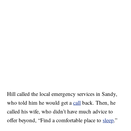
Hill called the local emergency services in Sandy,
who told him he would get a
call
back. Then, he
called his wife, who didn’t have much advice to
offer beyond, “Find a comfortable place to
sleep
.”