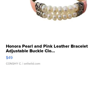
Honora Pearl and Pink Leather Bracelet
Adjustable Buckle Clo...
$49
CONSHY C.
| sellwild.com