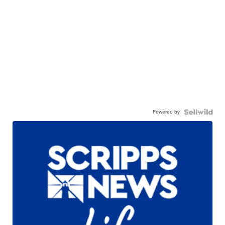
Powered by