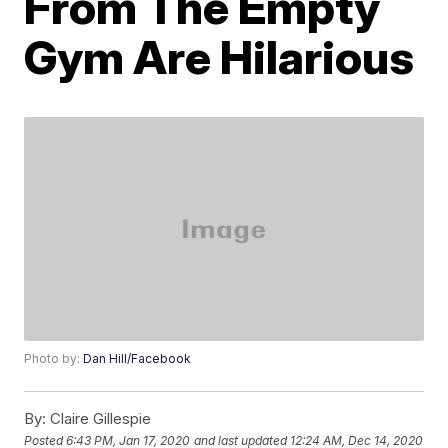
From The Empty
Gym Are Hilarious
Photo by:
Dan Hill/Facebook
By:
Claire Gillespie
Posted
6:43 PM, Jan 17, 2020
and last updated
12:24 AM, Dec 14, 2020