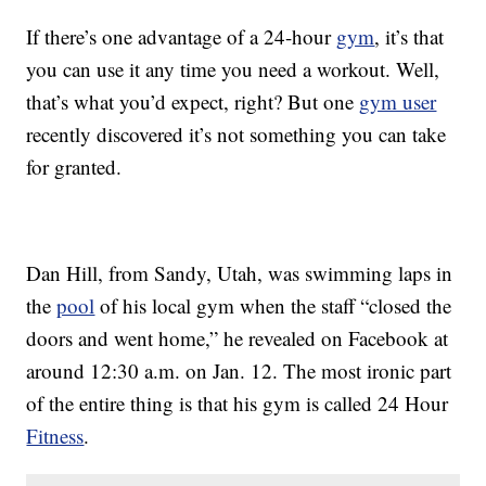
If there’s one advantage of a 24-hour
gym
, it’s that
you can use it any time you need a workout. Well,
that’s what you’d expect, right? But one
gym user
recently discovered it’s not something you can take
for granted.
Dan Hill, from Sandy, Utah, was swimming laps in
the
pool
of his local gym when the staff “closed the
doors and went home,” he revealed on Facebook at
around 12:30 a.m. on Jan. 12. The most ironic part
of the entire thing is that his gym is called 24 Hour
Fitness
.