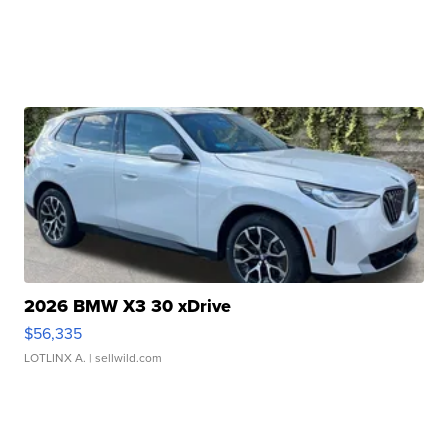
2026 BMW X3 30 xDrive
$56,335
LOTLINX A.
| sellwild.com