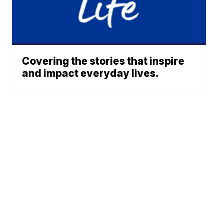
Covering the stories that inspire
and impact everyday lives.