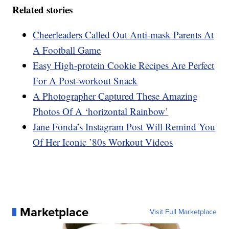
Related stories
Cheerleaders Called Out Anti-mask Parents At
A Football Game
Easy High-protein Cookie Recipes Are Perfect
For A Post-workout Snack
A Photographer Captured These Amazing
Photos Of A ‘horizontal Rainbow’
Jane Fonda’s Instagram Post Will Remind You
Of Her Iconic ’80s Workout Videos
Marketplace
Visit Full Marketplace