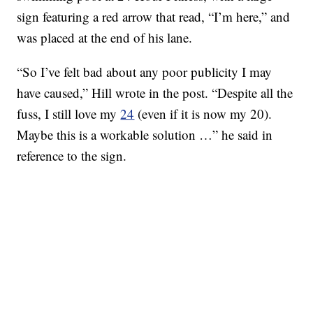
sign featuring a red arrow that read, “I’m here,” and
was placed at the end of his lane.
“So I’ve felt bad about any poor publicity I may
have caused,” Hill wrote in the post. “Despite all the
fuss, I still love my
24
(even if it is now my 20).
Maybe this is a workable solution …” he said in
reference to the sign.