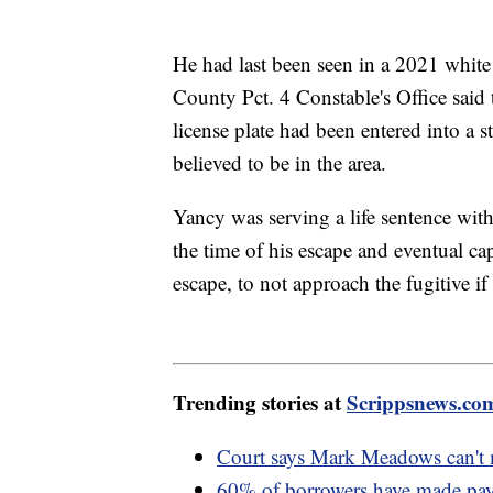
He had last been seen in a 2021 whit
County Pct. 4 Constable's Office said 
license plate had been entered into a 
believed to be in the area.
Yancy was serving a life sentence with
the time of his escape and eventual cap
escape, to not approach the fugitive if
Trending stories at
Scrippsnews.co
Court says Mark Meadows can't m
60% of borrowers have made paym