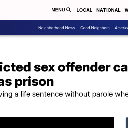
LOCAL
NATIONAL
W
MENU
Neighborhood News
Good Neighbors
Americ
icted sex offender ca
as prison
ving a life sentence without parole w