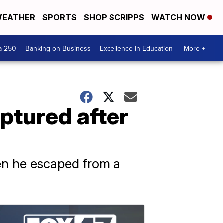
EATHER
SPORTS
SHOP SCRIPPS
WATCH NOW
a 250
Banking on Business
Excellence In Education
More +
ptured after
hen he escaped from a