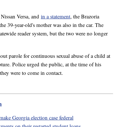
e Nissan Versa, and
in a statement
, the Brazoria
the 39-year-old's mother was also in the car. The
statewide reader system, but the two were no longer
out parole for continuous sexual abuse of a child at
ture. Police urged the public, at the time of his
 they were to come in contact.
m
ake Georgia election case federal
ents on their restarted student loans