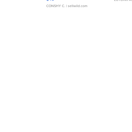
CONSHY C.
| sellwild.com