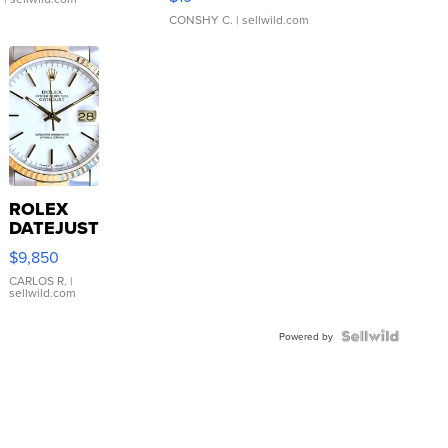
CONSHY C.
| sellwild.com
ROLEX
DATEJUST
16233
$9,850
WHITE
DIAL
CARLOS R.
|
sellwild.com
FLUTED
BEZEL
TWO-
Powered by
TONE
JUBILE...