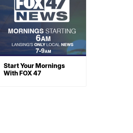
Start Your Mornings
With FOX 47