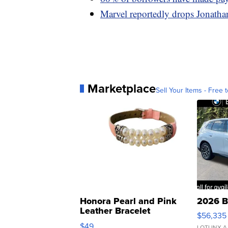
Marvel reportedly drops Jonathan
Marketplace
Sell Your Items - Free t
Honora Pearl and Pink
2026 B
Leather Bracelet
$56,335
Adjustable Buckle Clo...
$49
LOTLINX A