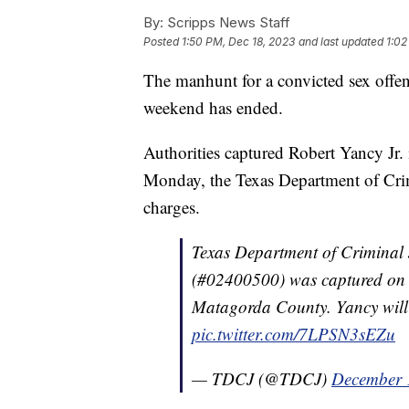
By:
Scripps News Staff
Posted
1:50 PM, Dec 18, 2023
and last updated
1:02
The manhunt for a convicted sex offe
weekend has ended.
Authorities captured Robert Yancy Jr. 
Monday, the Texas Department of Crimi
charges.
Texas Department of Criminal 
(#02400500) was captured on 
Matagorda County. Yancy will 
pic.twitter.com/7LPSN3sEZu
— TDCJ (@TDCJ)
December 