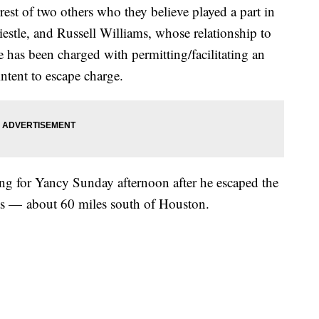
est of two others who they believe played a part in
estle, and Russell Williams, whose relationship to
e has been charged with permitting/facilitating an
intent to escape charge.
hing for Yancy Sunday afternoon after he escaped the
as — about 60 miles south of Houston.