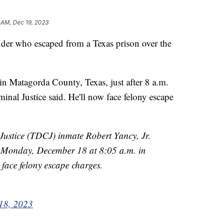
 AM, Dec 19, 2023
nder who escaped from a Texas prison over the
in Matagorda County, Texas, just after 8 a.m.
nal Justice said. He'll now face felony escape
Justice (TDCJ) inmate Robert Yancy, Jr.
Monday, December 18 at 8:05 a.m. in
face felony escape charges.
18, 2023