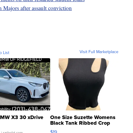
 Majors after assault conviction
Visit Full Marketplace
o List
MW X3 30 xDrive
One Size Suzette Womens
Black Tank Ribbed Crop
Asymmetrical ...
$19
.
| sellwild.com