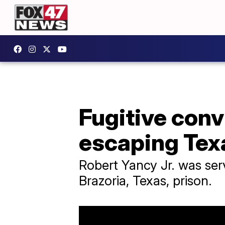
Fugitive conv
escaping Tex
Robert Yancy Jr. was ser
Brazoria, Texas, prison.