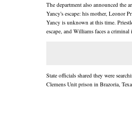
The department also announced the arr
Yancy's escape: his mother, Leonor Pri
Yancy is unknown at this time. Priestl
escape, and Williams faces a criminal 
State officials shared they were searc
Clemens Unit prison in Brazoria, Tex