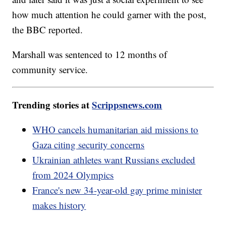
how much attention he could garner with the post,
the BBC reported.
Marshall was sentenced to 12 months of
community service.
Trending stories at
Scrippsnews.com
WHO cancels humanitarian aid missions to
Gaza citing security concerns
Ukrainian athletes want Russians excluded
from 2024 Olympics
France's new 34-year-old gay prime minister
makes history