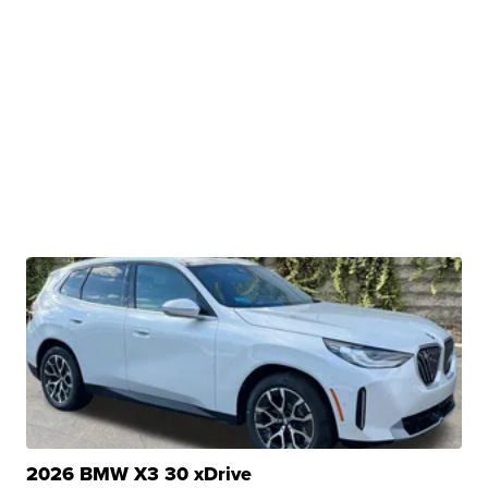
2026 BMW X3 30 xDrive