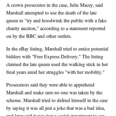
A crown prosecutor in the case, Julie Macey, said
Marshall attempted to use the death of the late
queen to "try and hoodwink the public with a fake
charity auction," according to a statement reported
on by the BBC and other outlets.
In the eBay listing, Marshall tried to entice potential
bidders with "Free Express Delivery." The listing
claimed the late queen used the walking stick in her
final years amid her struggles "with her mobility."
Prosecutors said they were able to apprehend
Marshall and make sure no one was taken by the
scheme. Marshall tried to defend himself in the case
by saying it was all just a joke that was a bad idea,
and later said it was just a social experiment to see