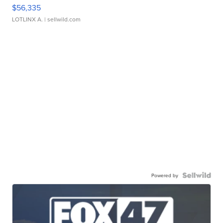
$56,335
LOTLINX A.
| sellwild.com
Powered by