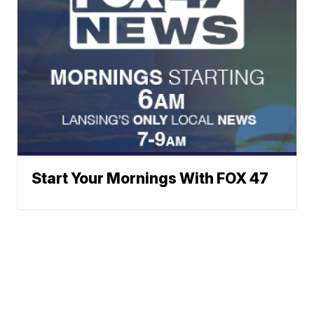
Start Your Mornings With FOX 47