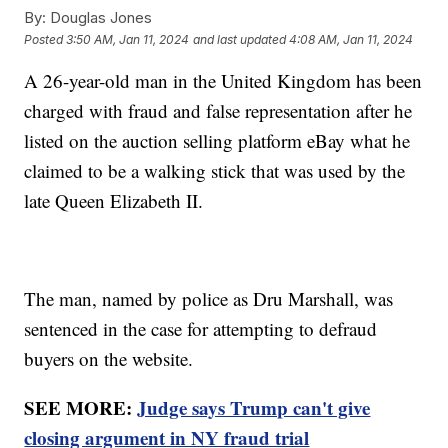
By:
Douglas Jones
Posted
3:50 AM, Jan 11, 2024
and last updated
4:08 AM, Jan 11, 2024
A 26-year-old man in the United Kingdom has been
charged with fraud and false representation after he
listed on the auction selling platform eBay what he
claimed to be a walking stick that was used by the
late Queen Elizabeth II.
The man, named by police as Dru Marshall, was
sentenced in the case for attempting to defraud
buyers on the website.
SEE MORE:
Judge says Trump can't give
closing argument in NY fraud trial