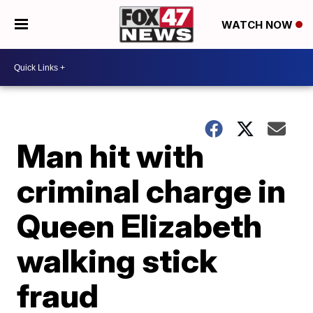
WATCH NOW
Man hit with
criminal charge in
Queen Elizabeth
walking stick
fraud