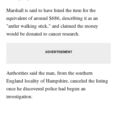
Marshall is said to have listed the item for the
equivalent of around $686, describing it as an
"antler walking stick," and claimed the money
would be donated to cancer research.
Authorities said the man, from the southern
England locality of Hampshire, canceled the listing
once he discovered police had begun an
investigation.