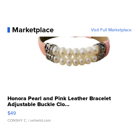
Marketplace
Visit Full Marketplace
Honora Pearl and Pink Leather Bracelet
Adjustable Buckle Clo...
$49
CONSHY C.
| sellwild.com