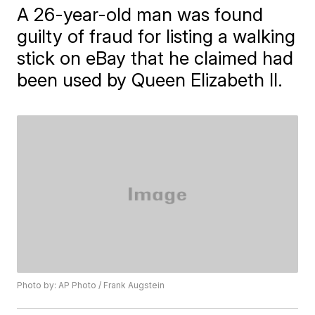
A 26-year-old man was found
guilty of fraud for listing a walking
stick on eBay that he claimed had
been used by Queen Elizabeth II.
Photo by: AP Photo / Frank Augstein