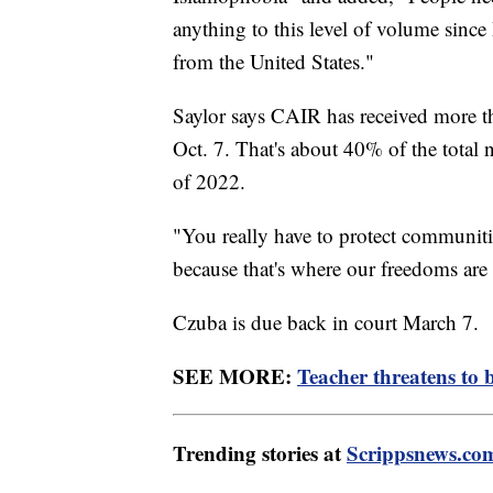
anything to this level of volume sin
from the United States."
Saylor says CAIR has received more t
Oct. 7. That's about 40% of the total 
of 2022.
"You really have to protect communitie
because that's where our freedoms are 
Czuba is due back in court March 7.
SEE MORE:
Teacher threatens to 
Trending stories at
Scrippsnews.co