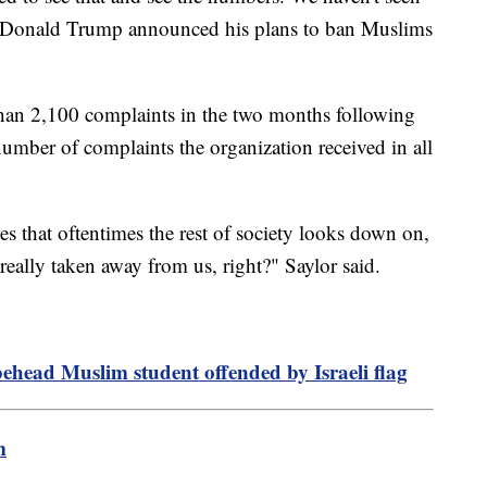
ce Donald Trump announced his plans to ban Muslims
han 2,100 complaints in the two months following
number of complaints the organization received in all
s that oftentimes the rest of society looks down on,
really taken away from us, right?" Saylor said.
behead Muslim student offended by Israeli flag
m