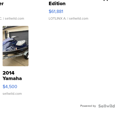
er
Edition
0
$61,881
C.
| sellwild.com
LOTLINX A.
| sellwild.com
2014
Yamaha
VX Deluxe
$4,500
sellwild.com
Powered by