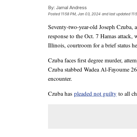
By:
Jamal Andress
Posted
11:58 PM, Jan 03, 2024
and last updated
11:
Seventy-two-year-old Joseph Czuba, a
response to the Oct. 7 Hamas attack, w
Illinois, courtroom for a brief status 
Czuba faces first degree murder, atte
Czuba stabbed Wadea Al-Fayoume 26 ti
encounter.
Czuba has
pleaded not guilty
to all ch