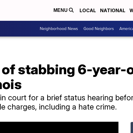
LOCAL
NATIONAL
W
MENU
Neighborhood News
Good Neighbors
Americ
of stabbing 6-year-o
nois
 court for a brief status hearing befo
e charges, including a hate crime.