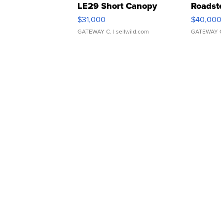
LE29 Short Canopy
Roadst
$31,000
$40,00
GATEWAY C.
| sellwild.com
GATEWAY 