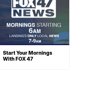
Start Your Mornings
With FOX 47