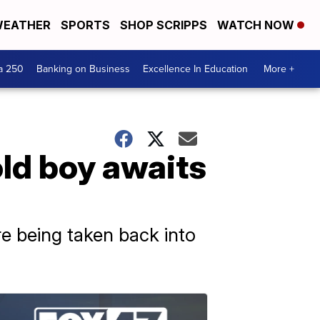
EATHER
SPORTS
SHOP SCRIPPS
WATCH NOW
a 250
Banking on Business
Excellence In Education
More +
ld boy awaits
re being taken back into