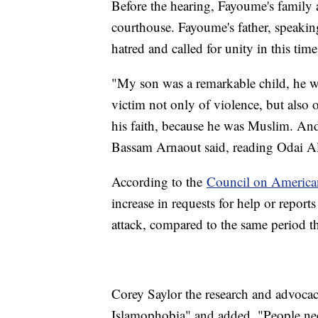
Before the hearing, Fayoume's family an
courthouse. Fayoume's father, speaking
hatred and called for unity in this time
"My son was a remarkable child, he w
victim not only of violence, but also 
his faith, because he was Muslim. And
Bassam Arnaout said, reading Odai 
According to the
Council on American
increase in requests for help or repor
attack, compared to the same period th
Corey Saylor the research and advocacy
Islamophobia" and added, "People nee