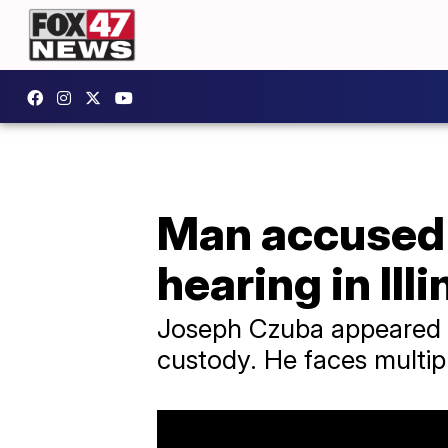
Man accused 
hearing in Illi
Joseph Czuba appeared in
custody. He faces multipl