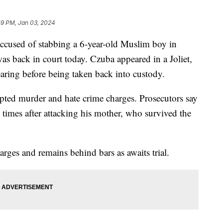
59 PM, Jan 03, 2024
ccused of stabbing a 6-year-old Muslim boy in
as back in court today. Czuba appeared in a Joliet,
hearing before being taken back into custody.
mpted murder and hate crime charges. Prosecutors say
mes after attacking his mother, who survived the
arges and remains behind bars as awaits trial.