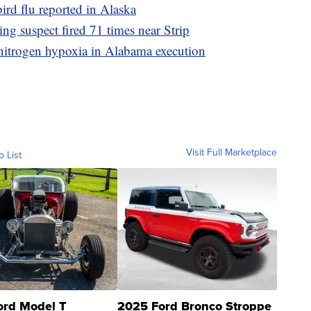
bird flu reported in Alaska
g suspect fired 71 times near Strip
nitrogen hypoxia in Alabama execution
Visit Full Marketplace
o List
ord Model T
2025 Ford Bronco Stroppe