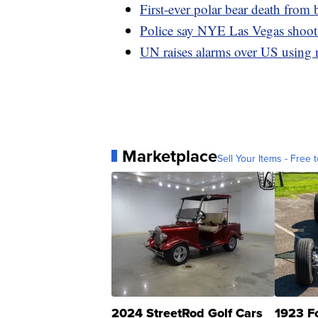
First-ever polar bear death from 
Police say NYE Las Vegas shootin
UN raises alarms over US using 
Marketplace
Sell Your Items - Free t
2024 StreetRod Golf Cars
1923 F