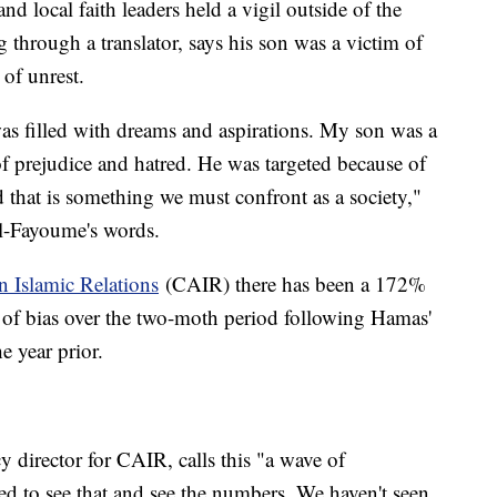
d local faith leaders held a vigil outside of the
 through a translator, says his son was a victim of
 of unrest.
as filled with dreams and aspirations. My son was a
of prejudice and hatred. He was targeted because of
 that is something we must confront as a society,"
Al-Fayoume's words.
 Islamic Relations
(CAIR) there has been a 172%
ts of bias over the two-moth period following Hamas'
e year prior.
 director for CAIR, calls this "a wave of
d to see that and see the numbers. We haven't seen