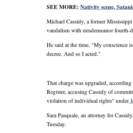
SEE MORE:
Nativity scene, Satan
Michael Cassidy, a former Mississippi
vandalism with misdemeanor fourth-d
He said at the time, "My conscience is
decree. And so I acted."
That charge was upgraded, according 
Register, accusing Cassidy of committ
violation of individual rights" under
I
Sara Pasquale, an attorney for Cassidy
Tuesday.