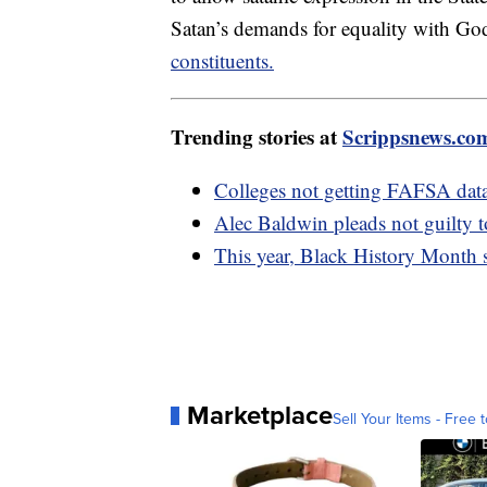
Satan’s demands for equality with Go
constituents.
Trending stories at
Scrippsnews.co
Colleges not getting FAFSA data
Alec Baldwin pleads not guilty 
This year, Black History Month sp
Marketplace
Sell Your Items - Free t