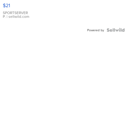
Droplet
$21
Earrings
SPORTSERVER
P.
| sellwild.com
Powered by