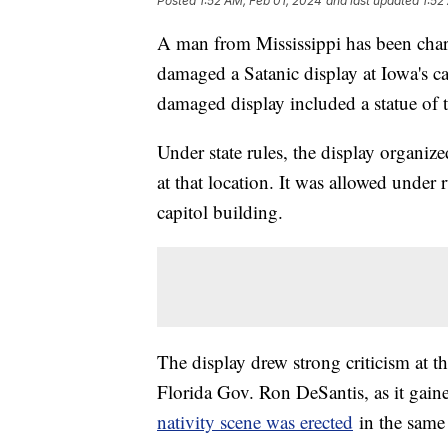
Posted
1:52 AM, Feb 01, 2024
and last updated
1:52
A man from Mississippi has been charg
damaged a Satanic display at Iowa's 
damaged display included a statue of
Under state rules, the display organiz
at that location. It was allowed under 
capitol building.
The display drew strong criticism at th
Florida Gov. Ron DeSantis, as it gaine
nativity scene was erected
in the same