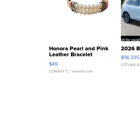
Honora Pearl and Pink
2026 B
Leather Bracelet
$56,335
Adjustable Buckle Clo...
$49
LOTLINX A
CONSHY C.
| sellwild.com