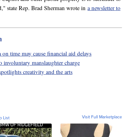
d," state Rep. Brad Sherman wrote in
a newsletter to
m
 on time may cause financial aid delays
to involuntary manslaughter charge
otlights creativity and the arts
Visit Full Marketplace
o List