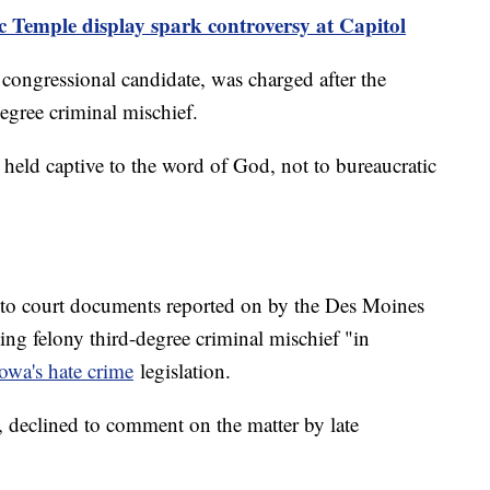
ic Temple display spark controversy at Capitol
 congressional candidate, was charged after the
egree criminal mischief.
 held captive to the word of God, not to bureaucratic
to court documents reported on by the Des Moines
ing felony third-degree criminal mischief "in
owa's hate crime
legislation.
, declined to comment on the matter by late