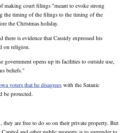
f making court filings "meant to evoke strong
 the timing of the filings to the timing of the
efore the Christmas holiday.
d there is evidence that Cassidy expressed his
d on religion.
overnment opens up its facilities to outside use,
us beliefs."
owa voters that he disagrees
with the Satanic
ld be protected.
they are free to do so on their private property. But
e Capitol and other public property is to surrender to