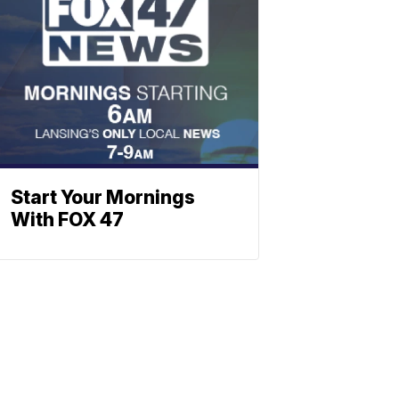
Start Your Mornings
With FOX 47