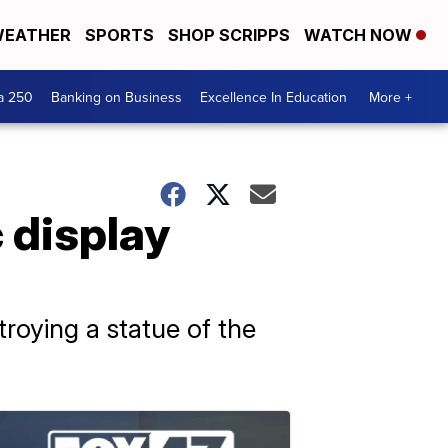
EATHER
SPORTS
SHOP SCRIPPS
WATCH NOW
a 250
Banking on Business
Excellence In Education
More +
 display
roying a statue of the