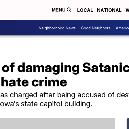
LOCAL
NATIONAL
W
MENU
Neighborhood News
Good Neighbors
Americ
of damaging Satanic
 hate crime
as charged after being accused of dest
wa's state capitol building.