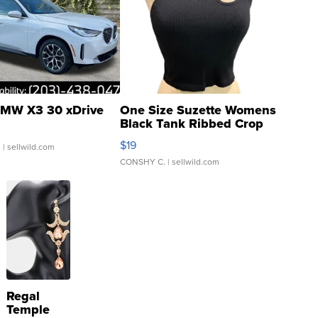
MW X3 30 xDrive
One Size Suzette Womens
Black Tank Ribbed Crop
Asymmetrical ...
$19
.
| sellwild.com
CONSHY C.
| sellwild.com
Regal
Temple