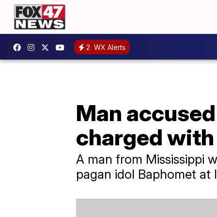
2
WX Alerts
Man accused 
charged with
A man from Mississippi w
pagan idol Baphomet at Io