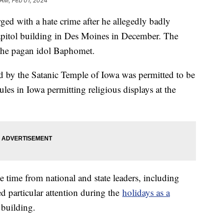
 AM, Feb 01, 2024
ed with a hate crime after he allegedly badly
capitol building in Des Moines in December. The
 the pagan idol Baphomet.
ed by the Satanic Temple of Iowa was permitted to be
rules in Iowa permitting religious displays at the
e time from national and state leaders, including
d particular attention during the
holidays as a
 building.