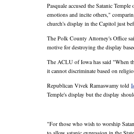
Pasquale accused the Satanic Temple o
emotions and incite others," comparing
church's display in the Capitol just b
The Polk County Attorney's Office sai
motive for destroying the display base
The ACLU of Iowa has said "When the g
it cannot discriminate based on religio
Republican Vivek Ramaswamy told
I
Temple's display but the display shou
"For those who wish to worship Satan, 
to allow satanic expression in the Stat