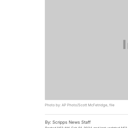
Photo by: AP Photo/Scott McFetridge, file
By:
Scripps News Staff