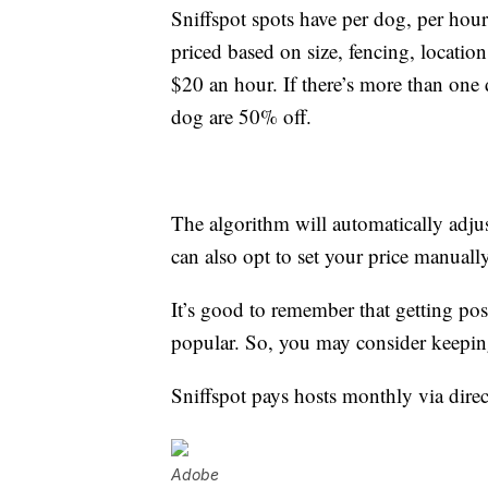
Sniffspot spots have per dog, per hour
priced based on size, fencing, locatio
$20 an hour. If there’s more than one d
dog are 50% off.
The algorithm will automatically adju
can also opt to set your price manually
It’s good to remember that getting po
popular. So, you may consider keeping r
Sniffspot pays hosts monthly via direc
Adobe