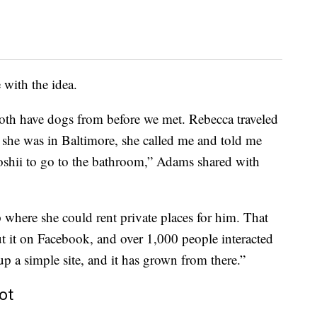
with the idea.
oth have dogs from before we met. Rebecca traveled
 she was in Baltimore, she called me and told me
 Toshii to go to the bathroom,” Adams shared with
 where she could rent private places for him. That
out it on Facebook, and over 1,000 people interacted
up a simple site, and it has grown from there.”
ot