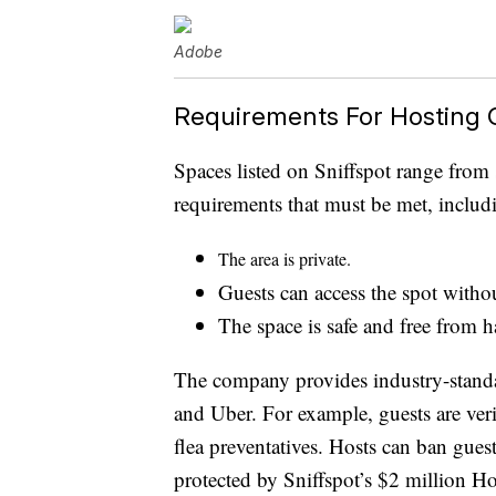
Adobe
Requirements For Hosting O
Spaces listed on Sniffspot range from 
requirements that must be met, includ
The area is private.
Guests can access the spot withou
The space is safe and free from h
The company provides industry-standa
and Uber. For example, guests are ver
flea preventatives. Hosts can ban gues
protected by Sniffspot’s $2 million Ho