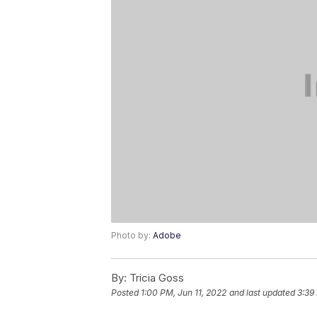
Photo by:
Adobe
By:
Tricia Goss
Posted
1:00 PM, Jun 11, 2022
and last updated
3:39