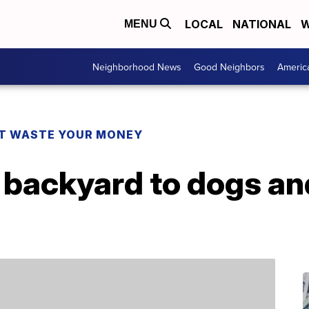
LOCAL
NATIONAL
W
MENU
Neighborhood News
Good Neighbors
Americ
T WASTE YOUR MONEY
r backyard to dogs a