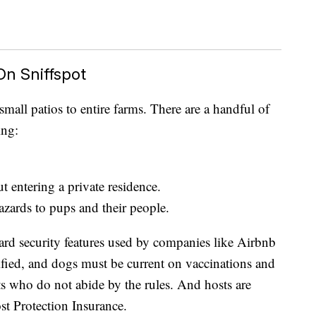
n Sniffspot
small patios to entire farms. There are a handful of
ing:
t entering a private residence.
azards to pups and their people.
rd security features used by companies like Airbnb
ified, and dogs must be current on vaccinations and
ts who do not abide by the rules. And hosts are
st Protection Insurance.