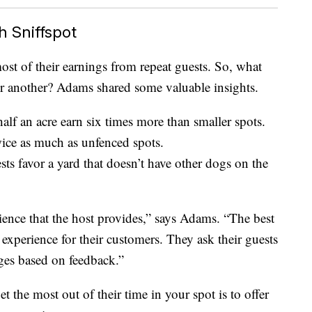
h Sniffspot
ost of their earnings from repeat guests. So, what
er another? Adams shared some valuable insights.
 half an acre earn six times more than smaller spots.
wice as much as unfenced spots.
ts favor a yard that doesn’t have other dogs on the
rience that the host provides,” says Adams. “The best
 experience for their customers. They ask their guests
ges based on feedback.”
 the most out of their time in your spot is to offer