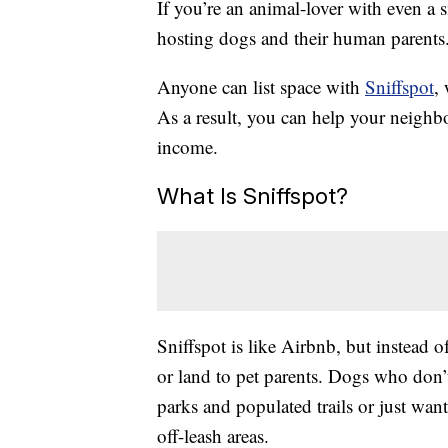
If you’re an animal-lover with even a
hosting dogs and their human parents
Anyone can list space with
Sniffspot
,
As a result, you can help your neighb
income.
What Is Sniffspot?
Sniffspot is like Airbnb, but instead o
or land to pet parents. Dogs who don’t
parks and populated trails or just want
off-leash areas.