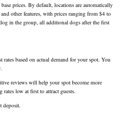
 base prices. By default, locations are automatically
n and other features, with prices ranging from $4 to
og in the group, all additional dogs after the first
st rates based on actual demand for your spot. You
.
sitive reviews will help your spot become more
ates low at first to attract guests.
t deposit.