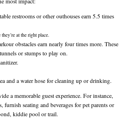
the most impact:
rtable restrooms or other outhouses earn 5.5 times
they’re at the right place.
rkour obstacles earn nearly four times more. These
tunnels or stumps to play on.
nitizer.
rea and a water hose for cleaning up or drinking.
vide a memorable guest experience. For instance,
s, furnish seating and beverages for pet parents or
ond, kiddie pool or trail.