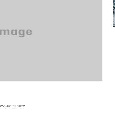
 PM, Jun 10, 2022