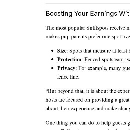
Boosting Your Earnings Wit
The most popular Sniffspots receive m
makes pup parents prefer one spot ov
Size
: Spots that measure at least
Protection
: Fenced spots earn t
Privacy
: For example, many gues
fence line.
“But beyond that, it is about the expe
hosts are focused on providing a great
about their experience and make chan
One thing you can do to help guests get