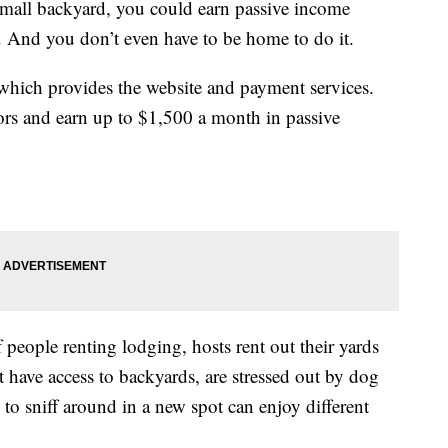
 small backyard, you could earn passive income
. And you don’t even have to be home to do it.
 which provides the website and payment services.
ors and earn up to $1,500 a month in passive
f people renting lodging, hosts rent out their yards
 have access to backyards, are stressed out by dog
 to sniff around in a new spot can enjoy different