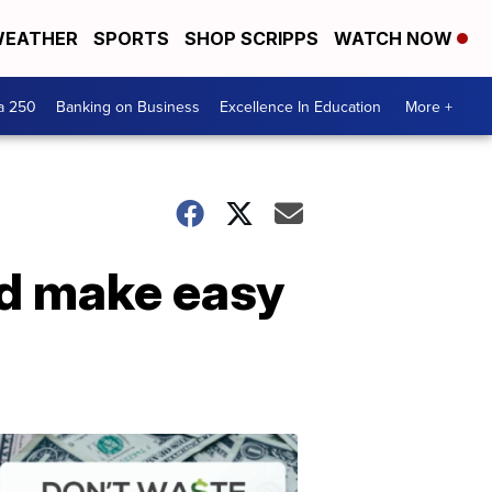
EATHER
SPORTS
SHOP SCRIPPS
WATCH NOW
a 250
Banking on Business
Excellence In Education
More +
nd make easy
Dont
Waste