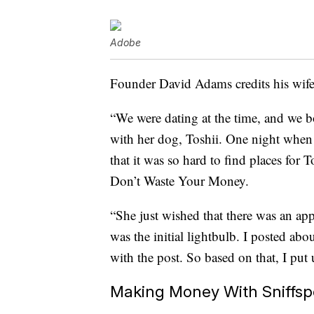
Adobe
Founder David Adams credits his wife 
“We were dating at the time, and we b
with her dog, Toshii. One night when
that it was so hard to find places for
Don’t Waste Your Money.
“She just wished that there was an app
was the initial lightbulb. I posted ab
with the post. So based on that, I put 
Making Money With Sniffsp