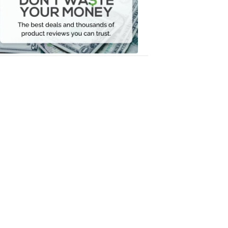
Your
Money