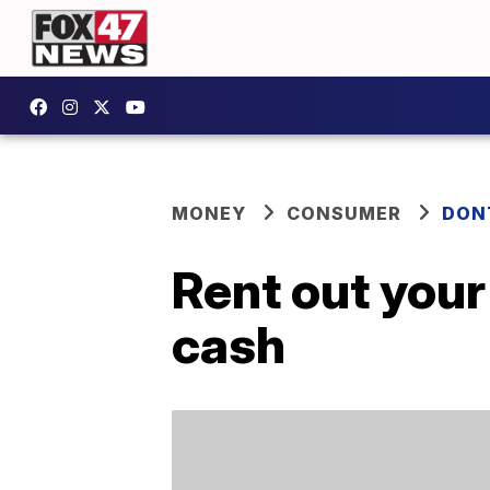
MONEY
CONSUMER
DON
Rent out you
cash