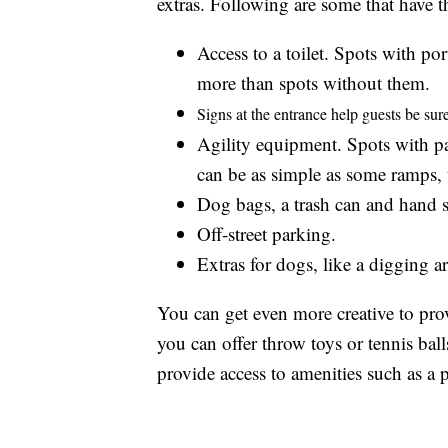
extras. Following are some that have 
Access to a toilet. Spots with po
more than spots without them.
Signs at the entrance help guests be sure 
Agility equipment. Spots with pa
can be as simple as some ramps, 
Dog bags, a trash can and hand sa
Off-street parking.
Extras for dogs, like a digging a
You can get even more creative to pro
you can offer throw toys or tennis ball
provide access to amenities such as a p