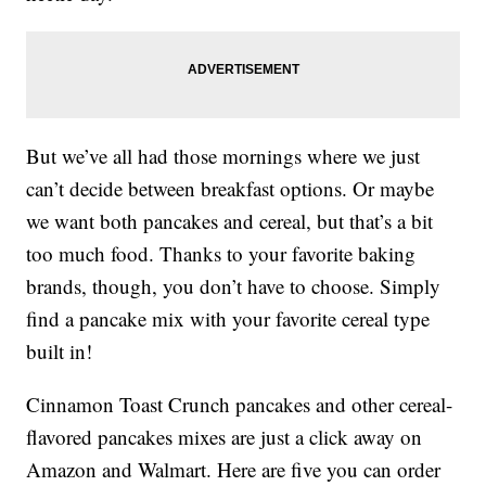
But we’ve all had those mornings where we just
can’t decide between breakfast options. Or maybe
we want both pancakes and cereal, but that’s a bit
too much food. Thanks to your favorite baking
brands, though, you don’t have to choose. Simply
find a pancake mix with your favorite cereal type
built in!
Cinnamon Toast Crunch pancakes and other cereal-
flavored pancakes mixes are just a click away on
Amazon and Walmart. Here are five you can order