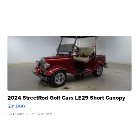
2024 StreetRod Golf Cars LE29 Short Canopy
$31,000
GATEWAY C.
| sellwild.com