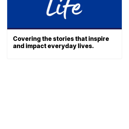
Covering the stories that inspire
and impact everyday lives.