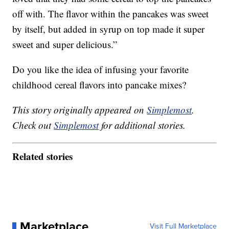
off with. The flavor within the pancakes was sweet
by itself, but added in syrup on top made it super
sweet and super delicious.”
Do you like the idea of infusing your favorite
childhood cereal flavors into pancake mixes?
This story originally appeared on
Simplemost
.
Check out
Simplemost
for additional stories.
Related stories
Marketplace
Visit Full Marketplace