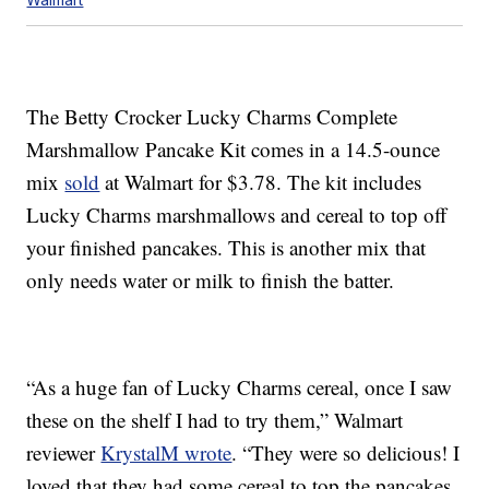
The Betty Crocker Lucky Charms Complete
Marshmallow Pancake Kit comes in a 14.5-ounce
mix
sold
at Walmart for $3.78. The kit includes
Lucky Charms marshmallows and cereal to top off
your finished pancakes. This is another mix that
only needs water or milk to finish the batter.
“As a huge fan of Lucky Charms cereal, once I saw
these on the shelf I had to try them,” Walmart
reviewer
KrystalM wrote
. “They were so delicious! I
loved that they had some cereal to top the pancakes