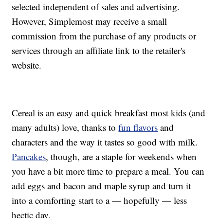
selected independent of sales and advertising.
However, Simplemost may receive a small
commission from the purchase of any products or
services through an affiliate link to the retailer's
website.
Cereal is an easy and quick breakfast most kids (and
many adults) love, thanks to
fun flavors
and
characters and the way it tastes so good with milk.
Pancakes
, though, are a staple for weekends when
you have a bit more time to prepare a meal. You can
add eggs and bacon and maple syrup and turn it
into a comforting start to a — hopefully — less
hectic day.