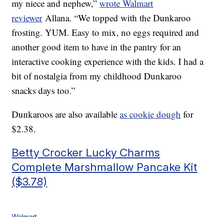
my niece and nephew,”
wrote Walmart
reviewer
Allana. “We topped with the Dunkaroo
frosting. YUM. Easy to mix, no eggs required and
another good item to have in the pantry for an
interactive cooking experience with the kids. I had a
bit of nostalgia from my childhood Dunkaroo
snacks days too.”
Dunkaroos are also available
as cookie dough
for
$2.38.
Betty Crocker Lucky Charms
Complete Marshmallow Pancake Kit
($3.78)
Walmart