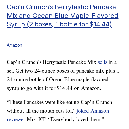
Cap’n Crunch’s Berrytastic Pancake
Mix and Ocean Blue Maple-Flavored
Syrup (2 boxes, 1 bottle for $14.44)
Amazon
Cap’n Crunch’s Berrytastic Pancake Mix
sells
in a
set. Get two 24-ounce boxes of pancake mix plus a
24-ounce bottle of Ocean Blue maple-flavored
syrup to go with it for $14.44 on Amazon.
“These Pancakes were like eating Cap’n Crunch
without all the mouth cuts lol,”
joked Amazon
reviewer
Mrs. KT. “Everybody loved them.”