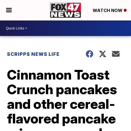
WATCH NOW
SCRIPPS NEWS LIFE
Cinnamon Toast
Crunch pancakes
and other cereal-
flavored pancake