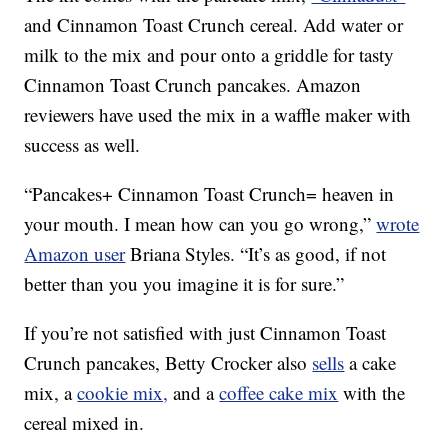
and Cinnamon Toast Crunch cereal. Add water or
milk to the mix and pour onto a griddle for tasty
Cinnamon Toast Crunch pancakes. Amazon
reviewers have used the mix in a waffle maker with
success as well.
“Pancakes+ Cinnamon Toast Crunch= heaven in
your mouth. I mean how can you go wrong,”
wrote
Amazon user
Briana Styles. “It’s as good, if not
better than you you imagine it is for sure.”
If you’re not satisfied with just Cinnamon Toast
Crunch pancakes, Betty Crocker also
sells
a cake
mix, a
cookie mix,
and a
coffee cake mix
with the
cereal mixed in.