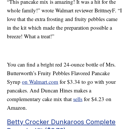
“This pancake mix is amazing! It was a hit for the
whole family!” wrote Walmart reviewer BrittneyF. “I
love that the extra frosting and fruity pebbles came
in the kit which made the preparation possible a
breeze! What a treat!”
You can find a bright red 24-ounce bottle of Mrs.
Butterworth’s Fruity Pebbles Flavored Pancake
Syrup
on Walmart.com
for $3.34 to go with your
pancakes. And Duncan Hines makes a
complementary cake mix that
sells
for $4.23 on
Amazon.
Betty Crocker Dunkaroos Complete