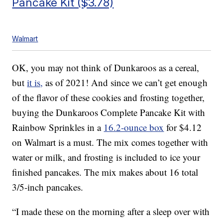
Pancake Kit ($3.78)
Walmart
OK, you may not think of Dunkaroos as a cereal,
but
it is,
as of 2021! And since we can’t get enough
of the flavor of these cookies and frosting together,
buying the Dunkaroos Complete Pancake Kit with
Rainbow Sprinkles in a
16.2-ounce box
for $4.12
on Walmart is a must. The mix comes together with
water or milk, and frosting is included to ice your
finished pancakes. The mix makes about 16 total
3/5-inch pancakes.
“I made these on the morning after a sleep over with