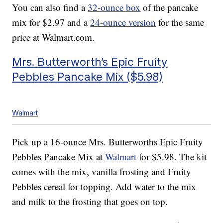
You can also find a
32-ounce box
of the pancake
mix for $2.97 and a
24-ounce version
for the same
price at Walmart.com.
Mrs. Butterworth’s Epic Fruity
Pebbles Pancake Mix ($5.98)
Walmart
Pick up a 16-ounce Mrs. Butterworths Epic Fruity
Pebbles Pancake Mix at
Walmart
for $5.98. The kit
comes with the mix, vanilla frosting and Fruity
Pebbles cereal for topping. Add water to the mix
and milk to the frosting that goes on top.