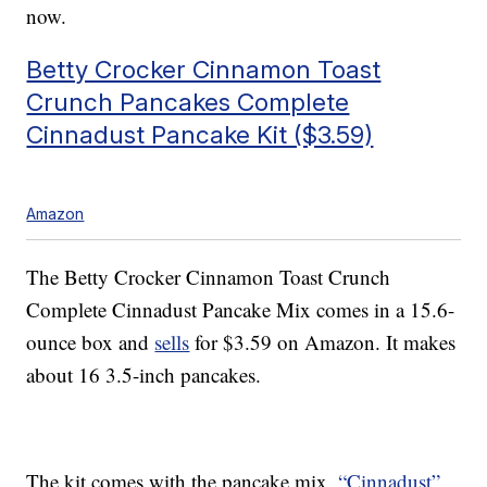
now.
Betty Crocker Cinnamon Toast
Crunch Pancakes Complete
Cinnadust Pancake Kit ($3.59)
Amazon
The Betty Crocker Cinnamon Toast Crunch
Complete Cinnadust Pancake Mix comes in a 15.6-
ounce box and
sells
for $3.59 on Amazon. It makes
about 16 3.5-inch pancakes.
The kit comes with the pancake mix,
“Cinnadust”