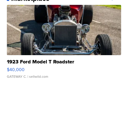
1923 Ford Model T Roadster
$40,000
GATEWAY C.
| sellwild.com