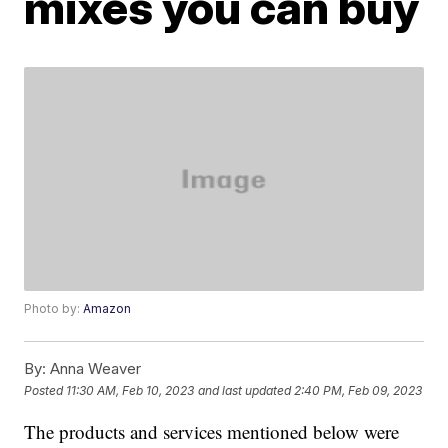
mixes you can buy
Photo by:
Amazon
By:
Anna Weaver
Posted
11:30 AM, Feb 10, 2023
and last updated
2:40 PM, Feb 09, 2023
The products and services mentioned below were