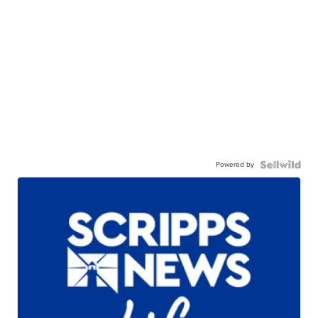
Powered by