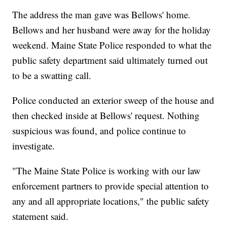
The address the man gave was Bellows' home.
Bellows and her husband were away for the holiday
weekend. Maine State Police responded to what the
public safety department said ultimately turned out
to be a swatting call.
Police conducted an exterior sweep of the house and
then checked inside at Bellows' request. Nothing
suspicious was found, and police continue to
investigate.
"The Maine State Police is working with our law
enforcement partners to provide special attention to
any and all appropriate locations," the public safety
statement said.