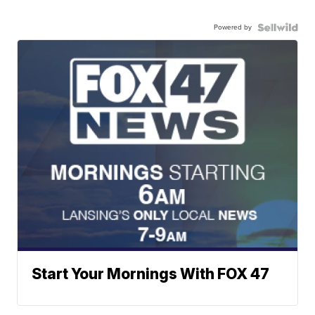
Powered by
Start Your Mornings With FOX 47