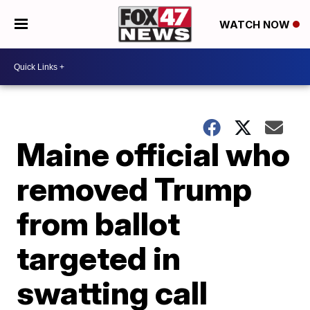
WATCH NOW
Maine official who
removed Trump
from ballot
targeted in
swatting call