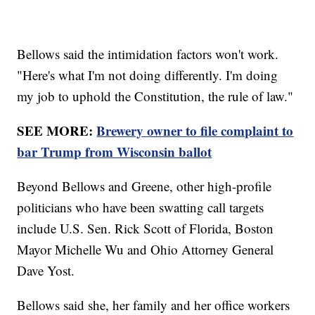
Bellows said the intimidation factors won't work.
"Here's what I'm not doing differently. I'm doing
my job to uphold the Constitution, the rule of law."
SEE MORE:
Brewery owner to file complaint to
bar Trump from Wisconsin ballot
Beyond Bellows and Greene, other high-profile
politicians who have been swatting call targets
include U.S. Sen. Rick Scott of Florida, Boston
Mayor Michelle Wu and Ohio Attorney General
Dave Yost.
Bellows said she, her family and her office workers