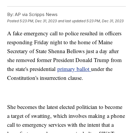
By:
AP via Scripps News
Posted
5:23 PM, Dec 31, 2023
and last updated
5:23 PM, Dec 31, 2023
A fake emergency call to police resulted in officers
responding Friday night to the home of Maine
Secretary of State Shenna Bellows just a day after
she removed former President Donald Trump from
the state's presidential
primary ballot
under the
Constitution's insurrection clause.
She becomes the latest elected politician to become
a target of swatting, which involves making a phone
call to emergency services with the intent that a