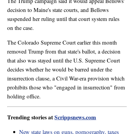
The Trump campaign said it would appeal Bellows'
decision to Maine's state courts, and Bellows
suspended her ruling until that court system rules
on the case.
The Colorado Supreme Court earlier this month
removed Trump from that state's ballot, a decision
that also was stayed until the U.S. Supreme Court
decides whether he would be barred under the
insurrection clause, a Civil War-era provision which
prohibits those who "engaged in insurrection" from
holding office.
Trending stories at
Scrippsnews.com
New state laws on guns, pornography, taxes