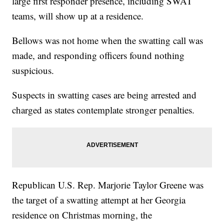
large first responder presence, including SWAT
teams, will show up at a residence.
Bellows was not home when the swatting call was
made, and responding officers found nothing
suspicious.
Suspects in swatting cases are being arrested and
charged as states contemplate stronger penalties.
Republican U.S. Rep. Marjorie Taylor Greene was
the target of a swatting attempt at her Georgia
residence on Christmas morning, the