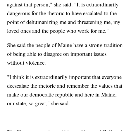
against that person," she said. "It is extraordinarily
dangerous for the rhetoric to have escalated to the
point of dehumanizing me and threatening me, my
loved ones and the people who work for me."
She said the people of Maine have a strong tradition
of being able to disagree on important issues
without violence.
"I think it is extraordinarily important that everyone
deescalate the rhetoric and remember the values that
make our democratic republic and here in Maine,
our state, so great," she said.