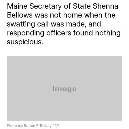
Maine Secretary of State Shenna
Bellows was not home when the
swatting call was made, and
responding officers found nothing
suspicious.
Photo by: Robert F. Bukaty / AP