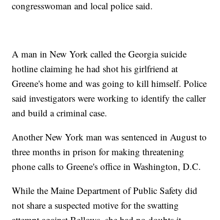
congresswoman and local police said.
A man in New York called the Georgia suicide
hotline claiming he had shot his girlfriend at
Greene's home and was going to kill himself. Police
said investigators were working to identify the caller
and build a criminal case.
Another New York man was sentenced in August to
three months in prison for making threatening
phone calls to Greene's office in Washington, D.C.
While the Maine Department of Public Safety did
not share a suspected motive for the swatting
attempt against Bellows, she had no doubts it