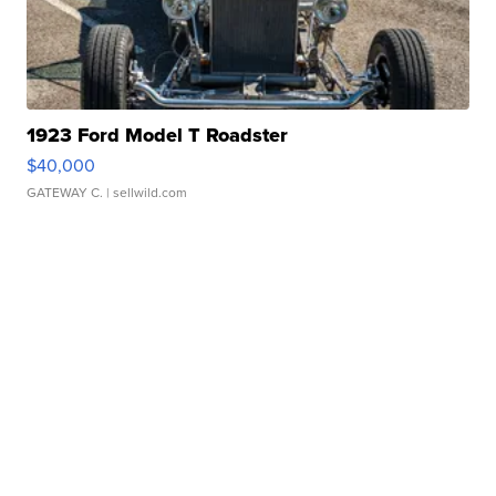
1923 Ford Model T Roadster
$40,000
GATEWAY C.
| sellwild.com