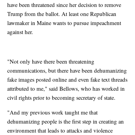
have been threatened since her decision to remove
Trump from the ballot. At least one Republican
lawmaker in Maine wants to pursue impeachment
against her.
"Not only have there been threatening
communications, but there have been dehumanizing
fake images posted online and even fake text threads
attributed to me," said Bellows, who has worked in
civil rights prior to becoming secretary of state.
"And my previous work taught me that
dehumanizing people is the first step in creating an
environment that leads to attacks and violence