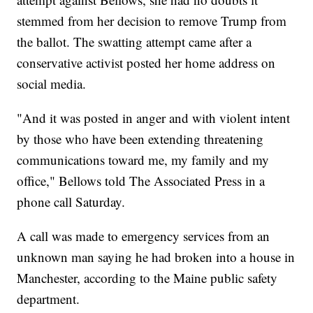
stemmed from her decision to remove Trump from
the ballot. The swatting attempt came after a
conservative activist posted her home address on
social media.
"And it was posted in anger and with violent intent
by those who have been extending threatening
communications toward me, my family and my
office," Bellows told The Associated Press in a
phone call Saturday.
A call was made to emergency services from an
unknown man saying he had broken into a house in
Manchester, according to the Maine public safety
department.