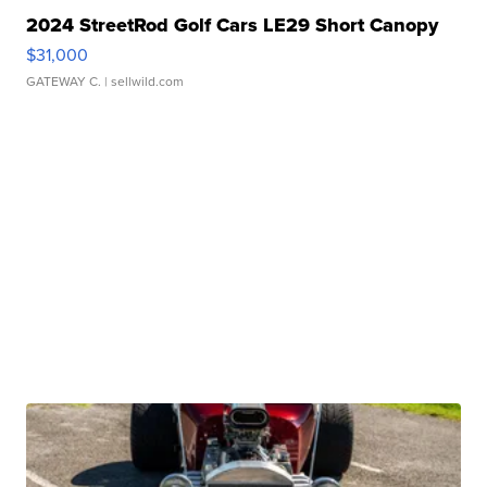
2024 StreetRod Golf Cars LE29 Short Canopy
$31,000
GATEWAY C.
| sellwild.com