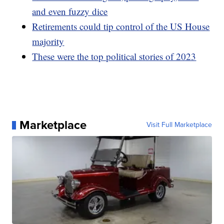
and even fuzzy dice
Retirements could tip control of the US House
majority
These were the top political stories of 2023
Marketplace
Visit Full Marketplace