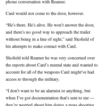
phone conversation with Reamer.
Card would not come to the door, however.
“He’s there. He’s alive. He won’t answer the door,
and there’s no good way to approach the trailer
without being in a line of sight,” said Skofield of
his attempts to make contact with Card.
Skofield told Reamer he was very concerned over
the reports about Card’s mental state and wanted to
account for all of the weapons Card might’ve had
access to through the military.
“I don’t want to be an alarmist or anything, but
when I’ve got documentation that’s sent to me —
they’re worried about him doing a mass shooting