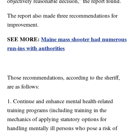
objectively reasonable decision,” the report found.
The report also made three recommendations for
improvement.
SEE MORE:
Maine mass shooter had numerous
run-ins with authorities
Those recommendations, according to the sheriff,
are as follows:
1. Continue and enhance mental health-related
training programs (including training in the
mechanics of applying statutory options for
handling mentally ill persons who pose a risk of