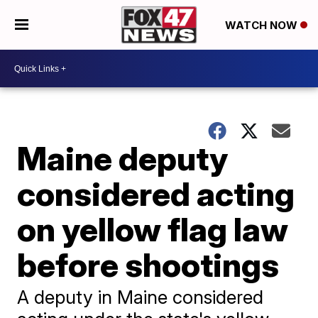
WATCH NOW
Maine deputy
considered acting
on yellow flag law
before shootings
A deputy in Maine considered