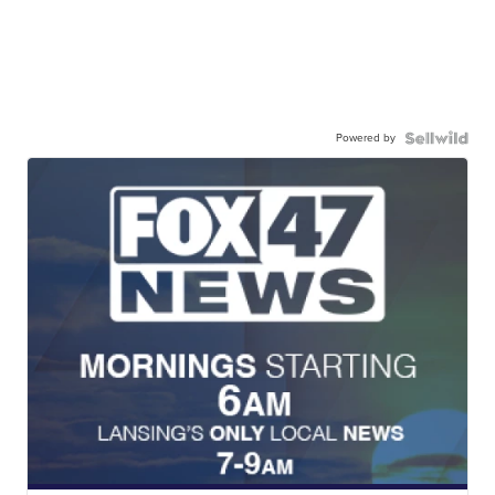
Powered by