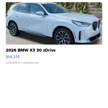
2026 BMW X3 30 xDrive
$56,335
LOTLINX A.
| sellwild.com