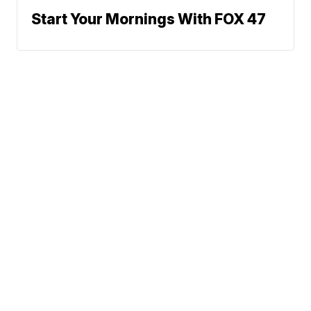
Start Your Mornings With FOX 47