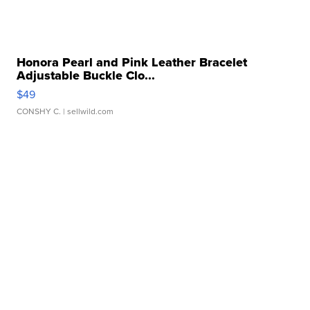
Honora Pearl and Pink Leather Bracelet
Adjustable Buckle Clo...
$49
CONSHY C.
| sellwild.com