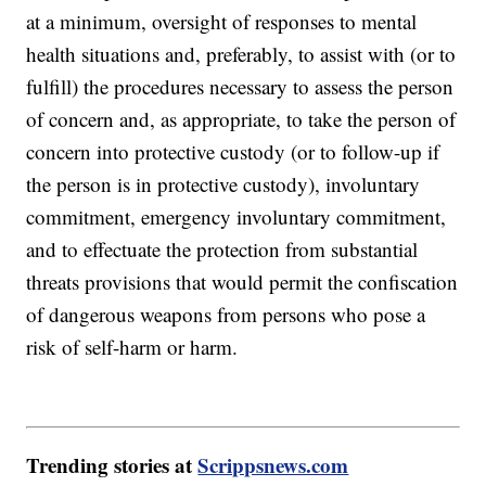
at a minimum, oversight of responses to mental
health situations and, preferably, to assist with (or to
fulfill) the procedures necessary to assess the person
of concern and, as appropriate, to take the person of
concern into protective custody (or to follow-up if
the person is in protective custody), involuntary
commitment, emergency involuntary commitment,
and to effectuate the protection from substantial
threats provisions that would permit the confiscation
of dangerous weapons from persons who pose a
risk of self-harm or harm.
Trending stories at
Scrippsnews.com