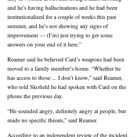
and he’s having hallucinations and he had been
institutionalized for a couple of weeks this past
summer, and he’s not showing any signs of
improvement — (I’m) just trying to get some
answers on your end of it here.”
Reamer said he believed Card’s weapons had been
moved to a family member’s home. “Whether he
has access to those ... I don’t know,” said Reamer,
who told Skofield he had spoken with Card on the
phone the previous day.
“He sounded angry, definitely angry at people, but
made no specific threats,” said Reamer.
According to an independent review of the incident,