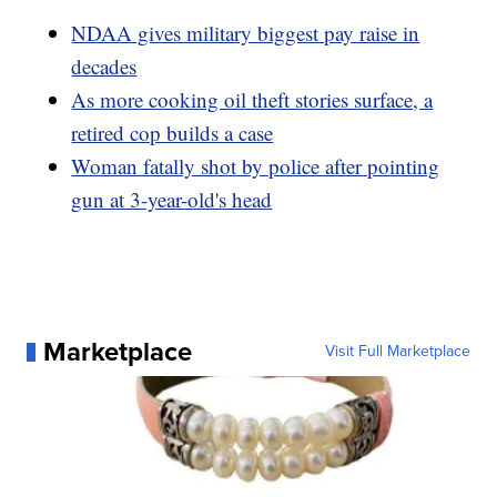
NDAA gives military biggest pay raise in
decades
As more cooking oil theft stories surface, a
retired cop builds a case
Woman fatally shot by police after pointing
gun at 3-year-old's head
Marketplace
Visit Full Marketplace