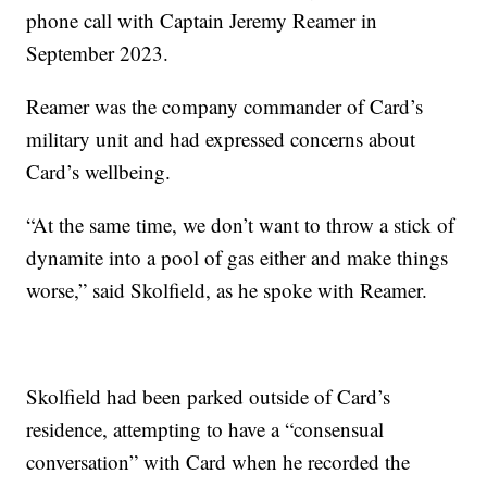
phone call with Captain Jeremy Reamer in
September 2023.
Reamer was the company commander of Card’s
military unit and had expressed concerns about
Card’s wellbeing.
“At the same time, we don’t want to throw a stick of
dynamite into a pool of gas either and make things
worse,” said Skolfield, as he spoke with Reamer.
Skolfield had been parked outside of Card’s
residence, attempting to have a “consensual
conversation” with Card when he recorded the