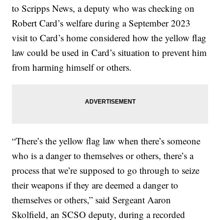
to Scripps News, a deputy who was checking on
Robert Card’s welfare during a September 2023
visit to Card’s home considered how the yellow flag
law could be used in Card’s situation to prevent him
from harming himself or others.
“There’s the yellow flag law when there’s someone
who is a danger to themselves or others, there’s a
process that we’re supposed to go through to seize
their weapons if they are deemed a danger to
themselves or others,” said Sergeant Aaron
Skolfield, an SCSO deputy, during a recorded