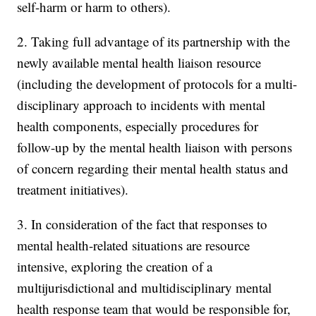
self-harm or harm to others).
2. Taking full advantage of its partnership with the
newly available mental health liaison resource
(including the development of protocols for a multi-
disciplinary approach to incidents with mental
health components, especially procedures for
follow-up by the mental health liaison with persons
of concern regarding their mental health status and
treatment initiatives).
3. In consideration of the fact that responses to
mental health-related situations are resource
intensive, exploring the creation of a
multijurisdictional and multidisciplinary mental
health response team that would be responsible for,