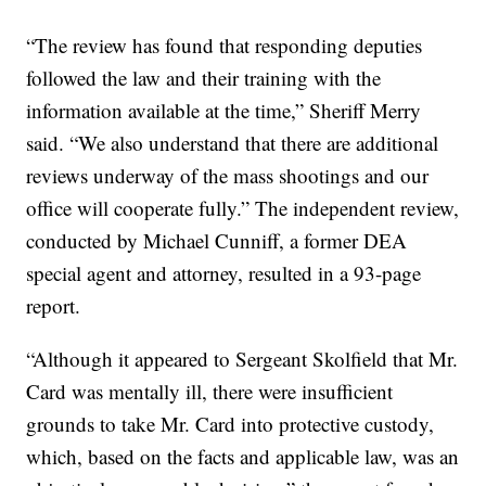
“The review has found that responding deputies
followed the law and their training with the
information available at the time,” Sheriff Merry
said. “We also understand that there are additional
reviews underway of the mass shootings and our
office will cooperate fully.” The independent review,
conducted by Michael Cunniff, a former DEA
special agent and attorney, resulted in a 93-page
report.
“Although it appeared to Sergeant Skolfield that Mr.
Card was mentally ill, there were insufficient
grounds to take Mr. Card into protective custody,
which, based on the facts and applicable law, was an