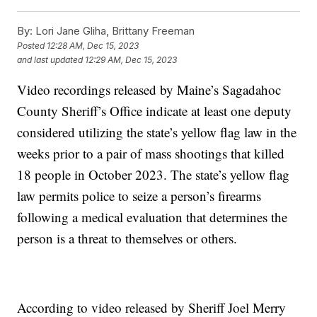
By:
Lori Jane Gliha, Brittany Freeman
Posted
12:28 AM, Dec 15, 2023
and last updated
12:29 AM, Dec 15, 2023
Video recordings released by Maine’s Sagadahoc
County Sheriff’s Office indicate at least one deputy
considered utilizing the state’s yellow flag law in the
weeks prior to a pair of mass shootings that killed
18 people in October 2023. The state’s yellow flag
law permits police to seize a person’s firearms
following a medical evaluation that determines the
person is a threat to themselves or others.
According to video released by Sheriff Joel Merry