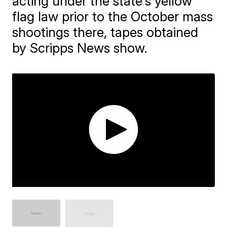
acting under the state's yellow
flag law prior to the October mass
shootings there, tapes obtained
by Scripps News show.