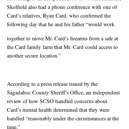
Skolfield also had a phone conference with one of
Card’s relatives, Ryan Card, who confirmed the
following day that he and his father “would work
together to move Mr. Card’s firearms from a safe at
the Card family farm that Mr. Card could access to
another secure location.”
According to a press release issued by the
Sagadahoc County Sheriff’s Office, an independent
review of how SCSO handled concerns about
Card’s mental health determined that they were
handled “reasonably under the circumstances at the
time.”