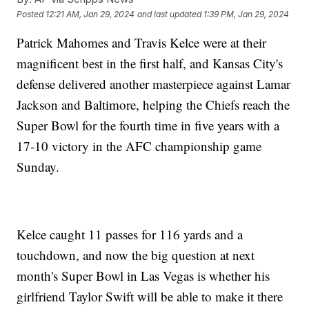
Posted
12:21 AM, Jan 29, 2024
and last updated
1:39 PM, Jan 29, 2024
Patrick Mahomes and Travis Kelce were at their
magnificent best in the first half, and Kansas City's
defense delivered another masterpiece against Lamar
Jackson and Baltimore, helping the Chiefs reach the
Super Bowl for the fourth time in five years with a
17-10 victory in the AFC championship game
Sunday.
Kelce caught 11 passes for 116 yards and a
touchdown, and now the big question at next
month's Super Bowl in Las Vegas is whether his
girlfriend Taylor Swift will be able to make it there