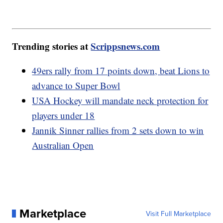
Trending stories at
Scrippsnews.com
49ers rally from 17 points down, beat Lions to
advance to Super Bowl
USA Hockey will mandate neck protection for
players under 18
Jannik Sinner rallies from 2 sets down to win
Australian Open
Marketplace
Visit Full Marketplace