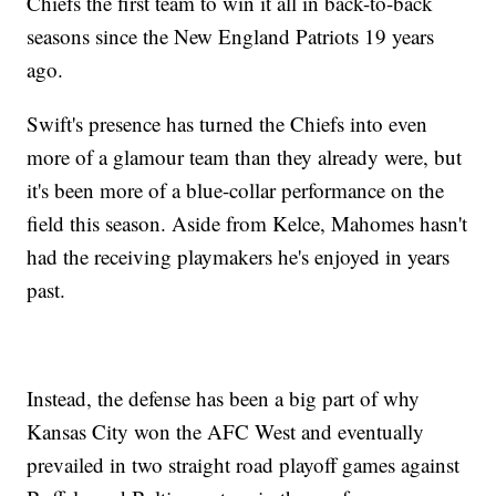
Chiefs the first team to win it all in back-to-back
seasons since the New England Patriots 19 years
ago.
Swift's presence has turned the Chiefs into even
more of a glamour team than they already were, but
it's been more of a blue-collar performance on the
field this season. Aside from Kelce, Mahomes hasn't
had the receiving playmakers he's enjoyed in years
past.
Instead, the defense has been a big part of why
Kansas City won the AFC West and eventually
prevailed in two straight road playoff games against