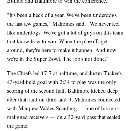
Buffalo and Baltimore to win the conference.
"It's been a heck of a year. We've been underdogs
the last few games," Mahomes said. "We never feel
like underdogs. We've got a lot of guys on this team
that know how to win. When the playoffs get
around, they're here to make it happen. And now
we're in the Super Bowl. The job's not done."
The Chiefs led 17-7 at halftime, and Justin Tucker's
43-yard field goal with 2:34 to play was the only
scoring of the second half. Baltimore kicked deep
after that, and on third-and-9, Mahomes connected
with Marquez Valdes-Scantling — one of his most-
maligned receivers — on a 32-yard pass that sealed
the game.