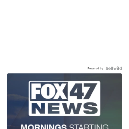
Powered by