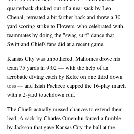
quarterback ducked out of a near-sack by Leo
Chenal, retreated a bit farther back and threw a 30-
yard scoring strike to Flowers, who celebrated with
teammates by doing the "swag surf" dance that
Swift and Chiefs fans did at a recent game.
Kansas City was unbothered. Mahomes drove his
team 75 yards in 9:02 — with the help of an
acrobatic diving catch by Kelce on one third down
toss — and Isiah Pacheco capped the 16-play march
with a 2-yard touchdown run.
The Chiefs actually missed chances to extend their
lead. A sack by Charles Omenihu forced a fumble
by Jackson that gave Kansas City the ball at the