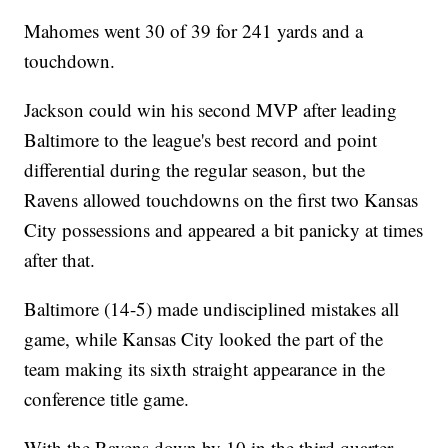
Mahomes went 30 of 39 for 241 yards and a
touchdown.
Jackson could win his second MVP after leading
Baltimore to the league's best record and point
differential during the regular season, but the
Ravens allowed touchdowns on the first two Kansas
City possessions and appeared a bit panicky at times
after that.
Baltimore (14-5) made undisciplined mistakes all
game, while Kansas City looked the part of the
team making its sixth straight appearance in the
conference title game.
With the Ravens down by 10 in the third quarter,