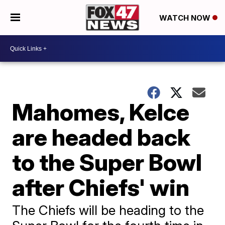
WATCH NOW
Mahomes, Kelce
are headed back
to the Super Bowl
after Chiefs' win
The Chiefs will be heading to the