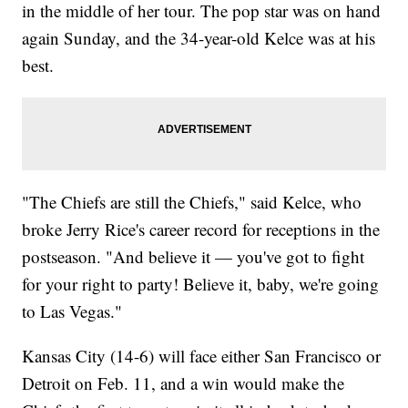
in the middle of her tour. The pop star was on hand
again Sunday, and the 34-year-old Kelce was at his
best.
"The Chiefs are still the Chiefs," said Kelce, who
broke Jerry Rice's career record for receptions in the
postseason. "And believe it — you've got to fight
for your right to party! Believe it, baby, we're going
to Las Vegas."
Kansas City (14-6) will face either San Francisco or
Detroit on Feb. 11, and a win would make the