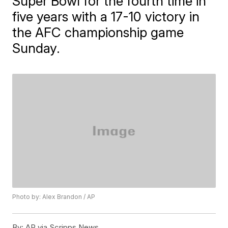
Super Bowl for the fourth time in
five years with a 17-10 victory in
the AFC championship game
Sunday.
Photo by: Alex Brandon / AP
By:
AP via Scripps News