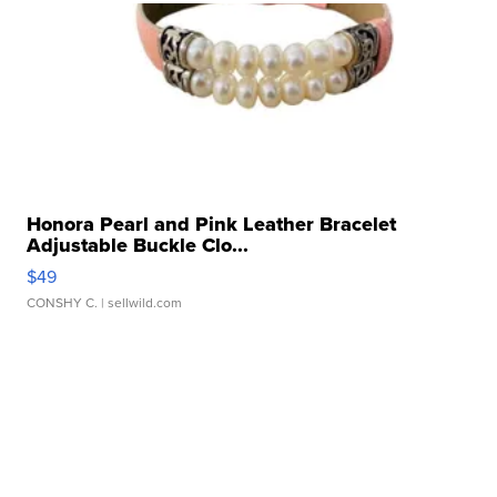
Honora Pearl and Pink Leather Bracelet
Adjustable Buckle Clo...
$49
CONSHY C.
| sellwild.com