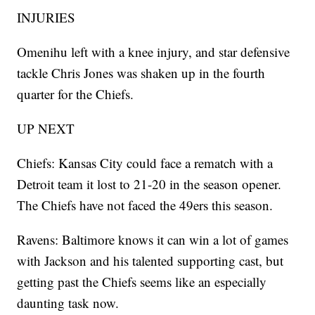
INJURIES
Omenihu left with a knee injury, and star defensive
tackle Chris Jones was shaken up in the fourth
quarter for the Chiefs.
UP NEXT
Chiefs: Kansas City could face a rematch with a
Detroit team it lost to 21-20 in the season opener.
The Chiefs have not faced the 49ers this season.
Ravens: Baltimore knows it can win a lot of games
with Jackson and his talented supporting cast, but
getting past the Chiefs seems like an especially
daunting task now.