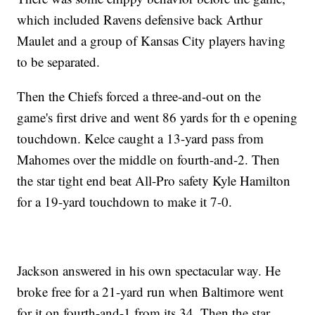
which included Ravens defensive back Arthur
Maulet and a group of Kansas City players having
to be separated.
Then the Chiefs forced a three-and-out on the
game's first drive and went 86 yards for th e opening
touchdown. Kelce caught a 13-yard pass from
Mahomes over the middle on fourth-and-2. Then
the star tight end beat All-Pro safety Kyle Hamilton
for a 19-yard touchdown to make it 7-0.
Jackson answered in his own spectacular way. He
broke free for a 21-yard run when Baltimore went
for it on fourth-and-1 from its 34. Then the star