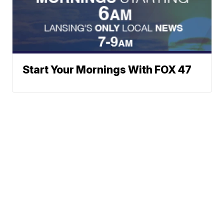
Start Your Mornings With FOX 47