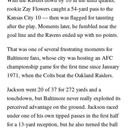
rookie Zay Flowers caught a 54-yard pass to the
Kansas City 10 — then was flagged for taunting
after the play. Moments later, he fumbled near the
goal line and the Ravens ended up with no points.
That was one of several frustrating moments for
Baltimore fans, whose city was hosting an AFC
championship game for the first time since January
1971, when the Colts beat the Oakland Raiders.
Jackson went 20 of 37 for 272 yards and a
touchdown, but Baltimore never really exploited its
perceived advantage on the ground. Jackson raced
under one of his own tipped passes in the first half
for a 13-yard reception, but he also turned the ball