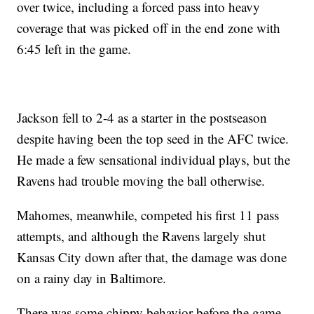
over twice, including a forced pass into heavy
coverage that was picked off in the end zone with
6:45 left in the game.
Jackson fell to 2-4 as a starter in the postseason
despite having been the top seed in the AFC twice.
He made a few sensational individual plays, but the
Ravens had trouble moving the ball otherwise.
Mahomes, meanwhile, competed his first 11 pass
attempts, and although the Ravens largely shut
Kansas City down after that, the damage was done
on a rainy day in Baltimore.
There was some chippy behavior before the game,