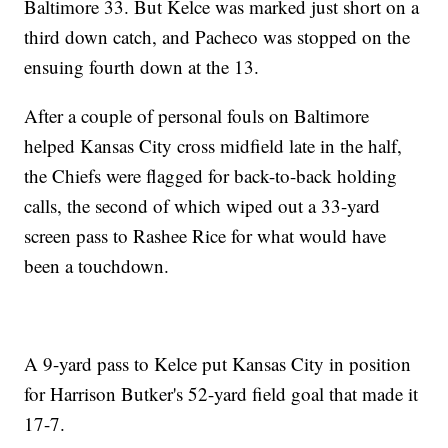
Baltimore 33. But Kelce was marked just short on a
third down catch, and Pacheco was stopped on the
ensuing fourth down at the 13.
After a couple of personal fouls on Baltimore
helped Kansas City cross midfield late in the half,
the Chiefs were flagged for back-to-back holding
calls, the second of which wiped out a 33-yard
screen pass to Rashee Rice for what would have
been a touchdown.
A 9-yard pass to Kelce put Kansas City in position
for Harrison Butker's 52-yard field goal that made it
17-7.