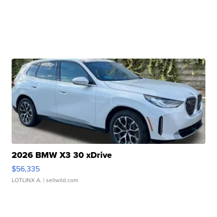
2026 BMW X3 30 xDrive
$56,335
LOTLINX A.
| sellwild.com