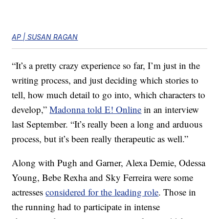
AP | SUSAN RAGAN
“It’s a pretty crazy experience so far, I’m just in the
writing process, and just deciding which stories to
tell, how much detail to go into, which characters to
develop,”
Madonna told E! Online
in an interview
last September. “It’s really been a long and arduous
process, but it’s been really therapeutic as well.”
Along with Pugh and Garner, Alexa Demie, Odessa
Young, Bebe Rexha and Sky Ferreira were some
actresses
considered for the leading role
. Those in
the running had to participate in intense