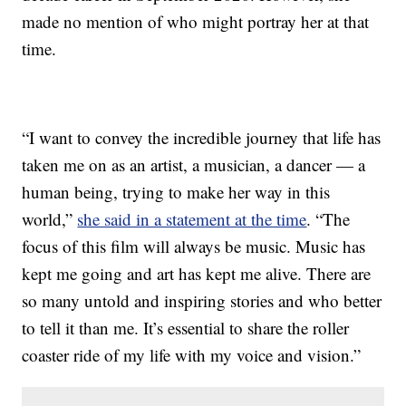
made no mention of who might portray her at that
time.
“I want to convey the incredible journey that life has
taken me on as an artist, a musician, a dancer — a
human being, trying to make her way in this
world,”
she said in a statement at the time
. “The
focus of this film will always be music. Music has
kept me going and art has kept me alive. There are
so many untold and inspiring stories and who better
to tell it than me. It’s essential to share the roller
coaster ride of my life with my voice and vision.”