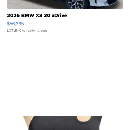
2026 BMW X3 30 xDrive
$56,335
LOTLINX A.
| sellwild.com