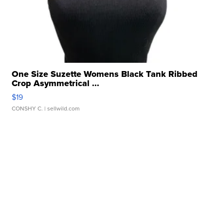
One Size Suzette Womens Black Tank Ribbed
Crop Asymmetrical ...
$19
CONSHY C.
| sellwild.com