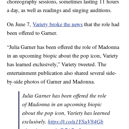
choreography sessions, sometimes lasting 11 hours
a day, as well as readings and singing auditions.
On June 7,
Variety broke the news
that the role had
been offered to Garner.
“Julia Garner has been offered the role of Madonna
in an upcoming biopic about the pop icon, Variety
has learned exclusively,” Variety tweeted. The
entertainment publication also shared several side-
by-side photos of Garner and Madonna.
Julia Garner has been offered the role
of Madonna in an upcoming biopic
about the pop icon, Variety has learned
exclusively.
https://t.co/a1YSuV84Gb