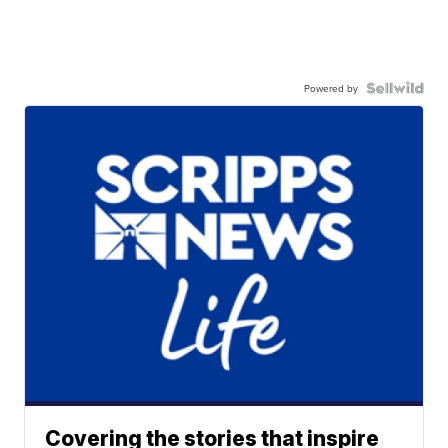
Powered by
Covering the stories that inspire