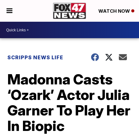
WATCH NOW
SCRIPPS NEWS LIFE
Madonna Casts
‘Ozark’ Actor Julia
Garner To Play Her
In Biopic