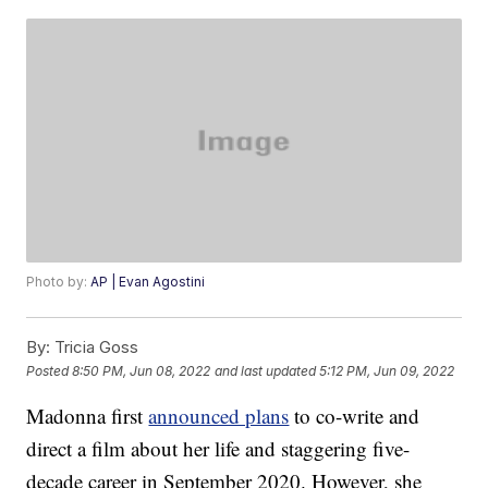
Photo by:
AP | Evan Agostini
By:
Tricia Goss
Posted
8:50 PM, Jun 08, 2022
and last updated
5:12 PM, Jun 09, 2022
Madonna first
announced plans
to co-write and
direct a film about her life and staggering five-
decade career in September 2020. However, she