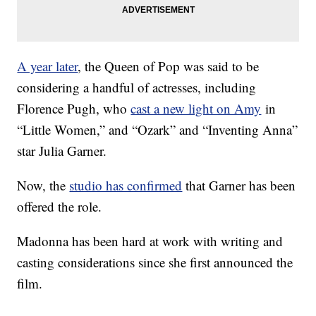
A year later
, the Queen of Pop was said to be
considering a handful of actresses, including
Florence Pugh, who
cast a new light on Amy
in
“Little Women,” and “Ozark” and “Inventing Anna”
star Julia Garner.
Now, the
studio has confirmed
that Garner has been
offered the role.
Madonna has been hard at work with writing and
casting considerations since she first announced the
film.