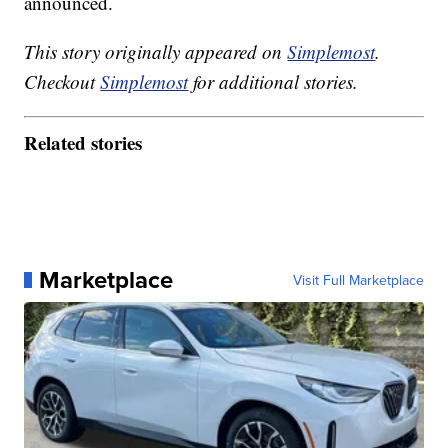
announced.
This story originally appeared on
Simplemost
.
Checkout
Simplemost
for additional stories.
Related stories
Marketplace
Visit Full Marketplace