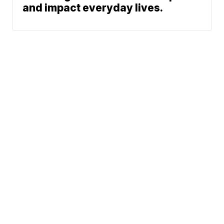
and impact everyday lives.