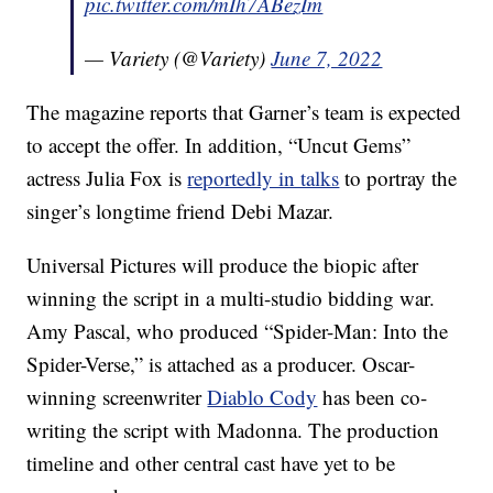
pic.twitter.com/mIh7ABezIm
— Variety (@Variety)
June 7, 2022
The magazine reports that Garner’s team is expected
to accept the offer. In addition, “Uncut Gems”
actress Julia Fox is
reportedly in talks
to portray the
singer’s longtime friend Debi Mazar.
Universal Pictures will produce the biopic after
winning the script in a multi-studio bidding war.
Amy Pascal, who produced “Spider-Man: Into the
Spider-Verse,” is attached as a producer. Oscar-
winning screenwriter
Diablo Cody
has been co-
writing the script with Madonna. The production
timeline and other central cast have yet to be