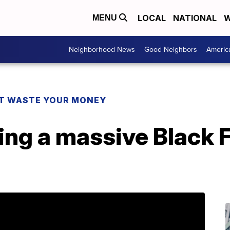
LOCAL
NATIONAL
W
MENU
Neighborhood News
Good Neighbors
Americ
T WASTE YOUR MONEY
ing a massive Black F