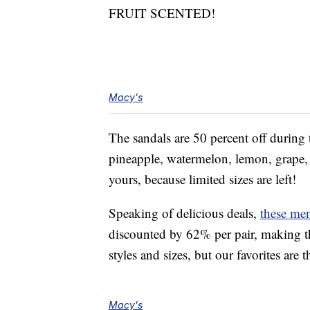
FRUIT SCENTED!
Macy's
The sandals are 50 percent off during 
pineapple, watermelon, lemon, grape, d
yours, because limited sizes are left!
Speaking of delicious deals,
these me
discounted by 62% per pair, making th
styles and sizes, but our favorites are
Macy's