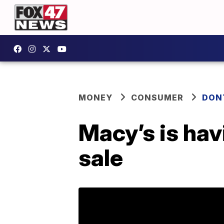
MONEY
CONSUMER
DON
Macy’s is hav
sale