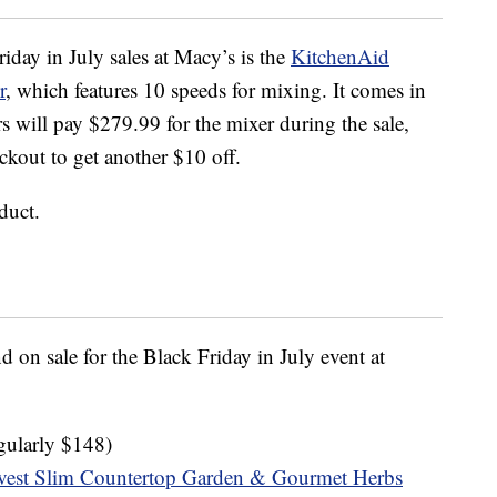
iday in July sales at Macy’s is the
KitchenAid
r
, which features 10 speeds for mixing. It comes in
s will pay $279.99 for the mixer during the sale,
kout to get another $10 off.
duct.
 on sale for the Black Friday in July event at
gularly $148)
vest Slim Countertop Garden & Gourmet Herbs