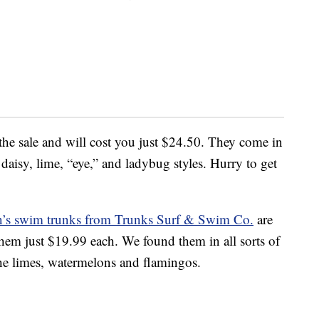
the sale and will cost you just $24.50. They come in
aisy, lime, “eye,” and ladybug styles. Hurry to get
n’s swim trunks from Trunks Surf & Swim Co.
are
em just $19.99 each. We found them in all sorts of
 the limes, watermelons and flamingos.