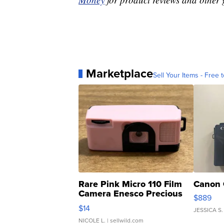
Marketplace
Sell Your Items - Free t
Rare Pink Micro 110 Film
Canon 
Camera Enesco Precious
$889
Moments TD4
$14
JESSICA S.
NICOLE L.
| sellwild.com