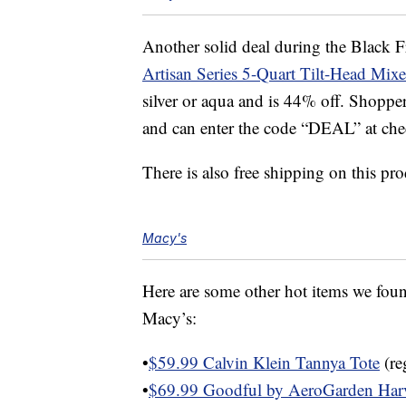
Another solid deal during the Black Fr
Artisan Series 5-Quart Tilt-Head Mixe
silver or aqua and is 44% off. Shopper
and can enter the code “DEAL” at chec
There is also free shipping on this pro
Macy's
Here are some other hot items we found
Macy’s:
•
$59.99 Calvin Klein Tannya Tote
(re
•
$69.99 Goodful by AeroGarden Har