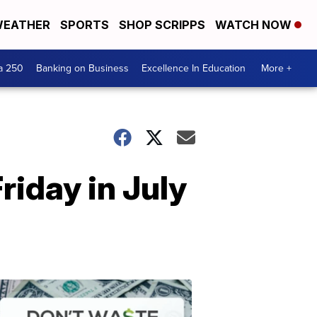
EATHER
SPORTS
SHOP SCRIPPS
WATCH NOW
a 250
Banking on Business
Excellence In Education
More +
riday in July
Dont
Waste