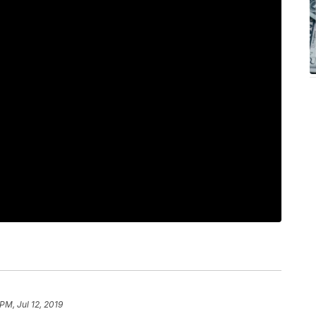
PM, Jul 12, 2019