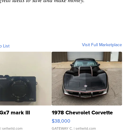
Visit Full Marketplace
o List
Gx7 mark III
1978 Chevrolet Corvette
$38,000
| sellwild.com
GATEWAY C.
| sellwild.com