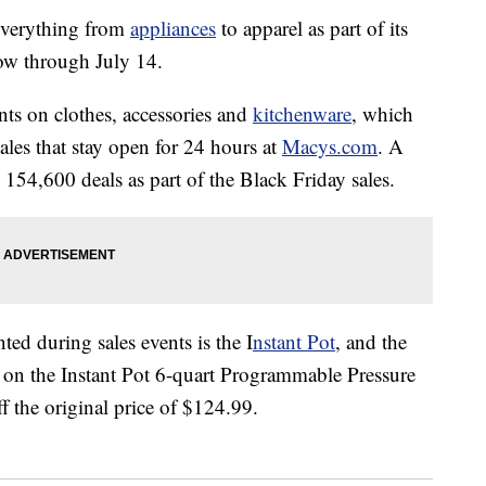
everything from
appliances
to apparel as part of its
now through July 14.
ts on clothes, accessories and
kitchenware
, which
sales that stay open for 24 hours at
Macys.com
. A
154,600 deals as part of the Black Friday sales.
ed during sales events is the I
nstant Pot
, and the
e on the Instant Pot 6-quart Programmable Pressure
 the original price of $124.99.