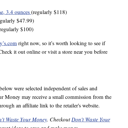
e, 3.4 ounces
(regularly $118)
gularly $47.99)
regularly $100)
y’s.com
right now, so it’s worth looking to see if
heck it out online or visit a store near you before
below were selected independent of sales and
our Money may receive a small commission from the
ough an affiliate link to the retailer's website.
't Waste Your Money
. Checkout
Don't Waste Your
great ideas to save and make money.