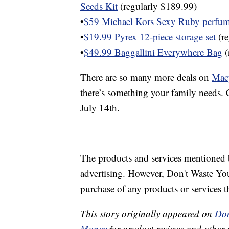
Seeds Kit
(regularly $189.99)
•
$59 Michael Kors Sexy Ruby perfum
•
$19.99 Pyrex 12-piece storage set
(re
•
$49.99 Baggallini Everywhere Bag
(
There are so many more deals on
Mac
there’s something your family needs. C
July 14th.
The products and services mentioned 
advertising. However, Don't Waste Y
purchase of any products or services thr
This story originally appeared on
Don
Money
for product reviews and other 