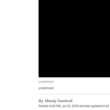
undefined
undefined
By:
Mandy Gambrell
Posted
4:06 PM, Jul 10, 2019
and last updated
2:42 