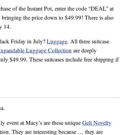
ase of the Instant Pot, enter the code “DEAL” at
 bringing the price down to $49.99! There is also
y 14.
lack Friday in July?
Luggage
. All three suitcase
Expandable Luggage Collection
are deeply
ly $49.99. These suitcases include free shipping if
ua.
uly event at Macy’s are these unique
Geli Novelty
tion. They are interesting because … they are