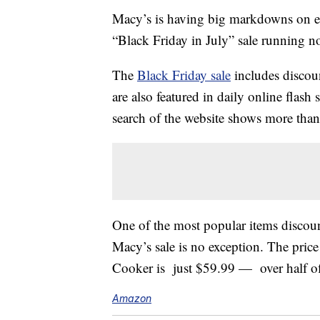
Macy’s is having big markdowns on 
“Black Friday in July” sale running 
The
Black Friday sale
includes discoun
are also featured in daily online flash 
search of the website shows more than 
One of the most popular items discount
Macy’s sale is no exception. The pric
Cooker is just $59.99 — over half off
Amazon