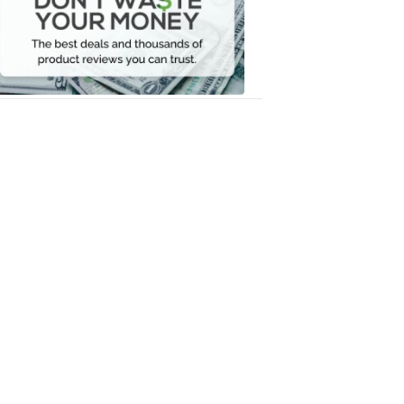
Your
Money