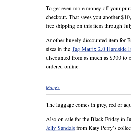
To get even more money off your purch
checkout. That saves you another $10,
free shipping on this item through Jul
Another hugely discounted item for B
sizes in the
Tag Matrix 2.0 Hardside 
discounted from as much as $300 to on
ordered online.
Macy's
The luggage comes in grey, red or aq
Also on sale for the Black Friday in J
Jelly Sandals
from Katy Perry’s collec