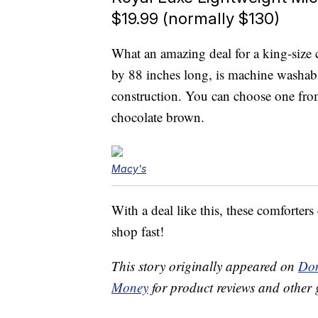
$19.99 (normally $130)
What an amazing deal for a king-size
by 88 inches long, is machine washab
construction. You can choose one from
chocolate brown.
Macy's
With a deal like this, these comforters
shop fast!
This story originally appeared on
Don
Money
for product reviews and other 