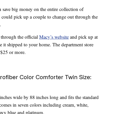
 save big money on the entire collection of
you could pick up a couple to change out through the
.
 through the official
Macy’s website
and pick up at
ve it shipped to your home. The department store
g $25 or more.
rofiber Color Comforter Twin Size:
nches wide by 88 inches long and fits the standard
comes in seven colors including cream, white,
navy blue and platinum.