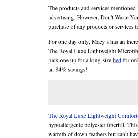
The products and services mentioned 
advertising. However, Don't Waste Y
purchase of any products or services thr
For one day only, Macy’s has an incre
The Royal Luxe Lightweight Microfibe
pick one up for a king-size
bed
for onl
an 84% savings!
The Royal Luxe Lightweight Comfort
hypoallergenic polyester fiberfill. This
warmth of down feathers but can’t have