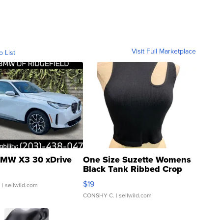
Visit Full Marketplace
o List
MW X3 30 xDrive
One Size Suzette Womens
Black Tank Ribbed Crop
Asymmetrical ...
$19
.
| sellwild.com
CONSHY C.
| sellwild.com