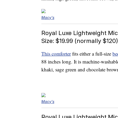
Macy's
Royal Luxe Lightweight Mic
Size: $19.99 (normally $120)
This comforter
fits either a full-size
be
88 inches long. It is machine-washabl
khaki, sage green and chocolate brow
Macy's
Royal Luxe Lightweight Mic