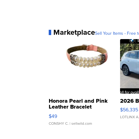
Marketplace
Sell Your Items - Free t
Honora Pearl and Pink
2026 B
Leather Bracelet
$56,335
Adjustable Buckle Clo...
$49
LOTLINX A
CONSHY C.
| sellwild.com