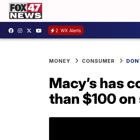
2
WX Alerts
MONEY
CONSUMER
DON
Macy’s has co
than $100 on 