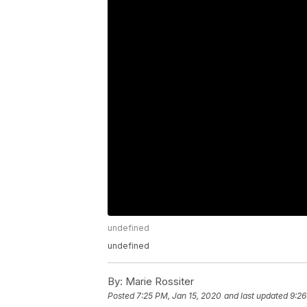
undefined
undefined
By:
Marie Rossiter
Posted
7:25 PM, Jan 15, 2020
and last updated
9:26