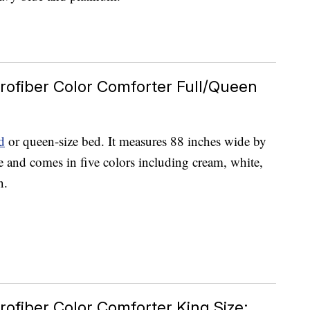
rofiber Color Comforter Full/Queen
d
or queen-size bed. It measures 88 inches wide by
e and comes in five colors including cream, white,
n.
rofiber Color Comforter King Size;