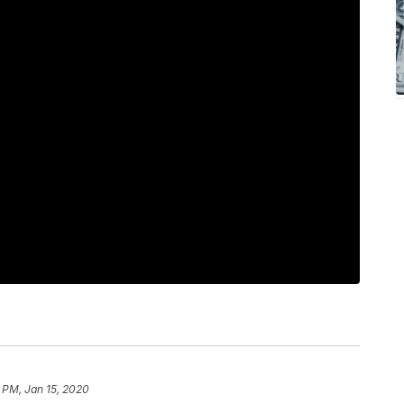
 PM, Jan 15, 2020