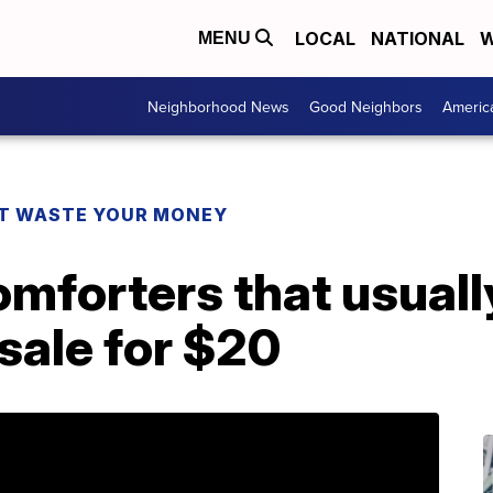
LOCAL
NATIONAL
W
MENU
Neighborhood News
Good Neighbors
Americ
T WASTE YOUR MONEY
mforters that usuall
sale for $20