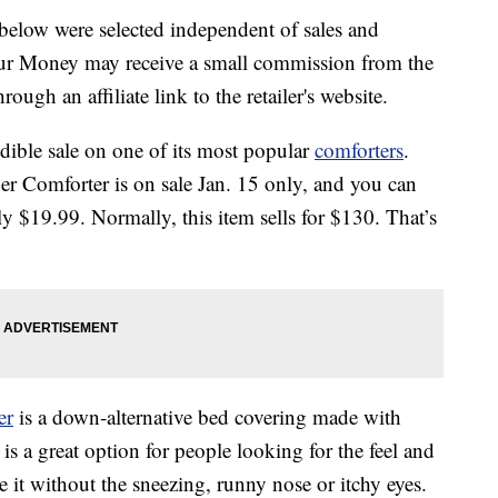
below were selected independent of sales and
our Money may receive a small commission from the
ough an affiliate link to the retailer's website.
dible sale on one of its most popular
comforters
.
r Comforter is on sale Jan. 15 only, and you can
y $19.99. Normally, this item sells for $130. That’s
er
is a down-alternative bed covering made with
 is a great option for people looking for the feel and
 it without the sneezing, runny nose or itchy eyes.