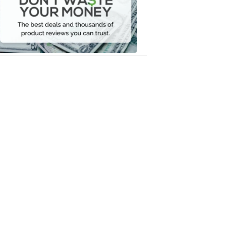
Your
Money