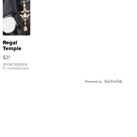
Regal
Temple
Droplet
$21
Earrings
SPORTSERVER
P.
| sellwild.com
Powered by