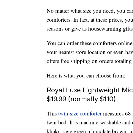
No matter what size you need, you can
comforters. In fact, at these prices, 
seasons or give as housewarming gifts
You can order these comforters online
your nearest store location or even ha
offers free shipping on orders totalin
Here is what you can choose from:
Royal Luxe Lightweight Mic
$19.99 (normally $110)
This
twin-size comforter
measures 68 i
twin bed. It is machine-washable and 
khaki, sage green, chocolate brown, 