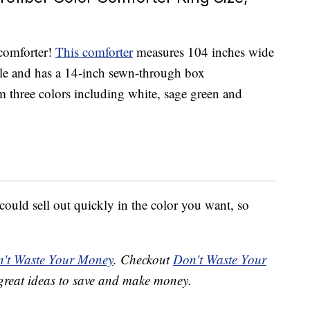
 comforter!
This comforter
measures 104 inches wide
le and has a 14-inch sewn-through box
 three colors including white, sage green and
 could sell out quickly in the color you want, so
't Waste Your Money
. Checkout
Don't Waste Your
great ideas to save and make money.