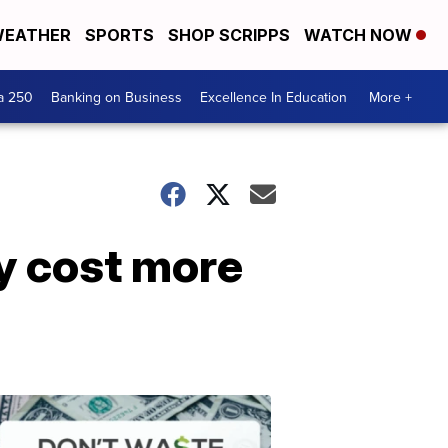
EATHER
SPORTS
SHOP SCRIPPS
WATCH NOW
a 250
Banking on Business
Excellence In Education
More +
y cost more
Dont
Waste