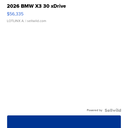
2026 BMW X3 30 xDrive
$56,335
LOTLINX A.
| sellwild.com
Powered by