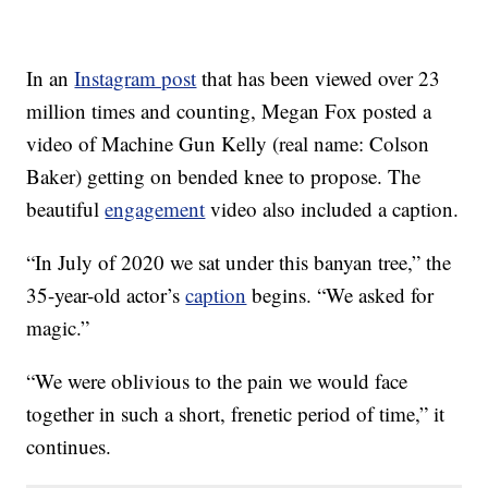
In an
Instagram post
that has been viewed over 23
million times and counting, Megan Fox posted a
video of Machine Gun Kelly (real name: Colson
Baker) getting on bended knee to propose. The
beautiful
engagement
video also included a caption.
“In July of 2020 we sat under this banyan tree,” the
35-year-old actor’s
caption
begins. “We asked for
magic.”
“We were oblivious to the pain we would face
together in such a short, frenetic period of time,” it
continues.