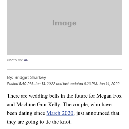
Photo by:
AP
By:
Bridget Sharkey
Posted
5:40 PM, Jan 13, 2022
and last updated
6:23 PM, Jan 14, 2022
There are wedding bells in the future for Megan Fox
and Machine Gun Kelly. The couple, who have
been dating since
March 2020
, just announced that
they are going to tie the knot.