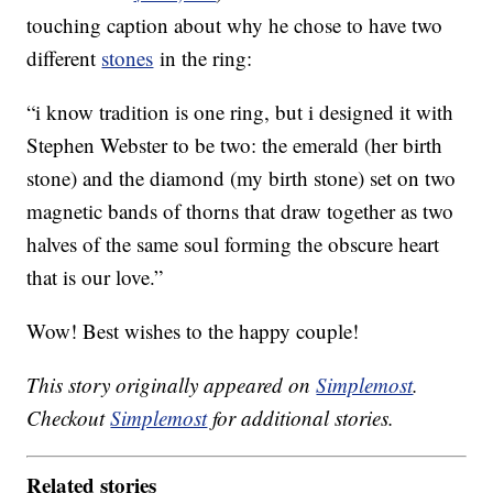
touching caption about why he chose to have two
different
stones
in the ring:
“i know tradition is one ring, but i designed it with
Stephen Webster to be two: the emerald (her birth
stone) and the diamond (my birth stone) set on two
magnetic bands of thorns that draw together as two
halves of the same soul forming the obscure heart
that is our love.”
Wow! Best wishes to the happy couple!
This story originally appeared on
Simplemost
.
Checkout
Simplemost
for additional stories.
Related stories