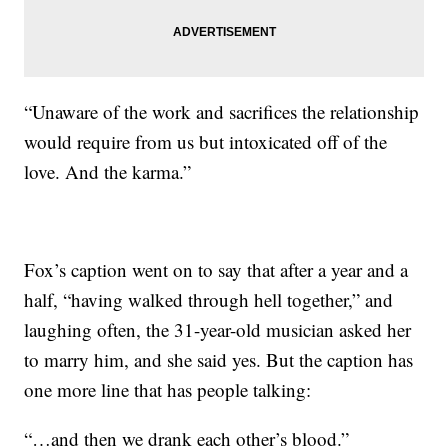
“Unaware of the work and sacrifices the relationship
would require from us but intoxicated off of the
love. And the karma.”
Fox’s caption went on to say that after a year and a
half, “having walked through hell together,” and
laughing often, the 31-year-old musician asked her
to marry him, and she said yes. But the caption has
one more line that has people talking:
“…and then we drank each other’s blood.”