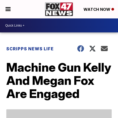
WATCH NOW
SCRIPPS NEWS LIFE
Machine Gun Kelly
And Megan Fox
Are Engaged