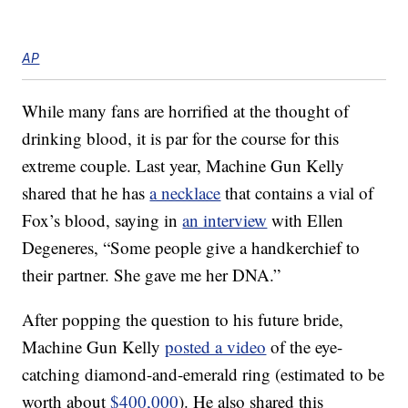
AP
While many fans are horrified at the thought of
drinking blood, it is par for the course for this
extreme couple. Last year, Machine Gun Kelly
shared that he has
a necklace
that contains a vial of
Fox’s blood, saying in
an interview
with Ellen
Degeneres, “Some people give a handkerchief to
their partner. She gave me her DNA.”
After popping the question to his future bride,
Machine Gun Kelly
posted a video
of the eye-
catching diamond-and-emerald ring (estimated to be
worth about
$400,000
). He also shared this