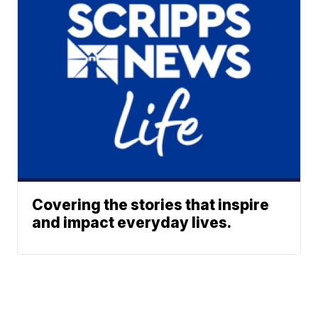
Covering the stories that inspire
and impact everyday lives.