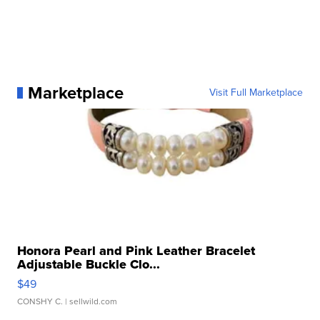
Marketplace
Visit Full Marketplace
Honora Pearl and Pink Leather Bracelet
Adjustable Buckle Clo...
$49
CONSHY C.
| sellwild.com