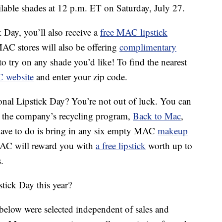
ilable shades at 12 p.m. ET on Saturday, July 27.
 Day, you’ll also receive a
free MAC lipstick
MAC stores will also be offering
complimentary
to try on any shade you’d like! To find the nearest
C website
and enter your zip code.
onal Lipstick Day? You’re not out of luck. You can
h the company’s recycling program,
Back to Mac
,
u have to do is bring in any six empty MAC
makeup
MAC will reward you with
a free lipstick
worth up to
.
tick Day this year?
below were selected independent of sales and