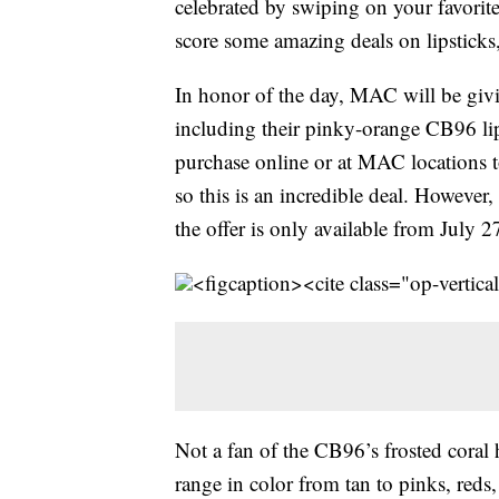
celebrated by swiping on your favorite l
score some amazing deals on lipsticks,
In honor of the day, MAC will be givin
including their pinky-orange CB96 lips
purchase online or at MAC locations to
so this is an incredible deal. However, 
the offer is only available from July 2
<figcaption><cite class="op-vertica
Not a fan of the CB96’s frosted coral h
range in color from tan to pinks, red