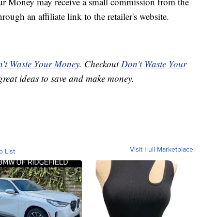
our Money may receive a small commission from the
ough an affiliate link to the retailer's website.
't Waste Your Money
. Checkout
Don't Waste Your
great ideas to save and make money.
Visit Full Marketplace
o List