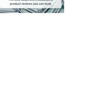
Money