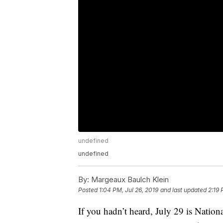
undefined
undefined
By:
Margeaux Baulch Klein
Posted
1:04 PM, Jul 26, 2019
and last updated
2:19 
If you hadn’t heard, July 29 is Nationa