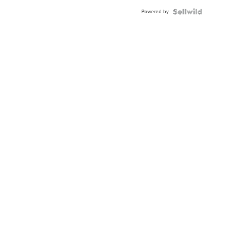
Powered by