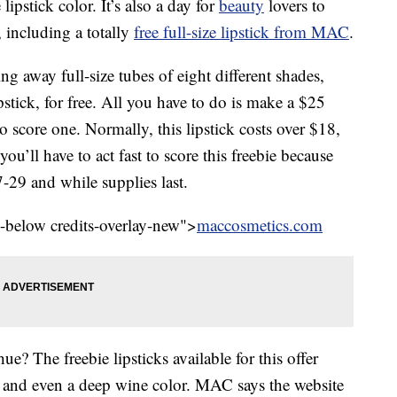
ipstick color. It’s also a day for
beauty
lovers to
 including a totally
free full-size lipstick from MAC
.
g away full-size tubes of eight different shades,
tick, for free. All you have to do is make a $25
 score one. Normally, this lipstick costs over $18,
you’ll have to act fast to score this freebie because
7-29 and while supplies last.
l-below credits-overlay-new">
maccosmetics.com
ue? The freebie lipsticks available for this offer
s, and even a deep wine color. MAC says the website