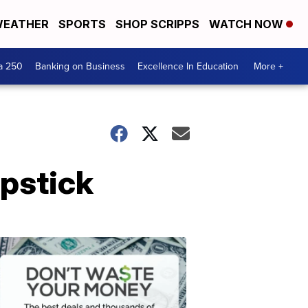
EATHER
SPORTS
SHOP SCRIPPS
WATCH NOW
a 250
Banking on Business
Excellence In Education
More +
ipstick
Dont
Waste
Your