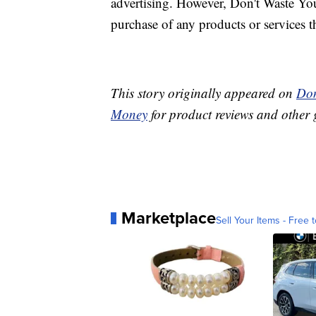
advertising. However, Don't Waste Y
purchase of any products or services thr
This story originally appeared on
Don
Money
for product reviews and other 
Marketplace
Sell Your Items - Free t