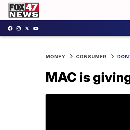
MONEY
CONSUMER
DON
MAC is giving