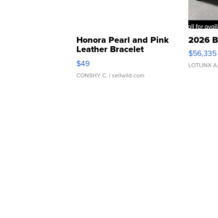
Honora Pearl and Pink
2026 B
Leather Bracelet
$56,335
Adjustable Buckle Clo...
$49
LOTLINX A
CONSHY C.
| sellwild.com