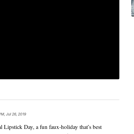
PM, Jul 26, 2019
l Lipstick Day, a fun faux-holiday that’s best