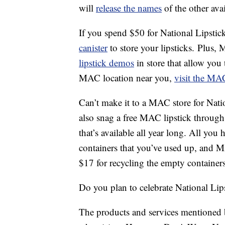
will
release the names
of the other ava
If you spend $50 for National Lipstick
canister
to store your lipsticks. Plus, 
lipstick demos
in store that allow you 
MAC location near you,
visit the MA
Can’t make it to a MAC store for Nati
also snag a free MAC lipstick throug
that’s available all year long. All yo
containers that you’ve used up, and 
$17 for recycling the empty containers
Do you plan to celebrate National Lips
The products and services mentioned 