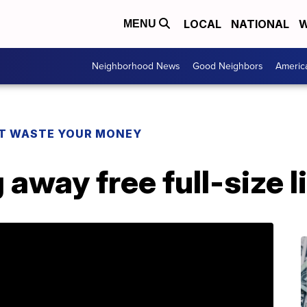
LOCAL
NATIONAL
W
MENU
Neighborhood News
Good Neighbors
Americ
T WASTE YOUR MONEY
 away free full-size l