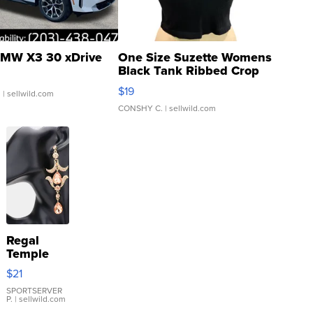
MW X3 30 xDrive
One Size Suzette Womens
Black Tank Ribbed Crop
Asymmetrical ...
$19
.
| sellwild.com
CONSHY C.
| sellwild.com
Regal
Temple
Droplet
$21
Earrings
SPORTSERVER
P.
| sellwild.com