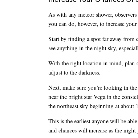
As with any meteor shower, observers 
you can do, however, to increase your
Start by finding a spot far away from c
see anything in the night sky, especiall
With the right location in mind, plan o
adjust to the darkness.
Next, make sure you’re looking in the 
near the bright star Vega in the conste
the northeast sky beginning at about 
This is the earliest anyone will be abl
and chances will increase as the night