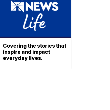
Covering the stories that
inspire and impact
everyday lives.