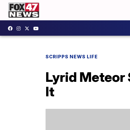
SCRIPPS NEWS LIFE
Lyrid Meteor
It