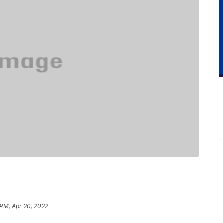
 PM, Apr 20, 2022