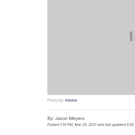
Photo by:
Adobe
By:
Jason Meyers
Posted
1:15 PM, Mar 25, 2021
and last updated
5:55