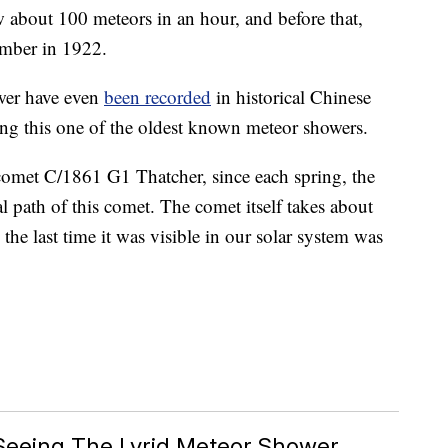
 about 100 meteors in an hour, and before that,
umber in 1922.
wer have even
been recorded
in historical Chinese
ng this one of the oldest known meteor showers.
 comet C/1861 G1 Thatcher, since each spring, the
al path of this comet. The comet itself takes about
the last time it was visible in our solar system was
Seeing The Lyrid Meteor Shower