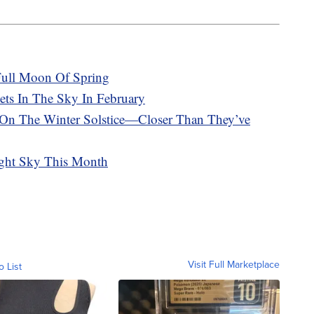
 Full Moon Of Spring
ets In The Sky In February
 On The Winter Solstice—Closer Than They’ve
ight Sky This Month
Visit Full Marketplace
o List