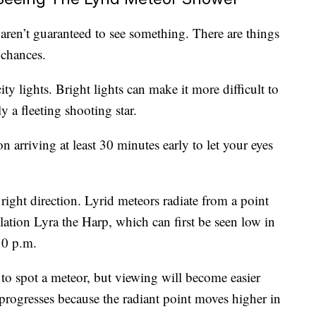
aren’t guaranteed to see something. There are things
 chances.
ity lights. Bright lights can make it more difficult to
y a fleeting shooting star.
n arriving at least 30 minutes early to let your eyes
right direction. Lyrid meteors radiate from a point
llation Lyra the Harp, which can first be seen low in
10 p.m.
e to spot a meteor, but viewing will become easier
 progresses because the radiant point moves higher in