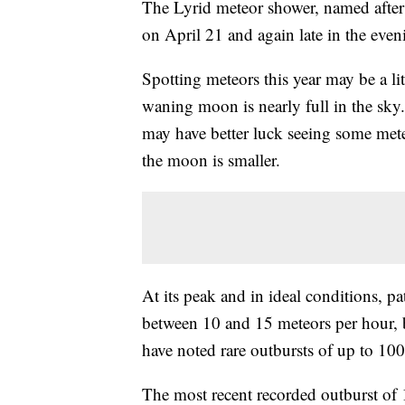
The Lyrid meteor shower, named after t
on April 21 and again late in the eve
Spotting meteors this year may be a li
waning moon is nearly full in the sky
may have better luck seeing some mete
the moon is smaller.
At its peak and in ideal conditions, p
between 10 and 15 meteors per hour, b
have noted rare outbursts of up to 10
The most recent recorded outburst of