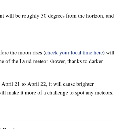
int will be roughly 30 degrees from the horizon, and
fore the moon rises (
check your local time here
) will
ome of the Lyrid meteor shower, thanks to darker
April 21 to April 22, it will cause brighter
will make it more of a challenge to spot any meteors.