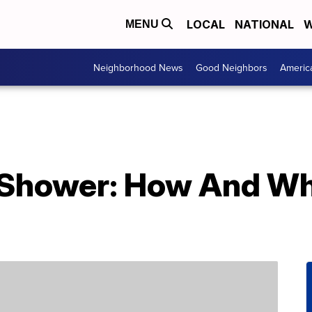
LOCAL
NATIONAL
W
MENU
Neighborhood News
Good Neighbors
Americ
 Shower: How And W