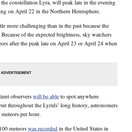
he constellation Lyra, will peak late in the evening
ning on April 22 in the Northern Hemisphere.
ttle more challenging than in the past because the
. Because of the expected brightness, sky watchers
ors after the peak late on April 23 or April 24 when
atient observers
will be able
to spot anywhere
ut throughout the Lyrids’ long history, astronomers
0 meteors per hour.
 100 meteors
was recorded
in the United States in