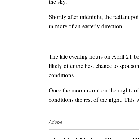
the sky.
Shortly after midnight, the radiant po
in more of an easterly direction.
The late evening hours on April 21 be
likely offer the best chance to spot s
conditions.
Once the moon is out on the nights of 
conditions the rest of the night. This 
Adobe