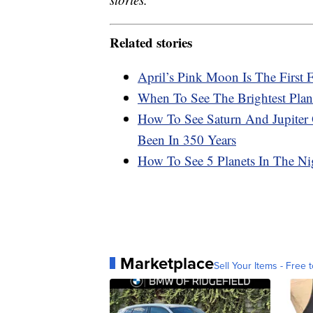
Related stories
April’s Pink Moon Is The First
When To See The Brightest Plan
How To See Saturn And Jupiter
Been In 350 Years
How To See 5 Planets In The N
Marketplace
Sell Your Items - Free t