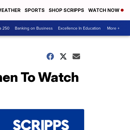
EATHER
SPORTS
SHOP SCRIPPS
WATCH NOW
a 250
Banking on Business
Excellence In Education
More +
hen To Watch