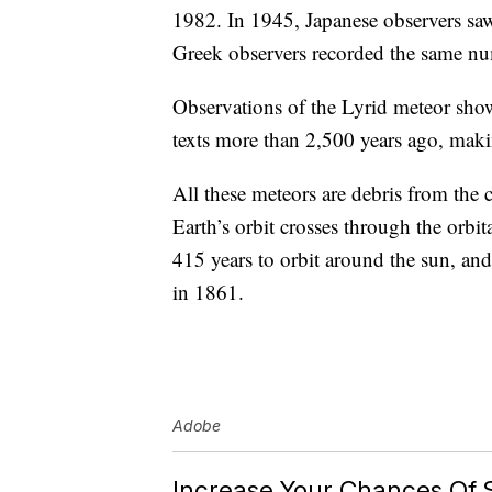
1982. In 1945, Japanese observers saw
Greek observers recorded the same n
Observations of the Lyrid meteor sho
texts more than 2,500 years ago, maki
All these meteors are debris from the
Earth’s orbit crosses through the orbit
415 years to orbit around the sun, and 
in 1861.
Adobe
Increase Your Chances Of 