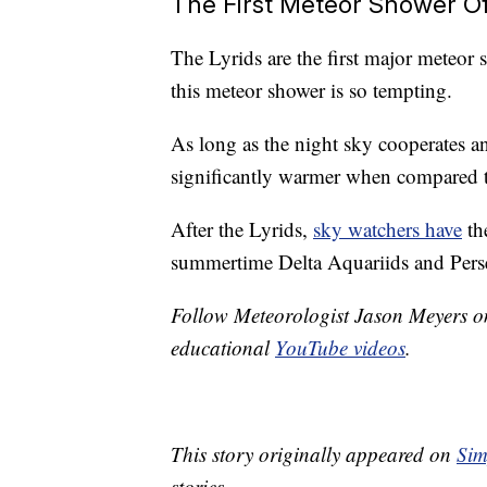
The First Meteor Shower O
The Lyrids are the first major meteor
this meteor shower is so tempting.
As long as the night sky cooperates an
significantly warmer when compared to
After the Lyrids,
sky watchers have
th
summertime Delta Aquariids and Pers
Follow Meteorologist Jason Meyers 
educational
YouTube videos
.
This story originally appeared on
Sim
stories.