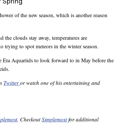
f Spring
 shower of the new season, which is another reason
d the clouds stay away, temperatures are
 trying to spot meteors in the winter season.
e Eta Aquariids to look forward to in May before the
eids.
on
Twitter
or watch one of his entertaining and
plemost
. Checkout
Simplemost
for additional