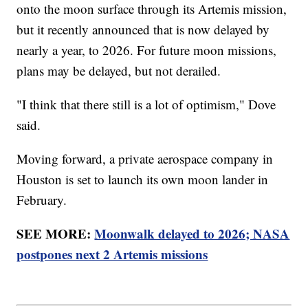
onto the moon surface through its Artemis mission,
but it recently announced that is now delayed by
nearly a year, to 2026. For future moon missions,
plans may be delayed, but not derailed.
"I think that there still is a lot of optimism," Dove
said.
Moving forward, a private aerospace company in
Houston is set to launch its own moon lander in
February.
SEE MORE:
Moonwalk delayed to 2026; NASA
postpones next 2 Artemis missions