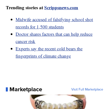
Trending stories at
Scrippsnews.com
Midwife accused of falsifying school shot
records for 1,500 students
Doctor shares factors that can help reduce
cancer risk
Experts say the recent cold bears the
fingerprints of climate change
Marketplace
Visit Full Marketplace