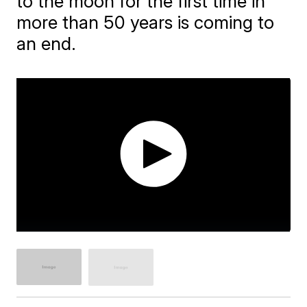
to the moon for the first time in
more than 50 years is coming to
an end.