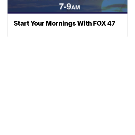
Start Your Mornings With FOX 47