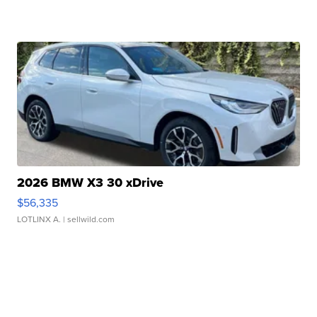
2026 BMW X3 30 xDrive
$56,335
LOTLINX A.
| sellwild.com