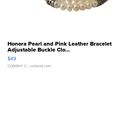
Honora Pearl and Pink Leather Bracelet
Adjustable Buckle Clo...
$49
CONSHY C.
| sellwild.com