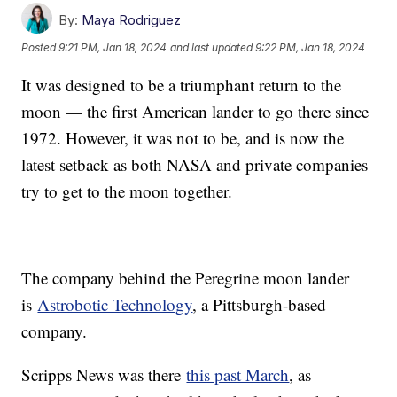
By:
Maya Rodriguez
Posted
9:21 PM, Jan 18, 2024
and last updated
9:22 PM, Jan 18, 2024
It was designed to be a triumphant return to the
moon — the first American lander to go there since
1972. However, it was not to be, and is now the
latest setback as both NASA and private companies
try to get to the moon together.
The company behind the Peregrine moon lander
is
Astrobotic Technology
, a Pittsburgh-based
company.
Scripps News was there
this past March
, as