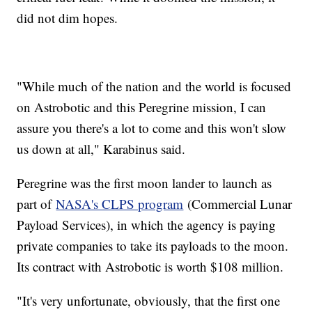
did not dim hopes.
"While much of the nation and the world is focused
on Astrobotic and this Peregrine mission, I can
assure you there's a lot to come and this won't slow
us down at all," Karabinus said.
Peregrine was the first moon lander to launch as
part of
NASA's CLPS program
(Commercial Lunar
Payload Services), in which the agency is paying
private companies to take its payloads to the moon.
Its contract with Astrobotic is worth $108 million.
"It's very unfortunate, obviously, that the first one