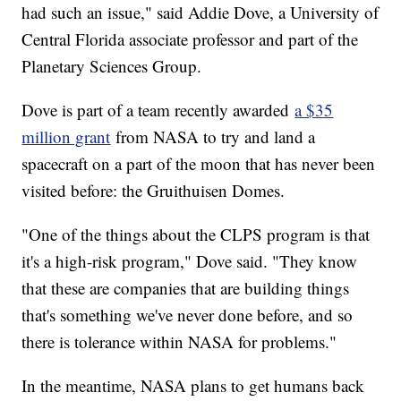
had such an issue," said Addie Dove, a University of
Central Florida associate professor and part of the
Planetary Sciences Group.
Dove is part of a team recently awarded
a $35
million grant
from NASA to try and land a
spacecraft on a part of the moon that has never been
visited before: the Gruithuisen Domes.
"One of the things about the CLPS program is that
it's a high-risk program," Dove said. "They know
that these are companies that are building things
that's something we've never done before, and so
there is tolerance within NASA for problems."
In the meantime, NASA plans to get humans back