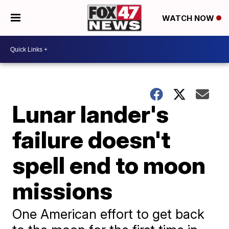
WATCH NOW
Lunar lander's
failure doesn't
spell end to moon
missions
One American effort to get back