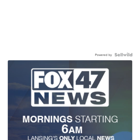
Powered by