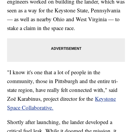
engineers worked on building the lander, which was
seen as a way for the Keystone State, Pennsylvania
— as well as nearby Ohio and West Virginia — to
stake a claim in the space race.
"I know it's one that a lot of people in the
community, those in Pittsburgh and the entire tri-
state region, have really felt connected with," said
Zoë Karabinus, project director for the
Keystone
Space Collaborative.
Shortly after launching, the lander developed a
critical fuel leak. While it doomed the mission, it