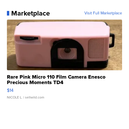
Marketplace
Visit Full Marketplace
Rare Pink Micro 110 Film Camera Enesco
Precious Moments TD4
$14
NICOLE L.
| sellwild.com