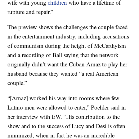
wife with young
children
who have a lifetime of
rupture and repair.”
The preview shows the challenges the couple faced
in the entertainment industry, including accusations
of communism during the height of McCarthyism
and a recording of Ball saying that the network
originally didn’t want the Cuban Arnaz to play her
husband because they wanted “a real American
couple.”
“[Arnaz] worked his way into rooms where few
Latino men were allowed to enter,” Poehler said in
her interview with EW. “His contribution to the
show and to the success of Lucy and Desi is often
minimized, when in fact he was an incredible