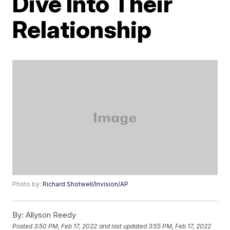
Dive Into Their
Relationship
Photo by:
Richard Shotwell/Invision/AP
By:
Allyson Reedy
Posted
3:50 PM, Feb 17, 2022
and last updated
3:55 PM, Feb 17, 2022