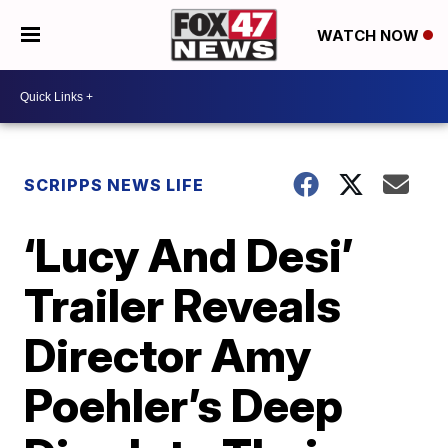
WATCH NOW
SCRIPPS NEWS LIFE
‘Lucy And Desi’
Trailer Reveals
Director Amy
Poehler’s Deep