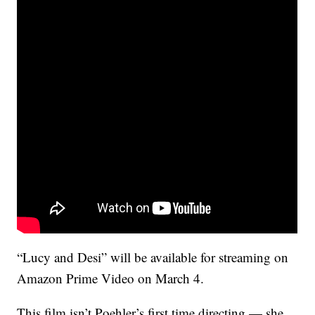
“Lucy and Desi” will be available for streaming on
Amazon Prime Video on March 4.
This film isn’t Poehler’s first time directing — she