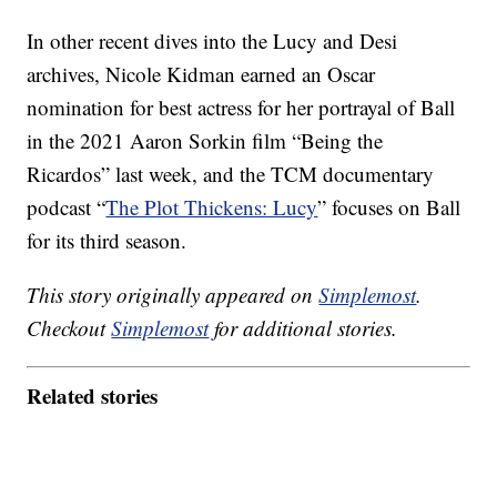
In other recent dives into the Lucy and Desi
archives, Nicole Kidman earned an Oscar
nomination for best actress for her portrayal of Ball
in the 2021 Aaron Sorkin film “Being the
Ricardos” last week, and the TCM documentary
podcast “
The Plot Thickens: Lucy
” focuses on Ball
for its third season.
This story originally appeared on
Simplemost
.
Checkout
Simplemost
for additional stories.
Related stories