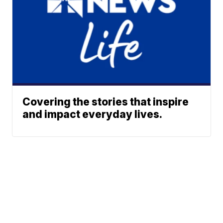
Covering the stories that inspire
and impact everyday lives.