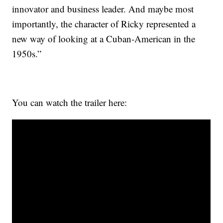
innovator and business leader. And maybe most
importantly, the character of Ricky represented a
new way of looking at a Cuban-American in the
1950s.”
You can watch the trailer here: