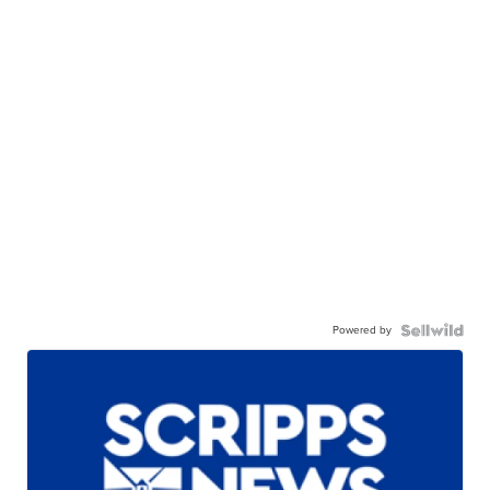
Powered by