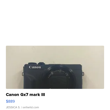
Canon Gx7 mark III
$889
JESSICA S.
| sellwild.com