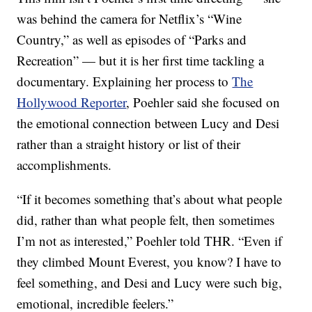
was behind the camera for Netflix’s “Wine
Country,” as well as episodes of “Parks and
Recreation” — but it is her first time tackling a
documentary. Explaining her process to
The
Hollywood Reporter
, Poehler said she focused on
the emotional connection between Lucy and Desi
rather than a straight history or list of their
accomplishments.
“If it becomes something that’s about what people
did, rather than what people felt, then sometimes
I’m not as interested,” Poehler told THR. “Even if
they climbed Mount Everest, you know? I have to
feel something, and Desi and Lucy were such big,
emotional, incredible feelers.”