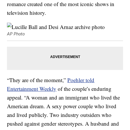
romance created one of the most iconic shows in
television history.
AP Photo
“They are of the moment,”
Poehler told
Entertainment Weekly
of the couple’s enduring
appeal. “A woman and an immigrant who lived the
American dream. A sexy power couple who lived
and lived publicly. Two industry outsiders who
pushed against gender stereotypes. A husband and