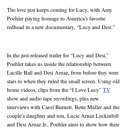
The love just keeps coming for Lucy, with Amy
Poehler paying homage to America’s favorite
redhead in a new documentary, “Lucy and Desi.”
In the just-released trailer for “Lucy and Desi,”
Poehler takes us inside the relationship between
Lucille Ball and Desi Arnaz, from before they were
stars to when they ruled the small screen. Using old
home videos, clips from the “I Love Lucy”
TV
show and audio tape recordings, plus new
interviews with Carol Burnett, Bette Midler and the
couple’s daughter and son, Lucie Arnaz Luckinbill
and Desi Arnaz Jr., Poehler aims to show how their