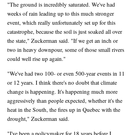
"The ground is incredibly saturated. We've had
weeks of rain leading up to this much stronger
event, which really unfortunately set up for this
catastrophe, because the soil is just soaked all over
the state," Zuckerman said. "If we get an inch or
two in heavy downpour, some of those small rivers
could well rise up again."
"We've had two 100- or even 500-year events in 11
or 12 years. I think there's no doubt that climate
change is happening. It's happening much more
aggressively than people expected, whether it's the
heat in the South, the fires up in Quebec with the
drought," Zuckerman said.
"I've been a policymaker for 18 years before I