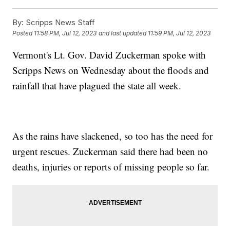
By:
Scripps News Staff
Posted
11:58 PM, Jul 12, 2023
and last updated
11:59 PM, Jul 12, 2023
Vermont's Lt. Gov. David Zuckerman spoke with
Scripps News on Wednesday about the floods and
rainfall that have plagued the state all week.
As the rains have slackened, so too has the need for
urgent rescues. Zuckerman said there had been no
deaths, injuries or reports of missing people so far.