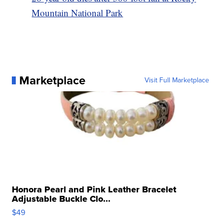
Mountain National Park
Marketplace
Visit Full Marketplace
Honora Pearl and Pink Leather Bracelet
Adjustable Buckle Clo...
$49