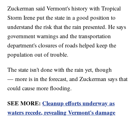
Zuckerman said Vermont's history with Tropical
Storm Irene put the state in a good position to
understand the risk that the rain presented. He says
government warnings and the transportation
department's closures of roads helped keep the
population out of trouble.
The state isn't done with the rain yet, though
— more is in the forecast, and Zuckerman says that
could cause more flooding.
SEE MORE:
Cleanup efforts underway as
waters recede, revealing Vermont's damage