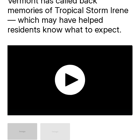
Vermont has called back
memories of Tropical Storm Irene
— which may have helped
residents know what to expect.