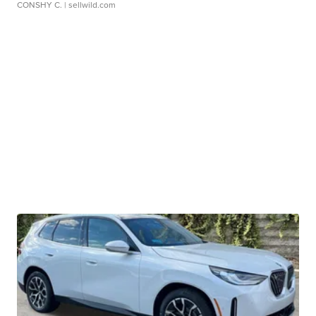
CONSHY C.
| sellwild.com