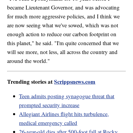
became Lieutenant Governor, and was advocating
for much more aggressive policies, and I think we
are now seeing what we've sowed, which was not
enough action to reduce our carbon footprint on
this planet," he said. "I'm quite concerned that we
will see more, not less, all across the country and
around the world."
Trending stories at
Scrippsnews.com
Teen admits posting synagogue threat that
prompted security increase
Allegiant Airlines flight hits turbulence,
medical emergency called
26-year-old dies after 500-foot fall at Rocky