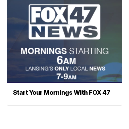
Start Your Mornings With FOX 47