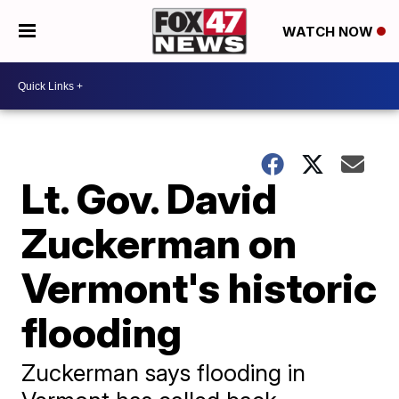
WATCH NOW
Lt. Gov. David
Zuckerman on
Vermont's historic
flooding
Zuckerman says flooding in