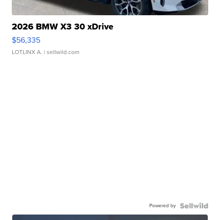
2026 BMW X3 30 xDrive
$56,335
LOTLINX A.
| sellwild.com
Powered by