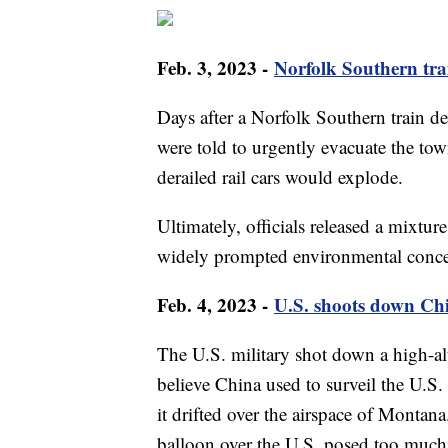
Feb. 3, 2023 -
Norfolk Southern trai
Days after a Norfolk Southern train de
were told to urgently evacuate the tow
derailed rail cars would explode.
Ultimately, officials released a mixture
widely prompted environmental conc
Feb. 4, 2023 -
U.S. shoots down Ch
The U.S. military shot down a high-alti
believe China used to surveil the U.S. 
it drifted over the airspace of Montan
balloon over the U.S. posed too much 