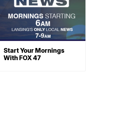
Start Your Mornings
With FOX 47