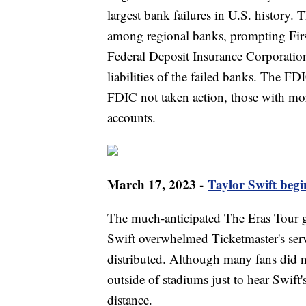
largest bank failures in U.S. history.
among regional banks, prompting First
Federal Deposit Insurance Corporatio
liabilities of the failed banks. The F
FDIC not taken action, those with mor
accounts.
March 17, 2023 -
Taylor Swift beg
The much-anticipated The Eras Tour g
Swift overwhelmed Ticketmaster's ser
distributed. Although many fans did n
outside of stadiums just to hear Swift
distance.