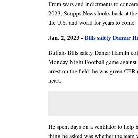
From wars and indictments to concerts
2023, Scripps News looks back at the 
the U.S. and world for years to come.
Jan. 2, 2023 -
Bills safety Damar Ha
Buffalo Bills safety Damar Hamlin colla
Monday Night Football game against t
arrest on the field; he was given CPR o
heart.
He spent days on a ventilator to help 
thing he asked was whether the team