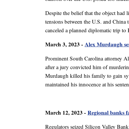
Despite the belief that the object had 
tensions between the U.S. and China t
canceled a planned diplomatic trip to 
March 3, 2023 -
Alex Murdaugh sent
Prominent South Carolina attorney Al
after a jury convicted him of murderin
Murdaugh killed his family to gain sy
maintained his innocence at his senten
March 12, 2023 -
Regional banks fa
Regulators seized Silicon Valley Bank