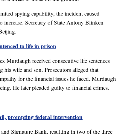
limited spying capability, the incident caused
o increase. Secretary of State Antony Blinken
Beijing.
enced to life in prison
ex Murdaugh received consecutive life sentences
g his wife and son. Prosecutors alleged that
mpathy for the financial issues he faced. Murdaugh
cing. He later pleaded guilty to financial crimes.
il, prompting federal intervention
 and Signature Bank, resulting in two of the three