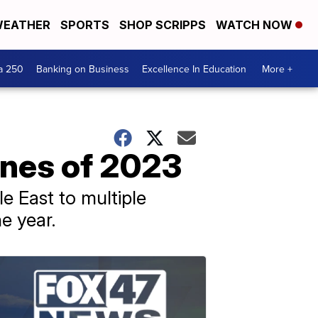
EATHER
SPORTS
SHOP SCRIPPS
WATCH NOW
a 250
Banking on Business
Excellence In Education
More +
ines of 2023
e East to multiple
e year.