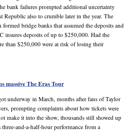
 The bank failures prompted additional uncertainty
 Republic also to crumble later in the year. The
n formed bridge banks that assumed the deposits and
DIC insures deposits of up to $250,000. Had the
e than $250,000 were at risk of losing their
ins massive The Eras Tour
ot underway in March, months after fans of Taylor
vers, prompting complaints about how tickets were
ot make it into the show, thousands still showed up
's three-and-a-half-hour performance from a