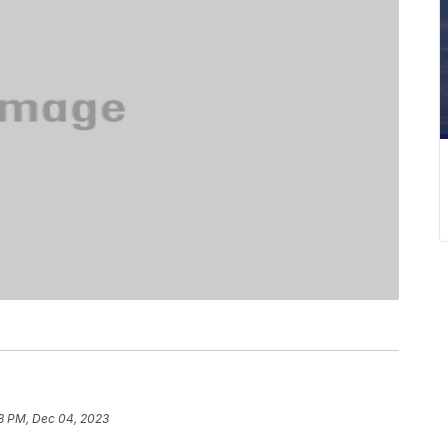
8 PM, Dec 04, 2023