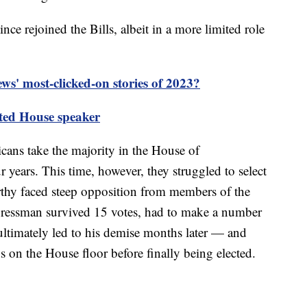
ce rejoined the Bills, albeit in a more limited role
s' most-clicked-on stories of 2023?
ted House speaker
ans take the majority in the House of
ur years. This time, however, they struggled to select
thy faced steep opposition from members of the
ressman survived 15 votes, had to make a number
timately led to his demise months later — and
 on the House floor before finally being elected.