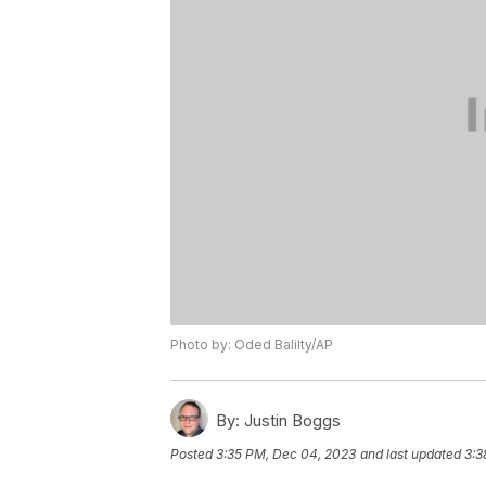
Photo by: Oded Balilty/AP
By:
Justin Boggs
Posted
3:35 PM, Dec 04, 2023
and last updated
3:3