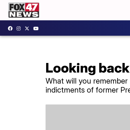
Looking back 
What will you remember a
indictments of former Pre