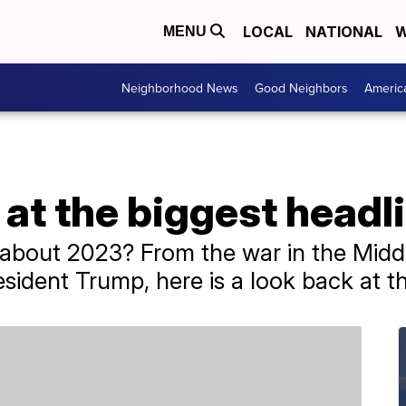
LOCAL
NATIONAL
W
MENU
Neighborhood News
Good Neighbors
Americ
at the biggest headl
bout 2023? From the war in the Middl
sident Trump, here is a look back at th