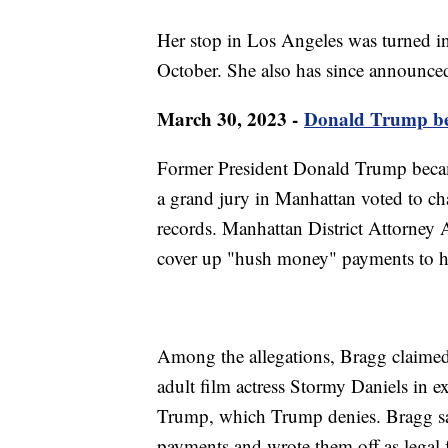
Her stop in Los Angeles was turned in
October. She also has since announced
March 30, 2023 -
Donald Trump beco
Former President Donald Trump became 
a grand jury in Manhattan voted to ch
records. Manhattan District Attorney 
cover up "hush money" payments to h
Among the allegations, Bragg claime
adult film actress Stormy Daniels in ex
Trump, which Trump denies. Bragg sa
payments and wrote them off as legal 