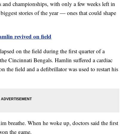
 and championships, with only a few weeks left in
biggest stories of the year — ones that could shape
mlin revived on field
psed on the field during the first quarter of a
he Cincinnati Bengals. Hamlin suffered a cardiac
n the field and a defibrillator was used to restart his
him breathe. When he woke up, doctors said the first
 won the game.