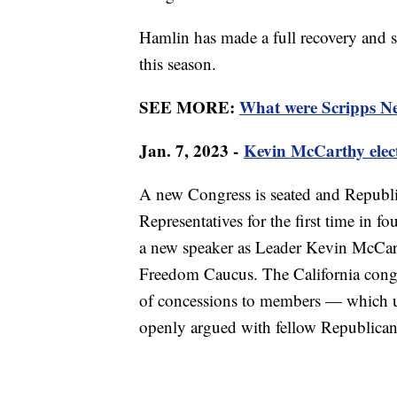
Hamlin has made a full recovery and sin
this season.
SEE MORE:
What were Scripps New
Jan. 7, 2023 -
Kevin McCarthy elec
A new Congress is seated and Republic
Representatives for the first time in fo
a new speaker as Leader Kevin McCar
Freedom Caucus. The California cong
of concessions to members — which ul
openly argued with fellow Republicans