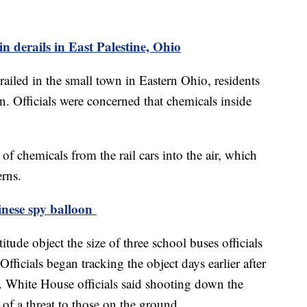
n derails in East Palestine, Ohio
railed in the small town in Eastern Ohio, residents
n. Officials were concerned that chemicals inside
 of chemicals from the rail cars into the air, which
erns.
inese spy balloon
tude object the size of three school buses officials
Officials began tracking the object days earlier after
a. White House officials said shooting down the
of a threat to those on the ground.