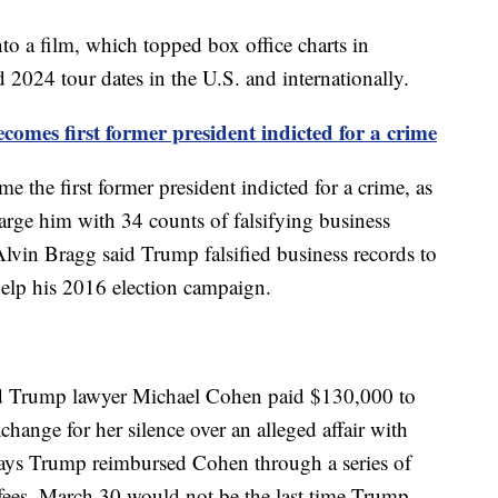
to a film, which topped box office charts in
 2024 tour dates in the U.S. and internationally.
mes first former president indicted for a crime
the first former president indicted for a crime, as
arge him with 34 counts of falsifying business
Alvin Bragg said Trump falsified business records to
elp his 2016 election campaign.
d Trump lawyer Michael Cohen paid $130,000 to
change for her silence over an alleged affair with
ys Trump reimbursed Cohen through a series of
fees. March 30 would not be the last time Trump