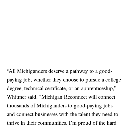
“All Michiganders deserve a pathway to a good-
paying job, whether they choose to pursue a college
degree, technical certificate, or an apprenticeship,”
Whitmer said. "Michigan Reconnect will connect
thousands of Michiganders to good-paying jobs
and connect businesses with the talent they need to
thrive in their communities. I’m proud of the hard