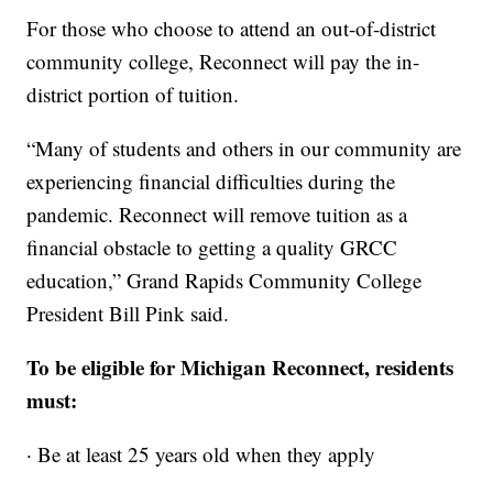
For those who choose to attend an out-of-district
community college, Reconnect will pay the in-
district portion of tuition.
“Many of students and others in our community are
experiencing financial difficulties during the
pandemic. Reconnect will remove tuition as a
financial obstacle to getting a quality GRCC
education,” Grand Rapids Community College
President Bill Pink said.
To be eligible for Michigan Reconnect, residents
must:
· Be at least 25 years old when they apply