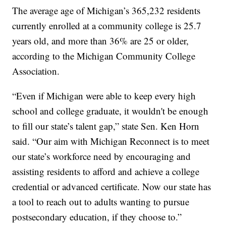
The average age of Michigan’s 365,232 residents
currently enrolled at a community college is 25.7
years old, and more than 36% are 25 or older,
according to the Michigan Community College
Association.
“Even if Michigan were able to keep every high
school and college graduate, it wouldn't be enough
to fill our state’s talent gap,” state Sen. Ken Horn
said. “Our aim with Michigan Reconnect is to meet
our state’s workforce need by encouraging and
assisting residents to afford and achieve a college
credential or advanced certificate. Now our state has
a tool to reach out to adults wanting to pursue
postsecondary education, if they choose to.”