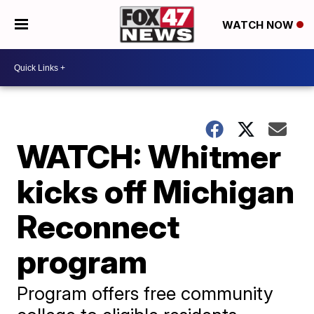
WATCH NOW
WATCH: Whitmer
kicks off Michigan
Reconnect
program
Program offers free community