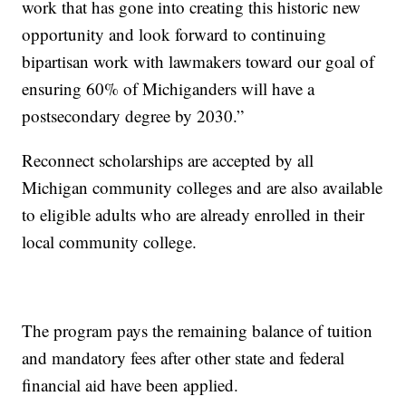
work that has gone into creating this historic new
opportunity and look forward to continuing
bipartisan work with lawmakers toward our goal of
ensuring 60% of Michiganders will have a
postsecondary degree by 2030.”
Reconnect scholarships are accepted by all
Michigan community colleges and are also available
to eligible adults who are already enrolled in their
local community college.
The program pays the remaining balance of tuition
and mandatory fees after other state and federal
financial aid have been applied.