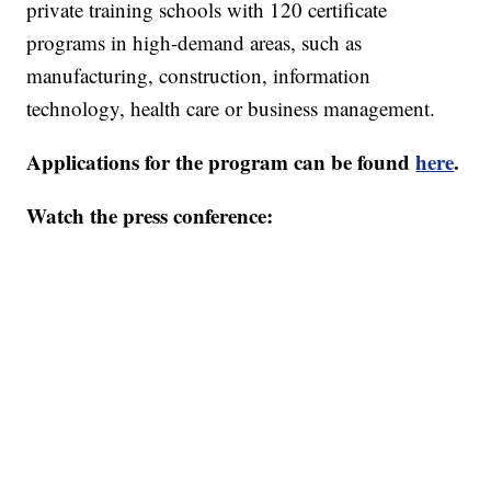
private training schools with 120 certificate
programs in high-demand areas, such as
manufacturing, construction, information
technology, health care or business management.
Applications for the program can be found
here
.
Watch the press conference: