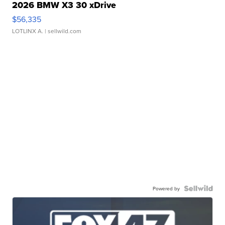
2026 BMW X3 30 xDrive
$56,335
LOTLINX A.
| sellwild.com
Powered by