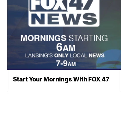
Start Your Mornings With FOX 47