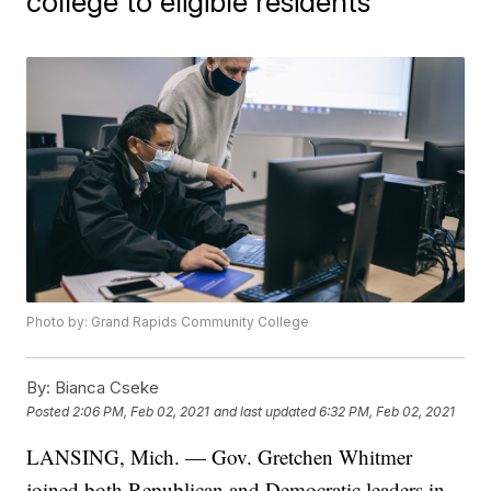
college to eligible residents
Photo by: Grand Rapids Community College
By:
Bianca Cseke
Posted
2:06 PM, Feb 02, 2021
and last updated
6:32 PM, Feb 02, 2021
LANSING, Mich. — Gov. Gretchen Whitmer
joined both Republican and Democratic leaders in