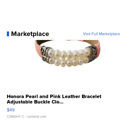
Marketplace
Visit Full Marketplace
Honora Pearl and Pink Leather Bracelet
Adjustable Buckle Clo...
$49
CONSHY C.
| sellwild.com