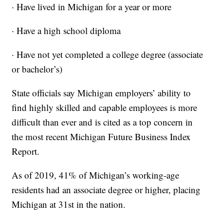
· Have lived in Michigan for a year or more
· Have a high school diploma
· Have not yet completed a college degree (associate
or bachelor’s)
State officials say Michigan employers’ ability to
find highly skilled and capable employees is more
difficult than ever and is cited as a top concern in
the most recent Michigan Future Business Index
Report.
As of 2019, 41% of Michigan’s working-age
residents had an associate degree or higher, placing
Michigan at 31st in the nation.