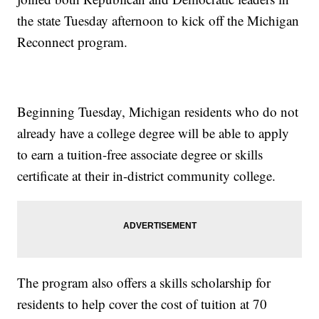
the state Tuesday afternoon to kick off the Michigan
Reconnect program.
Beginning Tuesday, Michigan residents who do not
already have a college degree will be able to apply
to earn a tuition-free associate degree or skills
certificate at their in-district community college.
The program also offers a skills scholarship for
residents to help cover the cost of tuition at 70