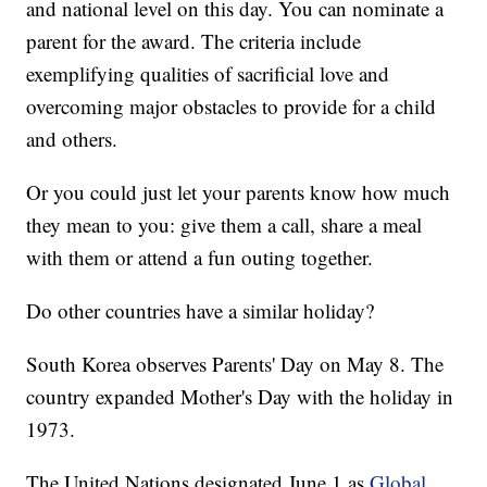
and national level on this day. You can nominate a
parent for the award. The criteria include
exemplifying qualities of sacrificial love and
overcoming major obstacles to provide for a child
and others.
Or you could just let your parents know how much
they mean to you: give them a call, share a meal
with them or attend a fun outing together.
Do other countries have a similar holiday?
South Korea observes Parents' Day on May 8. The
country expanded Mother's Day with the holiday in
1973.
The United Nations designated June 1 as
Global