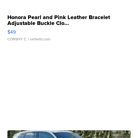
Honora Pearl and Pink Leather Bracelet
Adjustable Buckle Clo...
$49
CONSHY C.
| sellwild.com