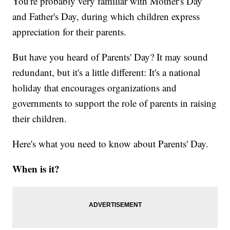
You're probably very familiar with Mother's Day
and Father's Day, during which children express
appreciation for their parents.
But have you heard of Parents' Day? It may sound
redundant, but it's a little different: It's a national
holiday that encourages organizations and
governments to support the role of parents in raising
their children.
Here's what you need to know about Parents' Day.
When is it?