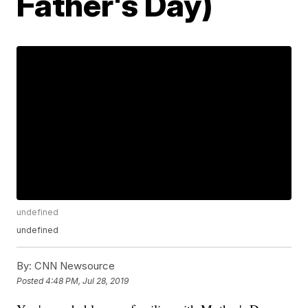
Father's Day)
undefined
undefined
By:
CNN Newsource
Posted
4:48 PM, Jul 28, 2019