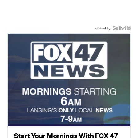
Powered by
Start Your Mornings With FOX 47