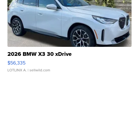
2026 BMW X3 30 xDrive
$56,335
LOTLINX A.
| sellwild.com