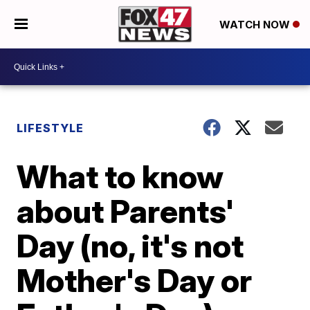
WATCH NOW
LIFESTYLE
What to know
about Parents'
Day (no, it's not
Mother's Day or