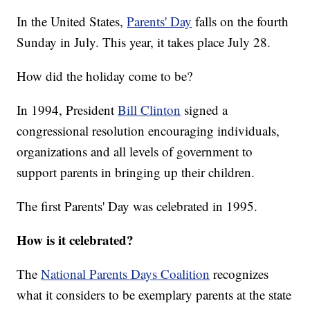
In the United States,
Parents' Day
falls on the fourth
Sunday in July. This year, it takes place July 28.
How did the holiday come to be?
In 1994, President
Bill Clinton
signed a
congressional resolution encouraging individuals,
organizations and all levels of government to
support parents in bringing up their children.
The first Parents' Day was celebrated in 1995.
How is it celebrated?
The
National Parents Days Coalition
recognizes
what it considers to be exemplary parents at the state