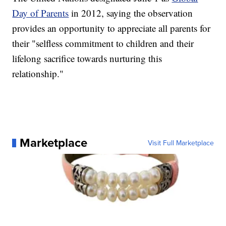
Day of Parents
in 2012, saying the observation
provides an opportunity to appreciate all parents for
their "selfless commitment to children and their
lifelong sacrifice towards nurturing this
relationship."
Marketplace
Visit Full Marketplace