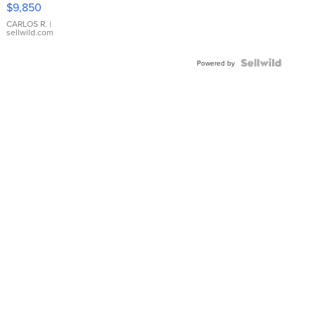
$9,850
WHITE
DIAL
CARLOS R.
|
sellwild.com
FLUTED
BEZEL
TWO-
Powered by
TONE
JUBILE...