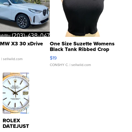
MW X3 30 xDrive
One Size Suzette Womens
Black Tank Ribbed Crop
Asymmetrical ...
$19
.
| sellwild.com
CONSHY C.
| sellwild.com
ROLEX
DATEJUST
16233