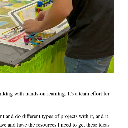
king with hands-on learning. It's a team effort for
nt and do different types of projects with it, and it
ave and have the resources I need to get these ideas