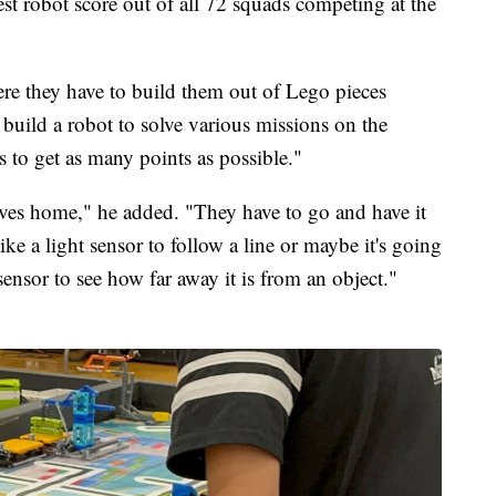
t robot score out of all 72 squads competing at the
re they have to build them out of Lego pieces
 build a robot to solve various missions on the
 to get as many points as possible."
eaves home," he added. "They have to go and have it
ke a light sensor to follow a line or maybe it's going
sensor to see how far away it is from an object."