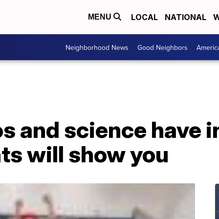
LOCAL
NATIONAL
W
MENU
Neighborhood News
Good Neighbors
Americ
s and science have 
ts will show you