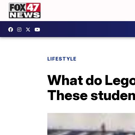
LIFESTYLE
What do Lego
These studen