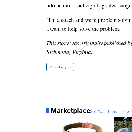
into action," said eighth-grader Lang
"I'm a coach and we're problem solvin
a team to help solve the problem."
This story was originally published 
Richmond, Virginia.
Report a typo
Marketplace
Sell Your Items - Free t