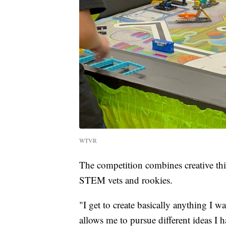
WTVR
The competition combines creative thin
STEM vets and rookies.
"I get to create basically anything I wa
allows me to pursue different ideas I h