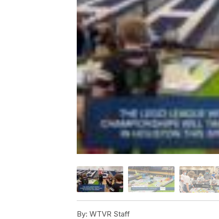
By:
WTVR Staff