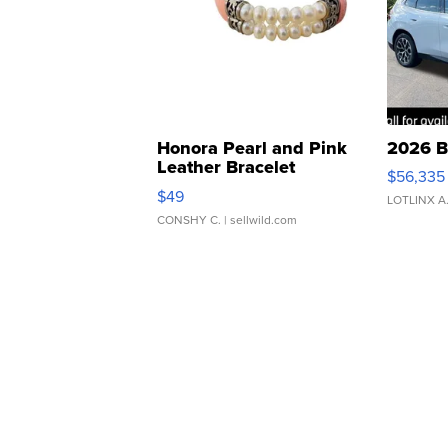
Honora Pearl and Pink
2026 B
Leather Bracelet
$56,335
Adjustable Buckle Clo...
$49
LOTLINX A
CONSHY C.
| sellwild.com