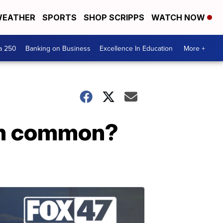
EATHER
SPORTS
SHOP SCRIPPS
WATCH NOW
a 250
Banking on Business
Excellence In Education
More +
in common?