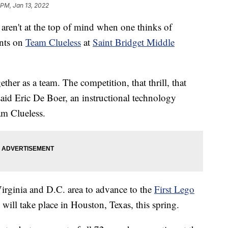
 PM, Jan 13, 2022
en't at the top of mind when one thinks of
ents on
Team Clueless
at
Saint Bridget Middle
her as a team. The competition, that thrill, that
id Eric De Boer, an instructional technology
am Clueless.
irginia and D.C. area to advance to the
First Lego
 will take place in Houston, Texas, this spring.