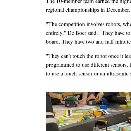
The 10-member team earned the highes
regional championships in December.
"The competition involves robots, whe
entirely," De Boer said. "They have to
board. They have two and half minutes
"They can't touch the robot once it l
programmed to use different sensors, li
to use a touch sensor or an ultrasonic 