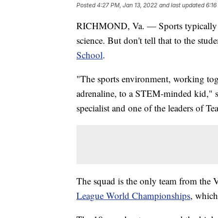
Posted
4:27 PM, Jan 13, 2022
and last updated
6:16
RICHMOND, Va. — Sports typically ar
science. But don't tell that to the stud
School
.
"The sports environment, working toget
adrenaline, to a STEM-minded kid," sa
specialist and one of the leaders of Te
The squad is the only team from the V
League World Championships
, which