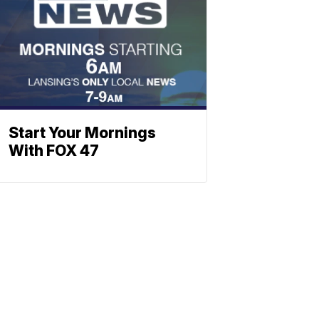
Start Your Mornings
With FOX 47