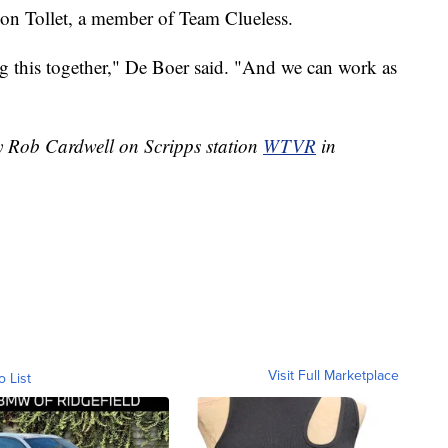
don Tollet, a member of Team Clueless.
g this together," De Boer said. "And we can work as
by Rob Cardwell on Scripps station
WTVR
in
Visit Full Marketplace
o List